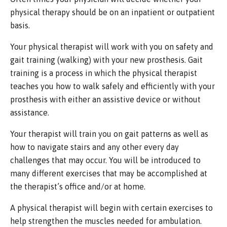
physical therapy should be on an inpatient or outpatient
basis.
Your physical therapist will work with you on safety and
gait training (walking) with your new prosthesis. Gait
training is a process in which the physical therapist
teaches you how to walk safely and efficiently with your
prosthesis with either an assistive device or without
assistance.
Your therapist will train you on gait patterns as well as
how to navigate stairs and any other every day
challenges that may occur. You will be introduced to
many different exercises that may be accomplished at
the therapist’s office and/or at home.
A physical therapist will begin with certain exercises to
help strengthen the muscles needed for ambulation.