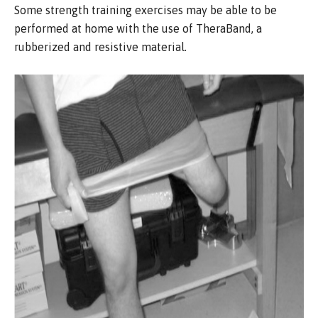
Some strength training exercises may be able to be
performed at home with the use of TheraBand, a
rubberized and resistive material.