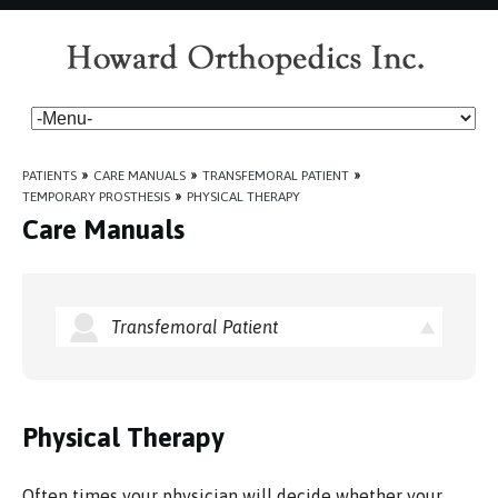
PATIENTS
»
CARE MANUALS
»
TRANSFEMORAL PATIENT
»
TEMPORARY PROSTHESIS
»
PHYSICAL THERAPY
Care Manuals
Transfemoral Patient
Physical Therapy
Often times your physician will decide whether your