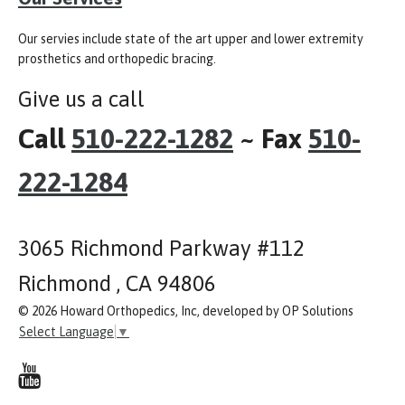
Our servies include state of the art upper and lower extremity
prosthetics and orthopedic bracing.
Give us a call
Call
510-222-1282
~ Fax
510-
222-1284
3065 Richmond Parkway #112
Richmond , CA 94806
© 2026 Howard Orthopedics, Inc, developed by OP Solutions
Select Language
▼