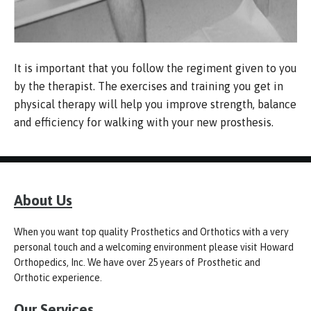
It is important that you follow the regiment given to you
by the therapist. The exercises and training you get in
physical therapy will help you improve strength, balance
and efficiency for walking with your new prosthesis.
About Us
When you want top quality Prosthetics and Orthotics with a very
personal touch and a welcoming environment please visit Howard
Orthopedics, Inc. We have over 25 years of Prosthetic and
Orthotic experience.
Our Services