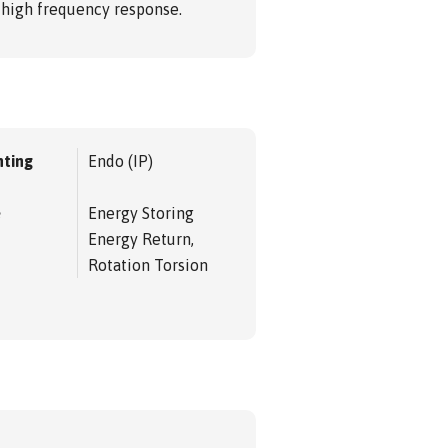
d high frequency response.
ting
Endo (IP)
e
Energy Storing
Energy Return,
Rotation Torsion