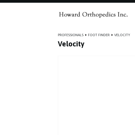
PROFESSIONALS
»
FOOT FINDER
»
VELOCITY
Velocity