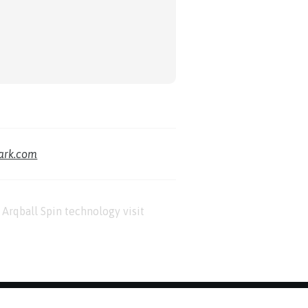
park.com
Arqball Spin technology visit