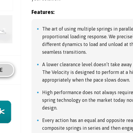
Features:
The art of using multiple springs in paralle
proportional loading response. We precise
different dynamics to load and unload at t
seamless transitions.
A lower clearance level doesn’t take awa
E
The Velocity is designed to perform at a hi
appropriately when the pace slows down.
High performance does not always require 
spring technology on the market today no
design.
Every action has an equal and opposite rea
composite springs in series and then engag