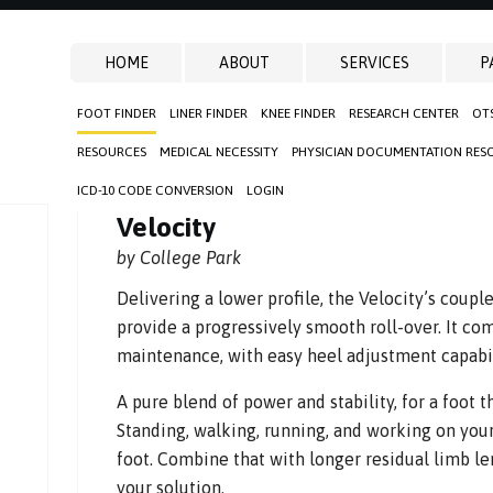
HOME
ABOUT
SERVICES
P
FOOT FINDER
LINER FINDER
KNEE FINDER
RESEARCH CENTER
OT
RESOURCES
MEDICAL NECESSITY
PHYSICIAN DOCUMENTATION RES
ICD-10 CODE CONVERSION
LOGIN
Velocity
by College Park
Delivering a lower profile, the Velocity’s coupl
provide a progressively smooth roll-over. It co
maintenance, with easy heel adjustment capabili
A pure blend of power and stability, for a foot t
Standing, walking, running, and working on you
foot. Combine that with longer residual limb l
your solution.