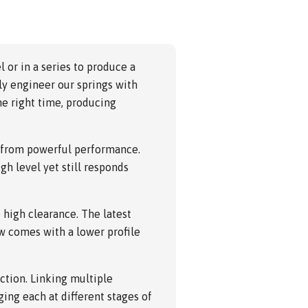
l or in a series to produce a
ly engineer our springs with
he right time, producing
y from powerful performance.
gh level yet still responds
high clearance. The latest
w comes with a lower profile
ction. Linking multiple
ing each at different stages of