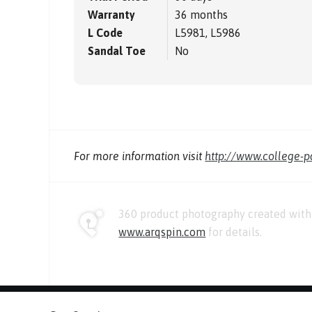
Warranty
36 months
L Code
L5981, L5986
Sandal Toe
No
For more information visit
http://www.college-
360 product photography created with 
www.arqspin.com
for details.