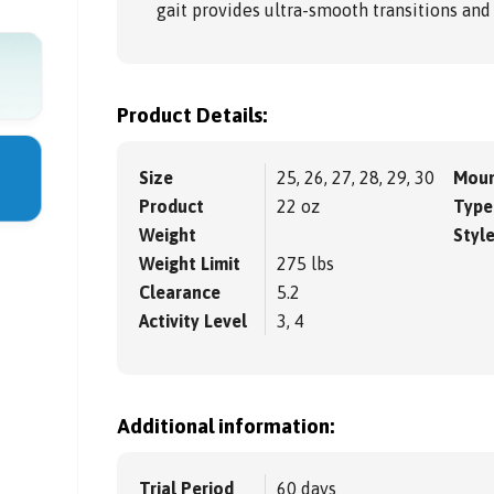
gait provides ultra-smooth transitions an
Product Details:
Size
25, 26, 27, 28, 29, 30
Moun
Product
22 oz
Type
Weight
Styl
Weight Limit
275 lbs
Clearance
5.2
Activity Level
3, 4
Additional information:
Trial Period
60 days