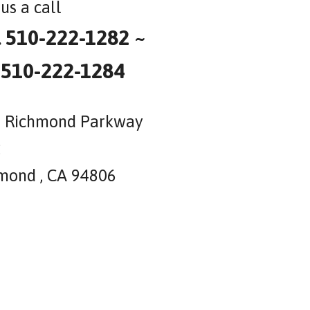
us a call
l 510-222-1282 ~
 510-222-1284
 Richmond Parkway
2
mond , CA 94806