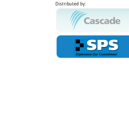
Distributed by: