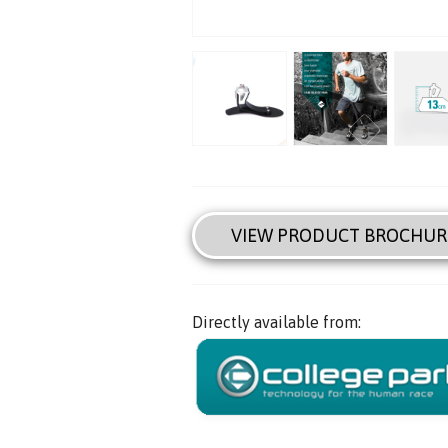
VIEW PRODUCT BROCHUR
Directly available from: