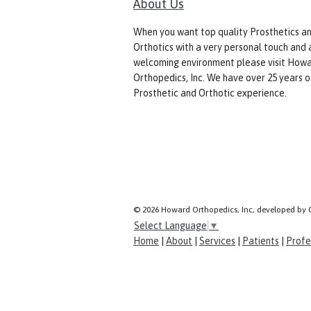
About Us
When you want top quality Prosthetics a
Orthotics with a very personal touch and 
welcoming environment please visit How
Orthopedics, Inc. We have over 25 years o
Prosthetic and Orthotic experience.
© 2026 Howard Orthopedics, Inc, developed by 
Select Language
▼
Home
|
About
|
Services
|
Patients
|
Profe