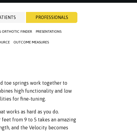
ATIENTS
PROFESSIONALS
S ORTHOTIC FINDER
PRESENTATIONS
OURCE
OUTCOME MEASURES
ed toe springs work together to
mbines high functionality and low
ties for fine-tuning.
hat works as hard as you do.
r feet from 9 to 5 takes an amazing
ength, and the Velocity becomes