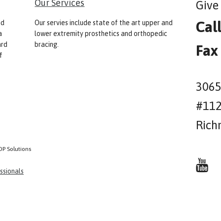
Our Services
Give 
Cal
nd
Our servies include state of the art upper and
a
lower extremity prosthetics and orthopedic
ard
bracing.
Fax
f
3065
#11
Rich
OP Solutions
ssionals