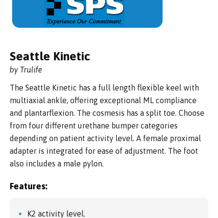
Seattle Kinetic
by Trulife
The Seattle Kinetic has a full length flexible keel with
multiaxial ankle, offering exceptional ML compliance
and plantarflexion. The cosmesis has a split toe. Choose
from four different urethane bumper categories
depending on patient activity level. A female proximal
adapter is integrated for ease of adjustment. The foot
also includes a male pylon.
Features:
K2 activity level.