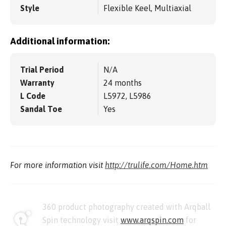
Style
Flexible Keel, Multiaxial
Additional information:
Trial Period
N/A
Warranty
24 months
L Code
L5972, L5986
Sandal Toe
Yes
For more information visit
http://trulife.com/Home.htm
360 product photography created with Arqball
Spin technology visit
www.arqspin.com
for