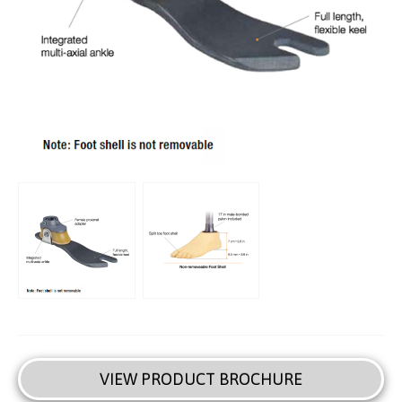
VIEW PRODUCT BROCHURE