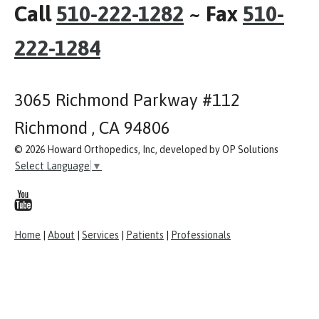
Call
510-222-1282
~ Fax
510-
222-1284
3065 Richmond Parkway #112
Richmond , CA 94806
© 2026 Howard Orthopedics, Inc, developed by OP Solutions
Select Language
▼
Home
|
About
|
Services
|
Patients
|
Professionals