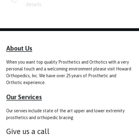
details.
About Us
When you want top quality Prosthetics and Orthotics with a very
personal touch and a welcoming environment please visit Howard
Orthopedics, Inc. We have over 25 years of Prosthetic and
Orthotic experience.
Our Services
Our servies include state of the art upper and lower extremity
prosthetics and orthopedic bracing.
Give us a call