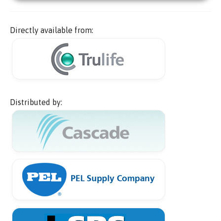
Directly available from:
Distributed by: