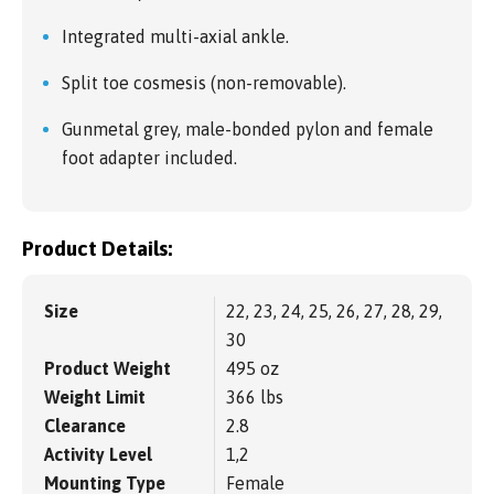
Integrated multi-axial ankle.
Split toe cosmesis (non-removable).
Gunmetal grey, male-bonded pylon and female
foot adapter included.
Product Details:
Size
22, 23, 24, 25, 26, 27, 28, 29,
30
Product Weight
495 oz
Weight Limit
366 lbs
Clearance
2.8
Activity Level
1,2
Mounting Type
Female