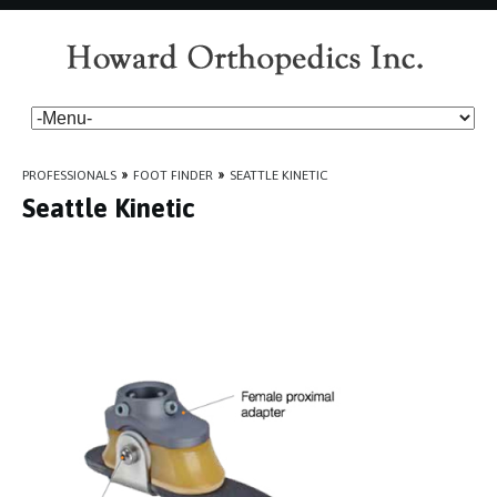
PROFESSIONALS
»
FOOT FINDER
»
SEATTLE KINETIC
Seattle Kinetic