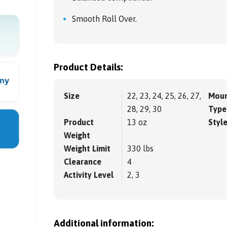
Smooth Roll Over.
Product Details:
Size
22, 23, 24, 25, 26, 27,
Moun
28, 29, 30
Type
Product
13 oz
Styl
Weight
Weight Limit
330 lbs
Clearance
4
Activity Level
2, 3
Additional information: