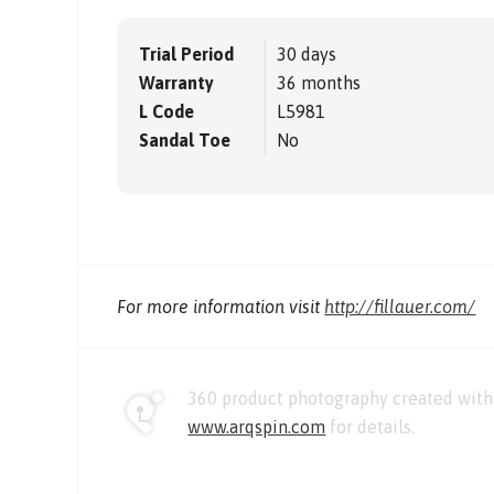
Trial Period
30 days
Warranty
36 months
L Code
L5981
Sandal Toe
No
For more information visit
http://fillauer.com/
360 product photography created with 
www.arqspin.com
for details.