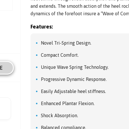
and extends. The smooth action of the heel ro
dynamics of the forefoot insure a “Wave of Com
Features:
Novel Tri-Spring Design.
Compact Comfort.
Unique Wave Spring Technology.
E
Progressive Dynamic Response.
Easily Adjustable heel stiffness.
Enhanced Plantar Flexion.
Shock Absorption.
Balanced compliance.