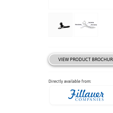
VIEW PRODUCT BROCHUR
Directly available from: