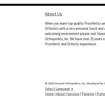
About Us
When you want top quality Prosthetics a
Orthotics with a very personal touch and 
welcoming environment please visit How
Orthopedics, Inc. We have over 25 years o
Prosthetic and Orthotic experience.
© 2026 Howard Orthopedics, Inc, developed by 
Select Language
▼
Home
|
About
|
Services
|
Patients
|
Profe