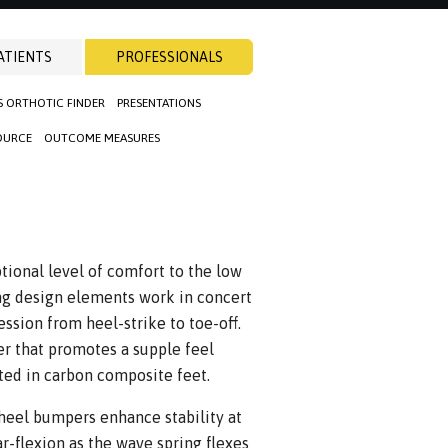
ATIENTS
PROFESSIONALS
S ORTHOTIC FINDER
PRESENTATIONS
OURCE
OUTCOME MEASURES
ional level of comfort to the low
ing design elements work in concert
ssion from heel-strike to toe-off.
r that promotes a supple feel
ed in carbon composite feet.
heel bumpers enhance stability at
r-flexion as the wave spring flexes