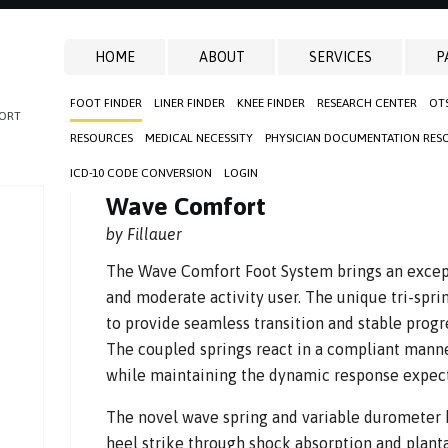
HOME
ABOUT
SERVICES
P
FOOT FINDER
LINER FINDER
KNEE FINDER
RESEARCH CENTER
OT
ORT
RESOURCES
MEDICAL NECESSITY
PHYSICIAN DOCUMENTATION RES
ICD-10 CODE CONVERSION
LOGIN
Wave Comfort
by Fillauer
The Wave Comfort Foot System brings an except
and moderate activity user. The unique tri-spr
to provide seamless transition and stable progre
The coupled springs react in a compliant manne
while maintaining the dynamic response expect
The novel wave spring and variable durometer 
heel strike through shock absorption and planta