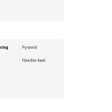
ting
Pyramid
e
Flexible Keel