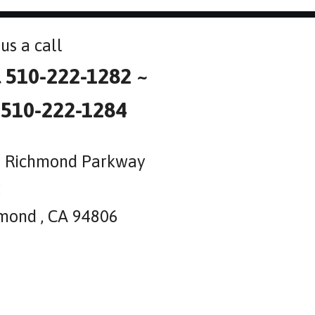
us a call
l 510-222-1282 ~
 510-222-1284
 Richmond Parkway
2
mond , CA 94806