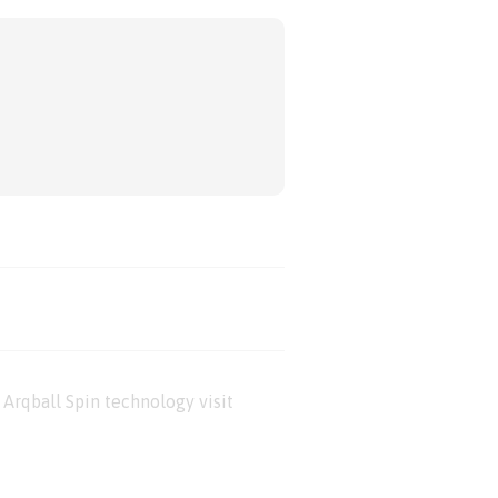
Arqball Spin technology visit