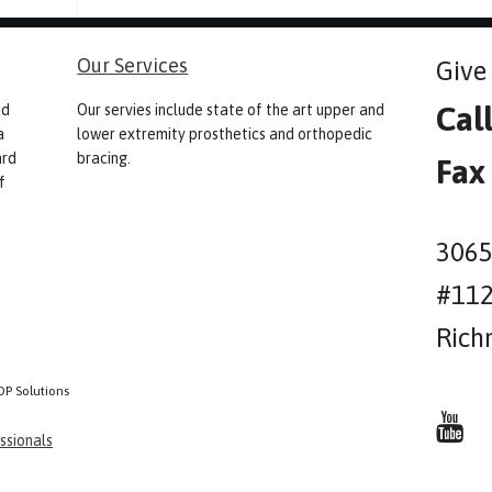
Our Services
Give 
Cal
nd
Our servies include state of the art upper and
a
lower extremity prosthetics and orthopedic
ard
bracing.
Fax
f
3065
#11
Rich
OP Solutions
ssionals