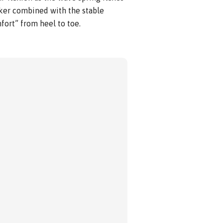
cker combined with the stable
fort” from heel to toe.