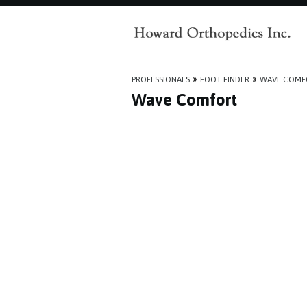
PROFESSIONALS
»
FOOT FINDER
»
WAVE COMF
Wave Comfort