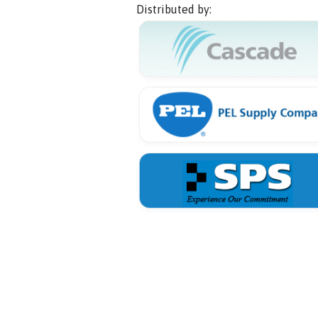
Distributed by: