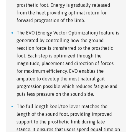
prosthetic foot. Energy is gradually released
from the heel providing optimal return for
forward progression of the limb.
The EVO (Energy Vector Optimization) feature is
generated by controlling how the ground
reaction force is transferred to the prosthetic
foot. Each step is optimized through the
magnitude, placement and direction of forces
for maximum efficiency. EVO enables the
amputee to develop the most natural gait
progression possible which reduces fatigue and
puts less pressure on the sound side.
The full length keel/toe lever matches the
length of the sound foot, providing improved
support to the prosthetic limb during late
stance. It ensures that users spend equal time on