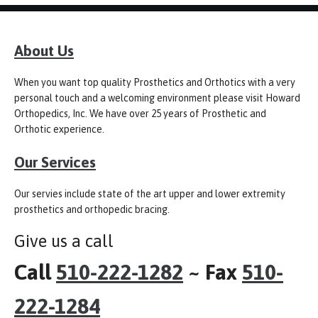
About Us
When you want top quality Prosthetics and Orthotics with a very
personal touch and a welcoming environment please visit Howard
Orthopedics, Inc. We have over 25 years of Prosthetic and
Orthotic experience.
Our Services
Our servies include state of the art upper and lower extremity
prosthetics and orthopedic bracing.
Give us a call
Call
510-222-1282
~ Fax
510-
222-1284