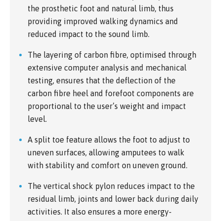
the prosthetic foot and natural limb, thus
providing improved walking dynamics and
reduced impact to the sound limb.
The layering of carbon fibre, optimised through
extensive computer analysis and mechanical
testing, ensures that the deflection of the
carbon fibre heel and forefoot components are
proportional to the user’s weight and impact
level.
A split toe feature allows the foot to adjust to
uneven surfaces, allowing amputees to walk
with stability and comfort on uneven ground.
The vertical shock pylon reduces impact to the
residual limb, joints and lower back during daily
activities. It also ensures a more energy-