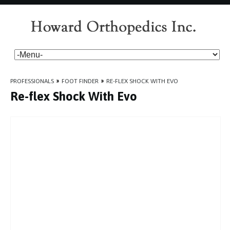
PROFESSIONALS
»
FOOT FINDER
»
RE-FLEX SHOCK WITH EVO
Re-flex Shock With Evo