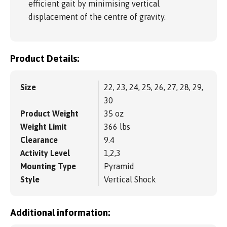
efficient gait by minimising vertical
displacement of the centre of gravity.
Product Details:
Size
22, 23, 24, 25, 26, 27, 28, 29,
30
Product Weight
35 oz
Weight Limit
366 lbs
Clearance
9.4
Activity Level
1,2,3
Mounting Type
Pyramid
Style
Vertical Shock
Additional information: