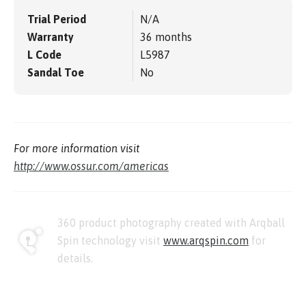
Trial Period
N/A
Warranty
36 months
L Code
L5987
Sandal Toe
No
For more information visit
http://www.ossur.com/americas
360 product photography created with Arqball
Spin technology visit
www.arqspin.com
for
details.