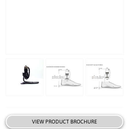
VIEW PRODUCT BROCHURE