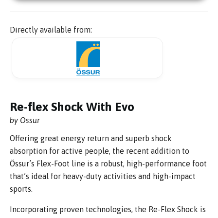
Directly available from:
Re-flex Shock With Evo
by Ossur
Offering great energy return and superb shock
absorption for active people, the recent addition to
Össur’s Flex-Foot line is a robust, high-performance foot
that’s ideal for heavy-duty activities and high-impact
sports.
Incorporating proven technologies, the Re-Flex Shock is