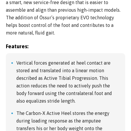
a smart, new service-free design that is easier to
assemble and align than previous high-impact models.
The addition of Össur’s proprietary EVO technology
helps boost control of the foot and contributes to a
more natural, fluid gait.
Features:
Vertical forces generated at heel contact are
stored and translated into a linear motion
described as Active Tibial Progression. This
action reduces the need to actively push the
body forward using the contralateral foot and
also equalizes stride length.
The Carbon-X Active Heel stores the energy
during loading response as the amputee
transfers his or her body weight onto the