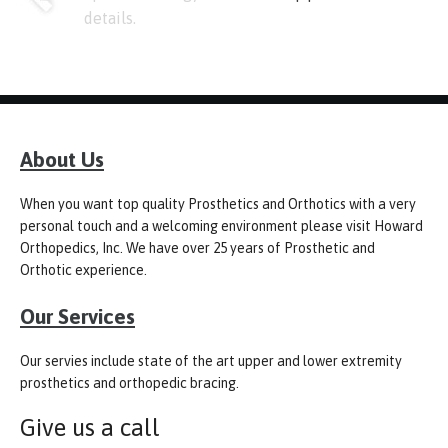
details.
About Us
When you want top quality Prosthetics and Orthotics with a very
personal touch and a welcoming environment please visit Howard
Orthopedics, Inc. We have over 25 years of Prosthetic and
Orthotic experience.
Our Services
Our servies include state of the art upper and lower extremity
prosthetics and orthopedic bracing.
Give us a call