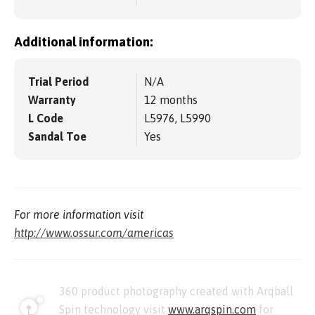
Additional information:
Trial Period
N/A
Warranty
12 months
L Code
L5976, L5990
Sandal Toe
Yes
For more information visit
http://www.ossur.com/americas
360 product photography created with Arqball
Spin technology visit
www.arqspin.com
for