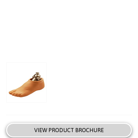
VIEW PRODUCT BROCHURE