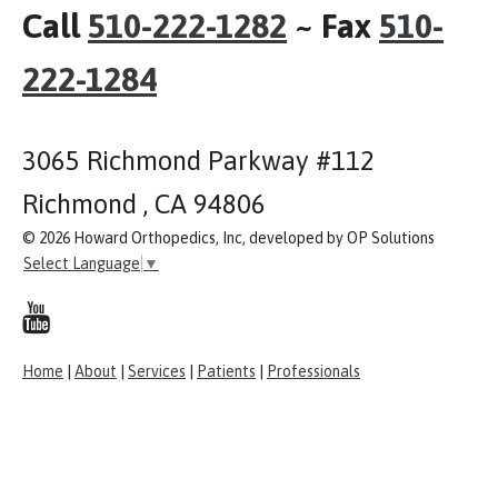
Call
510-222-1282
~ Fax
510-
222-1284
3065 Richmond Parkway #112
Richmond , CA 94806
© 2026 Howard Orthopedics, Inc, developed by OP Solutions
Select Language
▼
Home
|
About
|
Services
|
Patients
|
Professionals