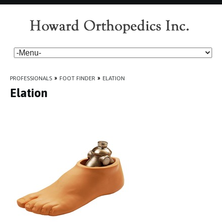
PROFESSIONALS
»
FOOT FINDER
»
ELATION
Elation