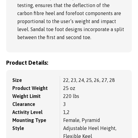
testing, ensures that the deflection of the
carbon fibre heel and forefoot components are
proportional to the user’s weight and impact
level. Sandal toe foot designs incorporate a split
between the first and second toe.
Product Details:
Size
22, 23, 24, 25, 26, 27, 28
Product Weight
25 oz
Weight Limit
220 lbs
Clearance
3
Activity Level
1,2
Mounting Type
Female, Pyramid
Style
Adjustable Heel Height,
Flexible Keel