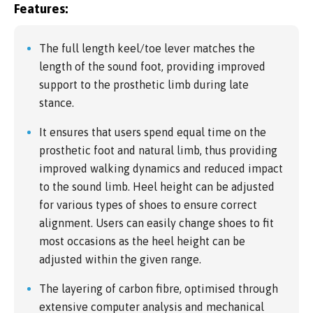
Features:
The full length keel/toe lever matches the
length of the sound foot, providing improved
support to the prosthetic limb during late
stance.
It ensures that users spend equal time on the
prosthetic foot and natural limb, thus providing
improved walking dynamics and reduced impact
to the sound limb. Heel height can be adjusted
for various types of shoes to ensure correct
alignment. Users can easily change shoes to fit
most occasions as the heel height can be
adjusted within the given range.
The layering of carbon fibre, optimised through
extensive computer analysis and mechanical