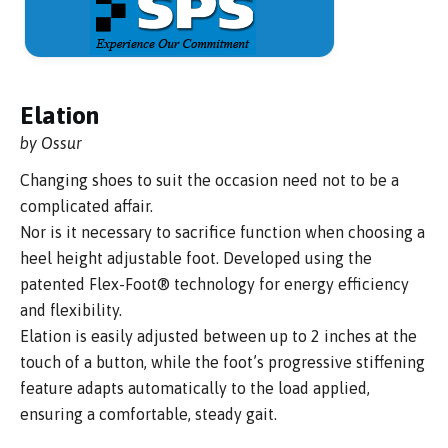
Elation
by Ossur
Changing shoes to suit the occasion need not to be a
complicated affair.
Nor is it necessary to sacrifice function when choosing a
heel height adjustable foot. Developed using the
patented Flex-Foot® technology for energy efficiency
and flexibility.
Elation is easily adjusted between up to 2 inches at the
touch of a button, while the foot’s progressive stiffening
feature adapts automatically to the load applied,
ensuring a comfortable, steady gait.