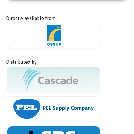
Directly available from:
Distributed by: