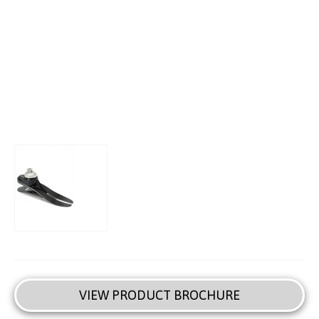
VIEW PRODUCT BROCHURE