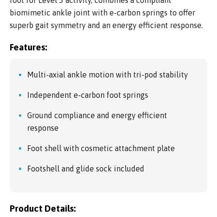
biomimetic ankle joint with e-carbon springs to offer
superb gait symmetry and an energy efficient response.
Features:
Multi-axial ankle motion with tri-pod stability
Independent e-carbon foot springs
Ground compliance and energy efficient
response
Foot shell with cosmetic attachment plate
Footshell and glide sock included
Product Details: