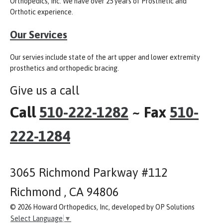
Orthopedics, Inc. We have over 25 years of Prosthetic and
Orthotic experience.
Our Services
Our servies include state of the art upper and lower extremity
prosthetics and orthopedic bracing.
Give us a call
Call
510-222-1282
~ Fax
510-
222-1284
3065 Richmond Parkway #112
Richmond , CA 94806
© 2026 Howard Orthopedics, Inc, developed by OP Solutions
Select Language
▼