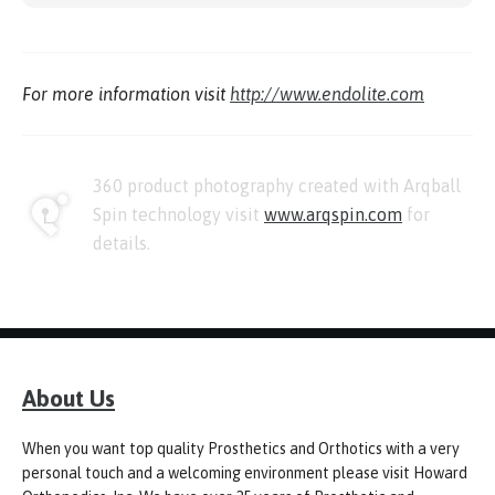
For more information visit
http://www.endolite.com
360 product photography created with Arqball
Spin technology visit
www.arqspin.com
for
details.
About Us
When you want top quality Prosthetics and Orthotics with a very
personal touch and a welcoming environment please visit Howard