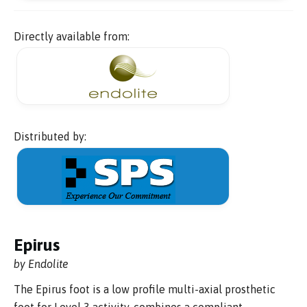
Directly available from:
Distributed by:
Epirus
by Endolite
The Epirus foot is a low profile multi-axial prosthetic
foot for Level 3 activity, combines a compliant