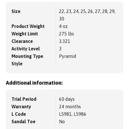
Size
22, 23, 24, 25, 26, 27, 28, 29,
30
Product Weight
4 oz
Weight Limit
275 lbs
Clearance
3.321
Activity Level
3
Mounting Type
Pyramid
Style
Additional information:
Trial Period
60 days
Warranty
24 months
L Code
L5981, L5986
Sandal Toe
No