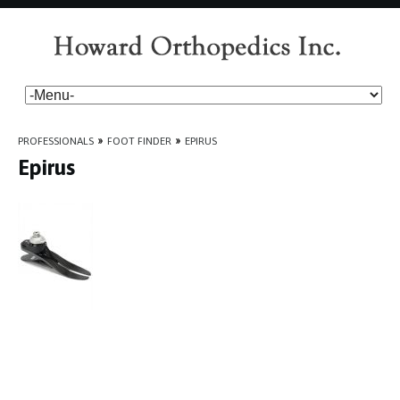
PROFESSIONALS
»
FOOT FINDER
»
EPIRUS
Epirus