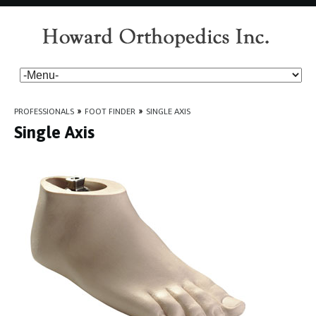
PROFESSIONALS
»
FOOT FINDER
»
SINGLE AXIS
Single Axis