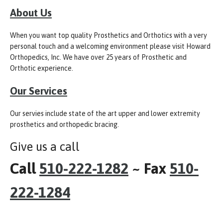
About Us
When you want top quality Prosthetics and Orthotics with a very
personal touch and a welcoming environment please visit Howard
Orthopedics, Inc. We have over 25 years of Prosthetic and
Orthotic experience.
Our Services
Our servies include state of the art upper and lower extremity
prosthetics and orthopedic bracing.
Give us a call
Call
510-222-1282
~ Fax
510-
222-1284