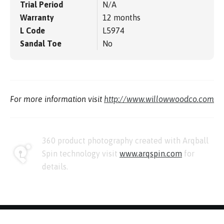
Trial Period
N/A
Warranty
12 months
L Code
L5974
Sandal Toe
No
For more information visit
http://www.willowwoodco.com
360 product photography created with Arqball
Spin technology visit
www.arqspin.com
for
details.