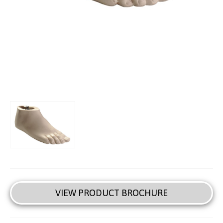
VIEW PRODUCT BROCHURE