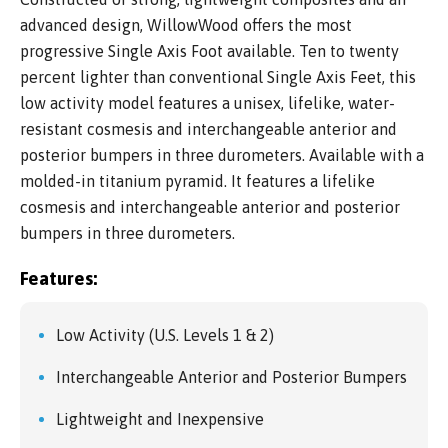
advanced design, WillowWood offers the most
progressive Single Axis Foot available. Ten to twenty
percent lighter than conventional Single Axis Feet, this
low activity model features a unisex, lifelike, water-
resistant cosmesis and interchangeable anterior and
posterior bumpers in three durometers. Available with a
molded-in titanium pyramid. It features a lifelike
cosmesis and interchangeable anterior and posterior
bumpers in three durometers.
Features:
Low Activity (U.S. Levels 1 & 2)
Interchangeable Anterior and Posterior Bumpers
Lightweight and Inexpensive