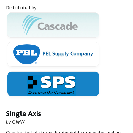
Distributed by:
Single Axis
by OWW
Constructed of strong, lightweight composites and an