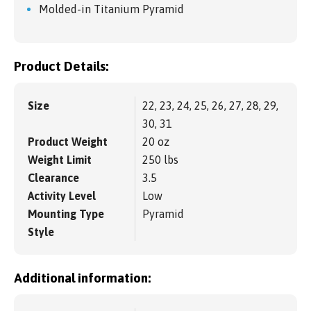
Molded-in Titanium Pyramid
Product Details:
Size
22, 23, 24, 25, 26, 27, 28, 29,
30, 31
Product Weight
20 oz
Weight Limit
250 lbs
Clearance
3.5
Activity Level
Low
Mounting Type
Pyramid
Style
Additional information: