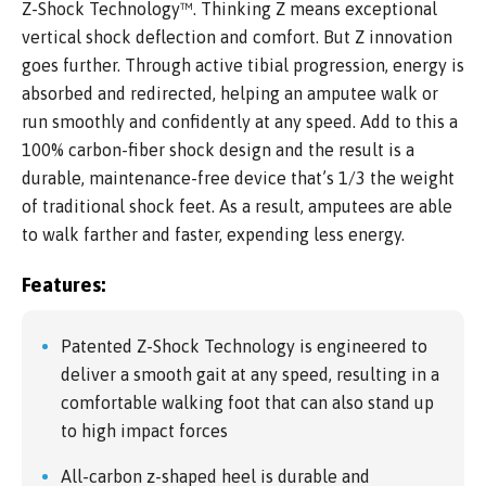
Z-Shock Technology™. Thinking Z means exceptional
vertical shock deflection and comfort. But Z innovation
goes further. Through active tibial progression, energy is
absorbed and redirected, helping an amputee walk or
run smoothly and confidently at any speed. Add to this a
100% carbon-fiber shock design and the result is a
durable, maintenance-free device that’s 1/3 the weight
of traditional shock feet. As a result, amputees are able
to walk farther and faster, expending less energy.
Features:
Patented Z-Shock Technology is engineered to
deliver a smooth gait at any speed, resulting in a
comfortable walking foot that can also stand up
to high impact forces
All-carbon z-shaped heel is durable and