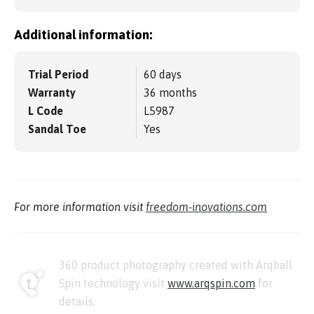
Additional information:
Trial Period
60 days
Warranty
36 months
L Code
L5987
Sandal Toe
Yes
For more information visit
freedom-inovations.com
360 product photography created with Arqball
Spin technology visit
www.arqspin.com
for
details.