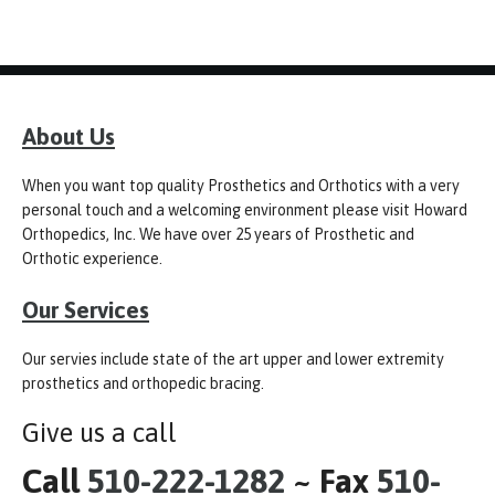
About Us
When you want top quality Prosthetics and Orthotics with a very
personal touch and a welcoming environment please visit Howard
Orthopedics, Inc. We have over 25 years of Prosthetic and
Orthotic experience.
Our Services
Our servies include state of the art upper and lower extremity
prosthetics and orthopedic bracing.
Give us a call
Call
510-222-1282
~ Fax
510-