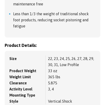
maintenance free
Less than 1/3 the weight of traditional shock
foot products, reducing socket pistoning and
fatigue
Product Details:
Size
22, 23, 24, 25, 26, 27, 28, 29,
30, 31, Low Profile
Product Weight
33 oz
Weight Limit
365 lbs
Clearance
5.875
Activity Level
3, 4
Mounting Type
Style
Vertical Shock