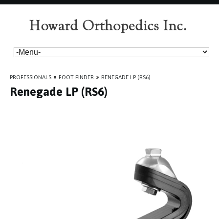
PROFESSIONALS
»
FOOT FINDER
»
RENEGADE LP (RS6)
Renegade LP (RS6)