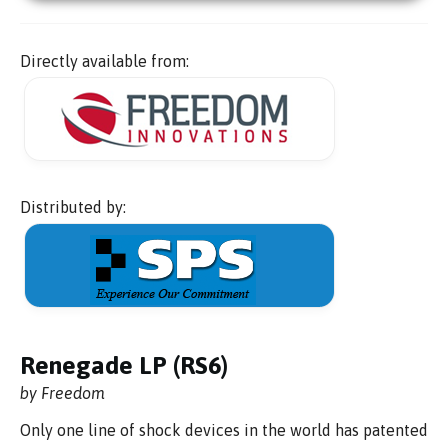
Directly available from:
Distributed by:
Renegade LP (RS6)
by Freedom
Only one line of shock devices in the world has patented