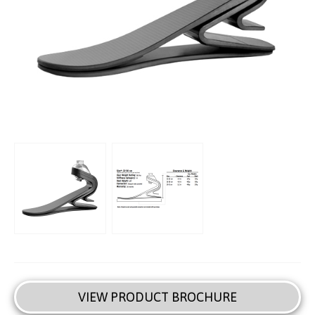
VIEW PRODUCT BROCHURE