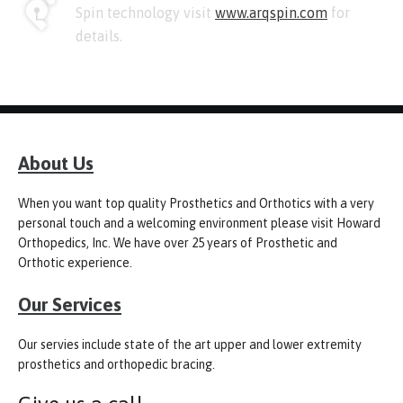
Spin technology visit
www.arqspin.com
for
details.
About Us
When you want top quality Prosthetics and Orthotics with a very
personal touch and a welcoming environment please visit Howard
Orthopedics, Inc. We have over 25 years of Prosthetic and
Orthotic experience.
Our Services
Our servies include state of the art upper and lower extremity
prosthetics and orthopedic bracing.