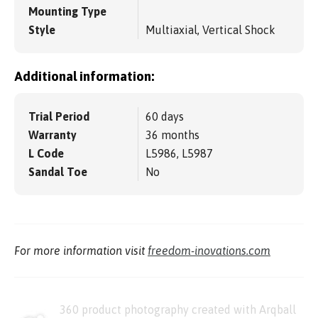
Mounting Type
Style
Multiaxial, Vertical Shock
Additional information:
Trial Period
60 days
Warranty
36 months
L Code
L5986, L5987
Sandal Toe
No
For more information visit
freedom-inovations.com
360 product photography created with Arqball