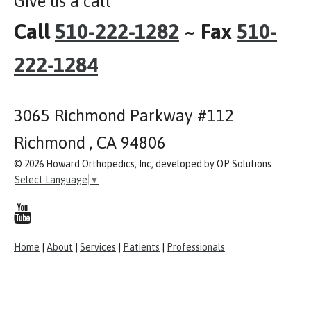
Give us a call
Call
510-222-1282
~ Fax
510-
222-1284
3065 Richmond Parkway #112
Richmond , CA 94806
© 2026 Howard Orthopedics, Inc, developed by OP Solutions
Select Language
▼
Home
|
About
|
Services
|
Patients
|
Professionals