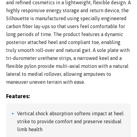
and refined cosmetics in a lightweight, flexible design. A
highly responsive energy storage and return device, the
Silhouette is manufactured using specially engineered
carbon fiber lay-ups so that users feel comfortable for
long periods of time. The product features a dynamic
posterior attached heel and compliant toe, enabling
truly smooth roll-over and natural gait. A sole plate with
tri-durometer urethane strips, a narrowed keel and a
flexible pylon provide multi-axial motion with a natural
lateral to medial rollover, allowing amputees to
maneuver uneven terrain with ease.
Features:
Vertical shock absorption softens impact at heel
strike to provide comfort and preserve residual
limb health