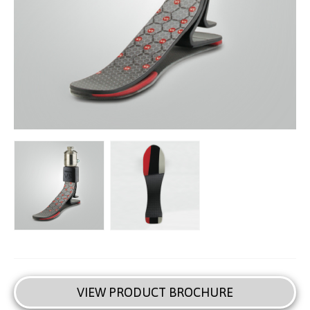
VIEW PRODUCT BROCHURE