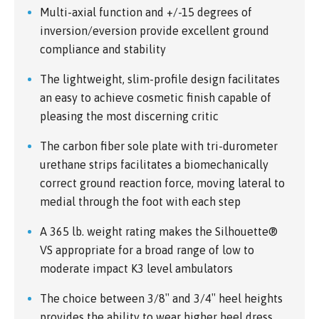
Multi-axial function and +/-15 degrees of
inversion/eversion provide excellent ground
compliance and stability
The lightweight, slim-profile design facilitates
an easy to achieve cosmetic finish capable of
pleasing the most discerning critic
The carbon fiber sole plate with tri-durometer
urethane strips facilitates a biomechanically
correct ground reaction force, moving lateral to
medial through the foot with each step
A 365 lb. weight rating makes the Silhouette®
VS appropriate for a broad range of low to
moderate impact K3 level ambulators
The choice between 3/8″ and 3/4″ heel heights
provides the ability to wear higher heel dress