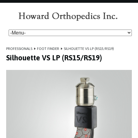
PROFESSIONALS
»
FOOT FINDER
»
SILHOUETTE VS LP (RS15/RS19)
Silhouette VS LP (RS15/RS19)