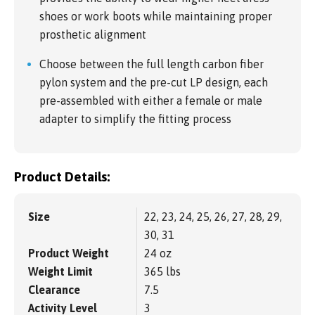
shoes or work boots while maintaining proper
prosthetic alignment
Choose between the full length carbon fiber
pylon system and the pre-cut LP design, each
pre-assembled with either a female or male
adapter to simplify the fitting process
Product Details:
Size
22, 23, 24, 25, 26, 27, 28, 29,
30, 31
Product Weight
24 oz
Weight Limit
365 lbs
Clearance
7.5
Activity Level
3