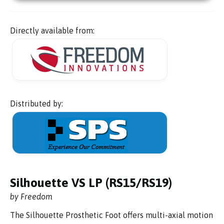
Directly available from:
Distributed by:
Silhouette VS LP (RS15/RS19)
by Freedom
The Silhouette Prosthetic Foot offers multi-axial motion