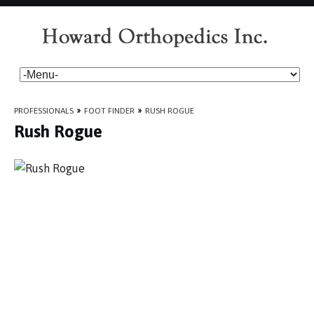
PROFESSIONALS
»
FOOT FINDER
»
RUSH ROGUE
Rush Rogue