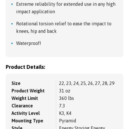
Extreme reliability for extended use in any high
impact application
Rotational torsion relief to ease the impact to
knees, hip and back
Waterproof!
Product Details:
Size
22, 23, 24, 25, 26, 27, 28, 29
Product Weight
31 oz
Weight Limit
360 lbs
Clearance
7.3
Activity Level
K3, K4
Mounting Type
Pyramid
Style
Energy Storing Energy