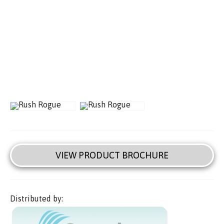
VIEW PRODUCT BROCHURE
Distributed by: