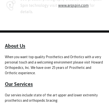
Spin technology visit
www.arqspin.com
for
details.
About Us
When you want top quality Prosthetics and Orthotics with a very
personal touch and a welcoming environment please visit Howard
Orthopedics, Inc. We have over 25 years of Prosthetic and
Orthotic experience.
Our Services
Our servies include state of the art upper and lower extremity
prosthetics and orthopedic bracing.