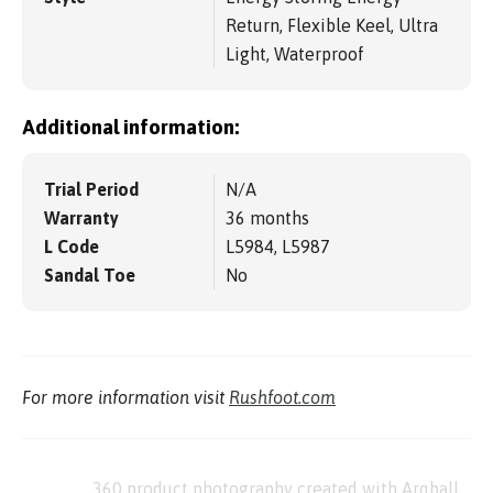
Return, Flexible Keel, Ultra
Light, Waterproof
Additional information:
Trial Period
N/A
Warranty
36 months
L Code
L5984, L5987
Sandal Toe
No
For more information visit
Rushfoot.com
360 product photography created with Arqball