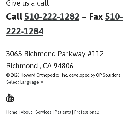
Give us a call
Call
510-222-1282
~ Fax
510-
222-1284
3065 Richmond Parkway #112
Richmond , CA 94806
© 2026 Howard Orthopedics, Inc, developed by OP Solutions
Select Language
▼
Home
|
About
|
Services
|
Patients
|
Professionals