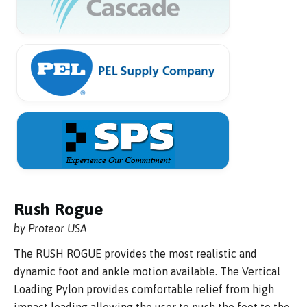
Rush Rogue
by Proteor USA
The RUSH ROGUE provides the most realistic and
dynamic foot and ankle motion available. The Vertical
Loading Pylon provides comfortable relief from high
impact loading allowing the user to push the foot to the