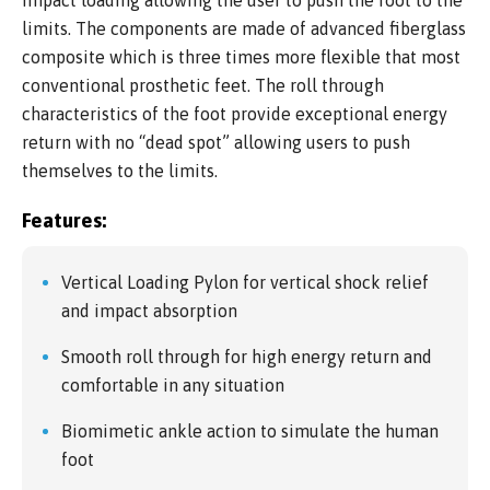
limits. The components are made of advanced fiberglass
composite which is three times more flexible that most
conventional prosthetic feet. The roll through
characteristics of the foot provide exceptional energy
return with no “dead spot” allowing users to push
themselves to the limits.
Features:
Vertical Loading Pylon for vertical shock relief
and impact absorption
Smooth roll through for high energy return and
comfortable in any situation
Biomimetic ankle action to simulate the human
foot