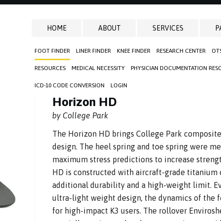
HOME
ABOUT
SERVICES
P
FOOT FINDER
LINER FINDER
KNEE FINDER
RESEARCH CENTER
OT
D
RESOURCES
MEDICAL NECESSITY
PHYSICIAN DOCUMENTATION RES
ICD-10 CODE CONVERSION
LOGIN
Horizon HD
by College Park
The Horizon HD brings College Park composite e
design. The heel spring and toe spring were met
maximum stress predictions to increase strengt
HD is constructed with aircraft-grade titanium
additional durability and a high-weight limit. E
ultra-light weight design, the dynamics of the 
for high-impact K3 users. The rollover Enviros