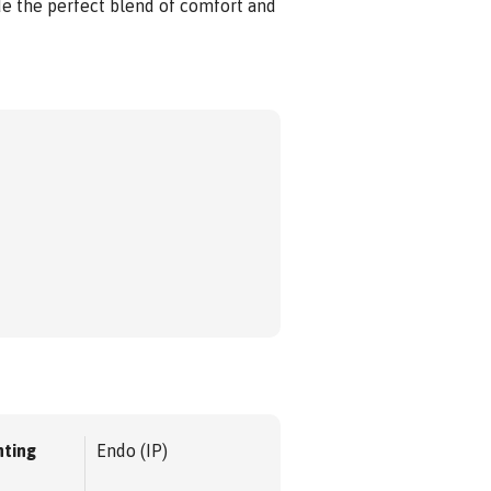
e the perfect blend of comfort and
ting
Endo (IP)