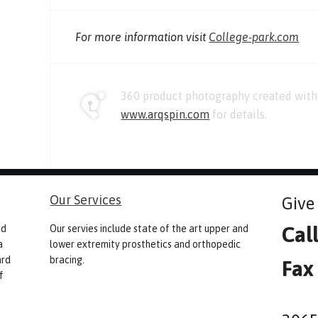
For more information visit
College-park.com
360 product photography created with 
www.arqspin.com
for details.
Our Services
Give 
Cal
nd
Our servies include state of the art upper and
a
lower extremity prosthetics and orthopedic
ard
bracing.
Fax
f