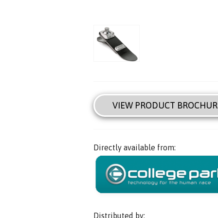
VIEW PRODUCT BROCHUR
Directly available from:
Distributed by: