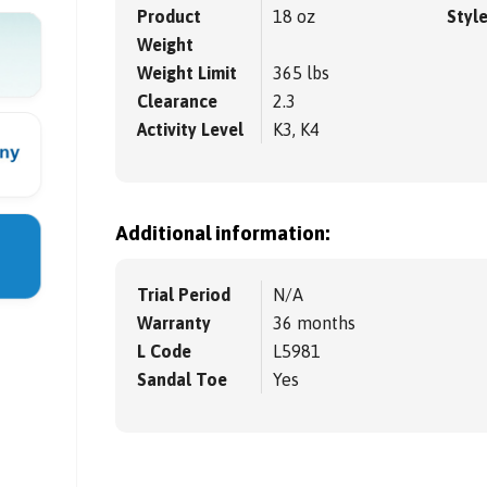
Product
18 oz
Styl
Weight
Weight Limit
365 lbs
Clearance
2.3
Activity Level
K3, K4
Additional information:
Trial Period
N/A
Warranty
36 months
L Code
L5981
Sandal Toe
Yes