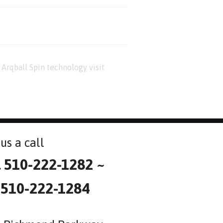
Arqball Spin technology visit
us a call
l 510-222-1282 ~
 510-222-1284