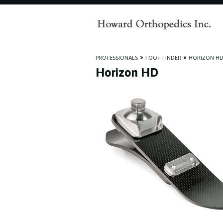
PROFESSIONALS
»
FOOT FINDER
»
HORIZON H
Horizon HD