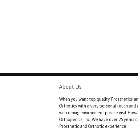
About Us
When you want top quality Prosthetics a
Orthotics with a very personal touch and 
welcoming environment please visit How
Orthopedics, Inc. We have over 25 years o
Prosthetic and Orthotic experience.