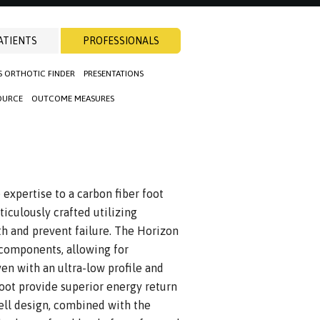
ATIENTS
PROFESSIONALS
S ORTHOTIC FINDER
PRESENTATIONS
OURCE
OUTCOME MEASURES
xpertise to a carbon fiber foot
iculously crafted utilizing
h and prevent failure. The Horizon
 components, allowing for
ven with an ultra-low profile and
foot provide superior energy return
hell design, combined with the