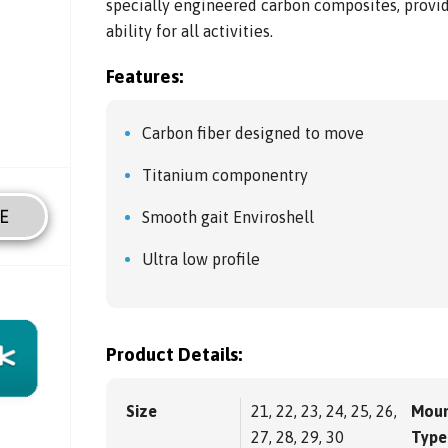
specially engineered carbon composites, provid
ability for all activities.
Features:
Carbon fiber designed to move
Titanium componentry
E
Smooth gait Enviroshell
Ultra low profile
Product Details:
Size
21, 22, 23, 24, 25, 26,
Moun
27, 28, 29, 30
Type