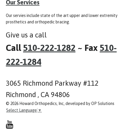
Our Services
Our servies include state of the art upper and lower extremity
prosthetics and orthopedic bracing.
Give us a call
Call
510-222-1282
~ Fax
510-
222-1284
3065 Richmond Parkway #112
Richmond , CA 94806
© 2026 Howard Orthopedics, Inc, developed by OP Solutions
Select Language
▼