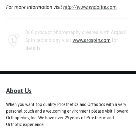
For more information visit
http://www.endolite.com
360 product photography created with Arqball
Spin technology visit
www.arqspin.com
for
details.
About Us
When you want top quality Prosthetics and Orthotics with a very
personal touch and a welcoming environment please visit Howard
Orthopedics, Inc. We have over 25 years of Prosthetic and
Orthotic experience.