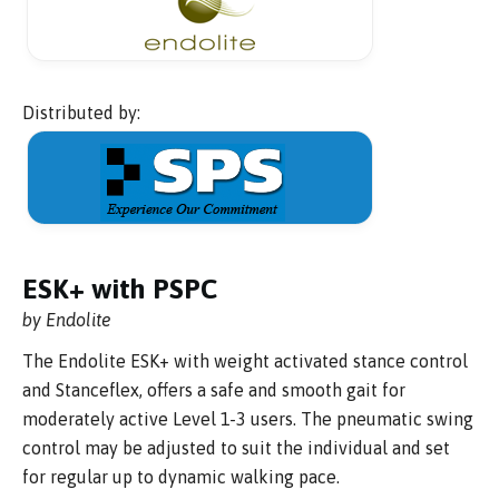
Distributed by:
ESK+ with PSPC
by Endolite
The Endolite ESK+ with weight activated stance control
and Stanceflex, offers a safe and smooth gait for
moderately active Level 1-3 users. The pneumatic swing
control may be adjusted to suit the individual and set
for regular up to dynamic walking pace.