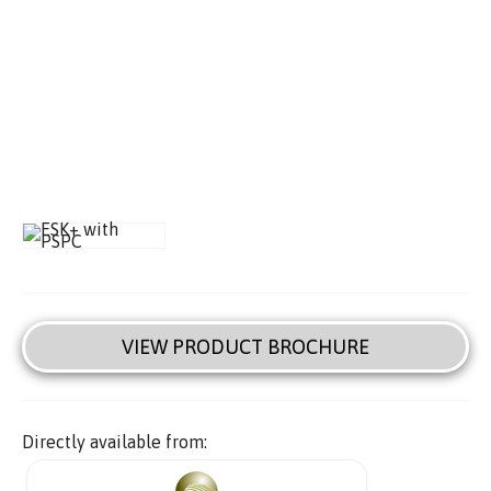
VIEW PRODUCT BROCHURE
Directly available from: