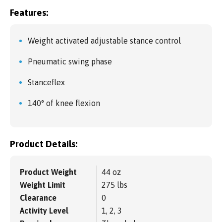
Features:
Weight activated adjustable stance control
Pneumatic swing phase
Stanceflex
140° of knee flexion
Product Details:
Product Weight
44 oz
Weight Limit
275 lbs
Clearance
0
Activity Level
1, 2, 3