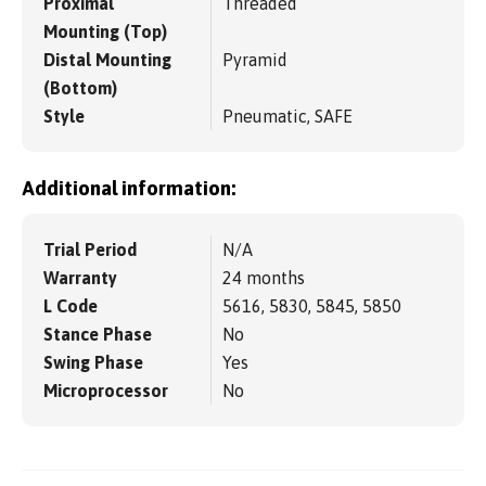
Proximal
Threaded
Mounting (Top)
Distal Mounting
Pyramid
(Bottom)
Style
Pneumatic, SAFE
Additional information:
Trial Period
N/A
Warranty
24 months
L Code
5616, 5830, 5845, 5850
Stance Phase
No
Swing Phase
Yes
Microprocessor
No