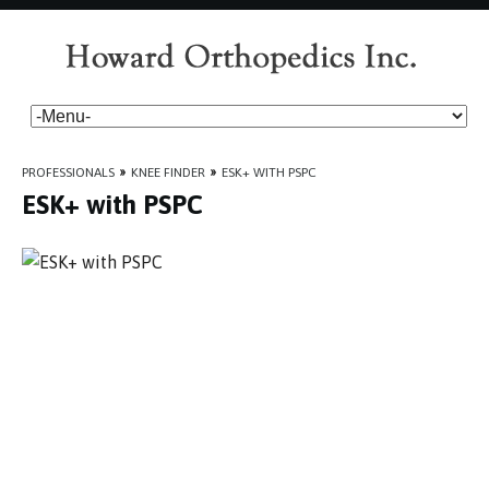
PROFESSIONALS
»
KNEE FINDER
»
ESK+ WITH PSPC
ESK+ with PSPC