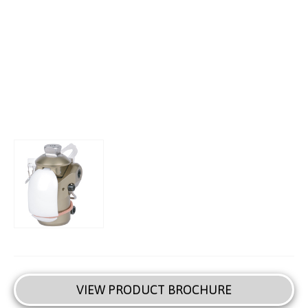
VIEW PRODUCT BROCHURE