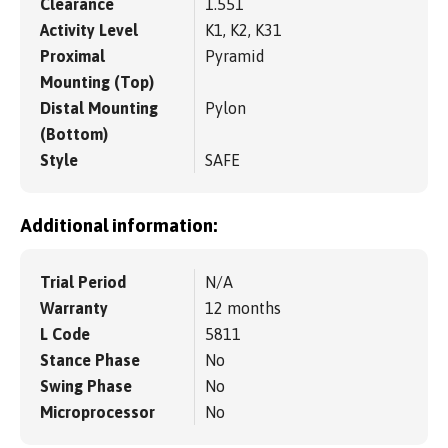
Clearance
1.551
Activity Level
K1, K2, K31
Proximal
Pyramid
Mounting (Top)
Distal Mounting
Pylon
(Bottom)
Style
SAFE
Additional information:
Trial Period
N/A
Warranty
12 months
L Code
5811
Stance Phase
No
Swing Phase
No
Microprocessor
No