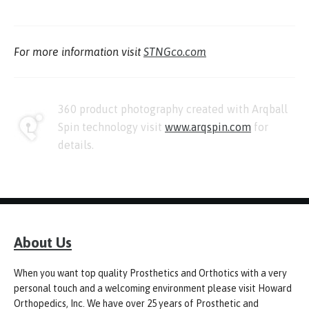
For more information visit
STNGco.com
360 product photography created with Arqball
Spin technology visit
www.arqspin.com
for
details.
About Us
When you want top quality Prosthetics and Orthotics with a very
personal touch and a welcoming environment please visit Howard
Orthopedics, Inc. We have over 25 years of Prosthetic and