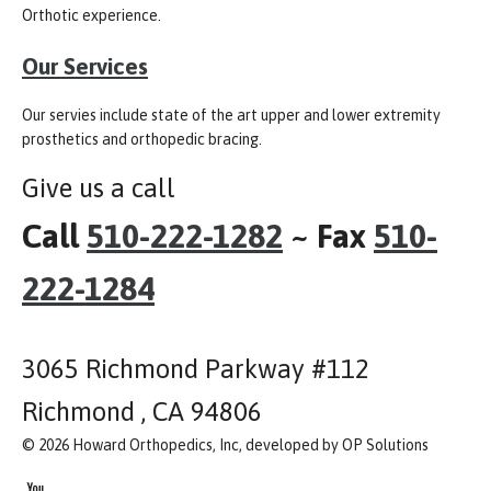
Orthotic experience.
Our Services
Our servies include state of the art upper and lower extremity
prosthetics and orthopedic bracing.
Give us a call
Call
510-222-1282
~ Fax
510-
222-1284
3065 Richmond Parkway #112
Richmond , CA 94806
© 2026 Howard Orthopedics, Inc, developed by OP Solutions