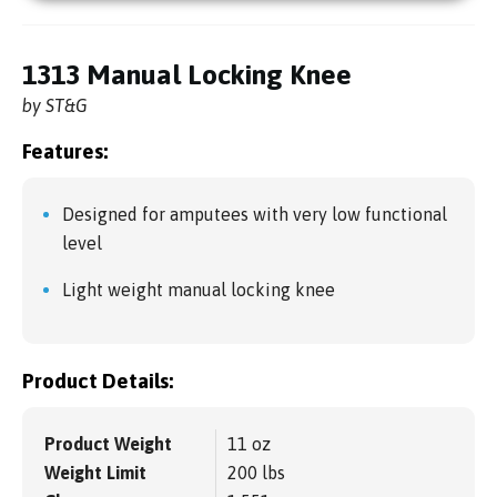
1313 Manual Locking Knee
by ST&G
Features:
Designed for amputees with very low functional
level
Light weight manual locking knee
Product Details:
Product Weight
11 oz
Weight Limit
200 lbs