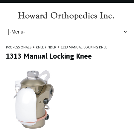
PROFESSIONALS
»
KNEE FINDER
»
1313 MANUAL LOCKING KNEE
1313 Manual Locking Knee