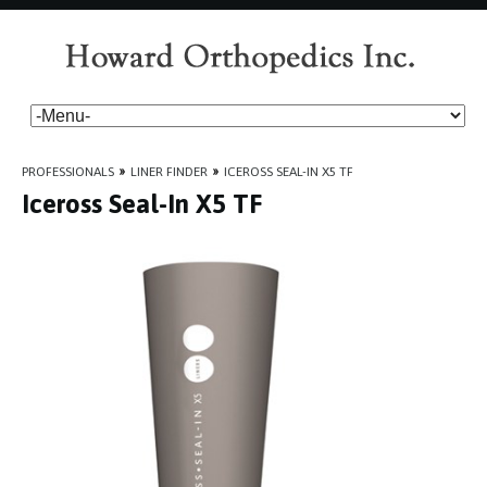
PROFESSIONALS
»
LINER FINDER
»
ICEROSS SEAL-IN X5 TF
Iceross Seal-In X5 TF