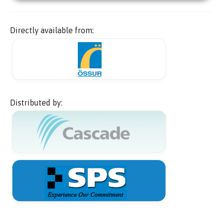
Directly available from:
Distributed by: