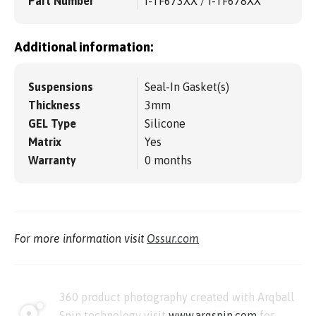
Part Number
I-TF673XX / I-TF678XX
Additional information:
Suspensions
Seal-In Gasket(s)
Thickness
3mm
GEL Type
Silicone
Matrix
Yes
Warranty
0 months
For more information visit
Ossur.com
360 product photography created with Arqball
Spin technology visit
www.arqspin.com
for