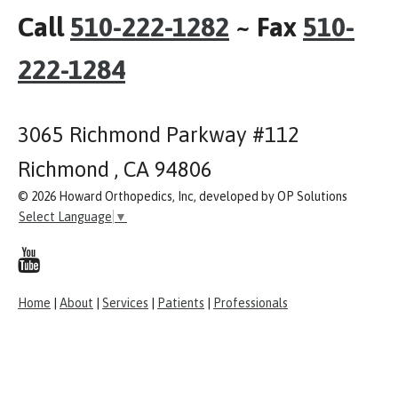
Call
510-222-1282
~ Fax
510-
222-1284
3065 Richmond Parkway #112
Richmond , CA 94806
© 2026 Howard Orthopedics, Inc, developed by OP Solutions
Select Language
▼
Home
|
About
|
Services
|
Patients
|
Professionals