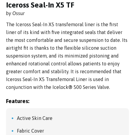
Iceross Seal-In X5 TF
by Ossur
The Iceross Seal-In X5 transfemoral liner is the first
liner of its kind with five integrated seals that deliver
the most comfortable and secure suspension to date. Its
airtight fit is thanks to the flexible silicone suction
suspension system, and its minimized pistoning and
enhanced rotational control allows patients to enjoy
greater comfort and stability. It is recommended that
Iceross Seal-In X5 Transfemoral Liner is used in
conjunction with the Icelock® 500 Series Valve.
Features:
Active Skin Care
Fabric Cover