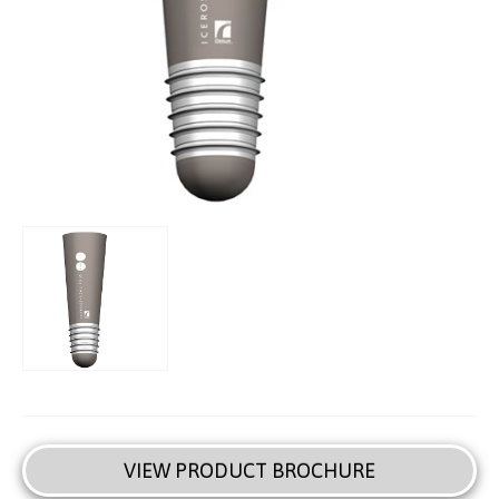
VIEW PRODUCT BROCHURE