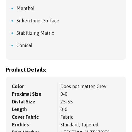
Menthol
Silken Inner Surface
Stabilizing Matrix
Conical
Product Details:
Color
Does not matter, Grey
Proximal Size
0-0
Distal Size
25-55
Length
0-0
Cover Fabric
Fabric
Profiles
Standard, Tapered