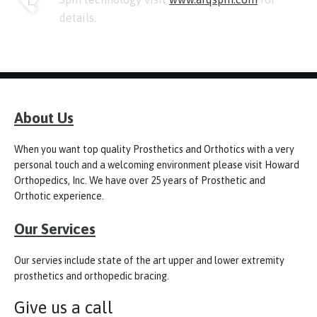
details.
About Us
When you want top quality Prosthetics and Orthotics with a very
personal touch and a welcoming environment please visit Howard
Orthopedics, Inc. We have over 25 years of Prosthetic and
Orthotic experience.
Our Services
Our servies include state of the art upper and lower extremity
prosthetics and orthopedic bracing.
Give us a call