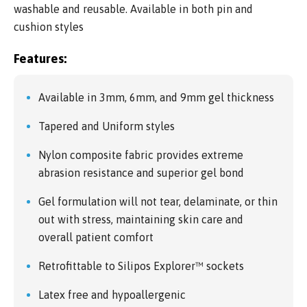
washable and reusable. Available in both pin and
cushion styles
Features:
Available in 3mm, 6mm, and 9mm gel thickness
Tapered and Uniform styles
Nylon composite fabric provides extreme
abrasion resistance and superior gel bond
Gel formulation will not tear, delaminate, or thin
out with stress, maintaining skin care and
overall patient comfort
Retrofittable to Silipos Explorer™ sockets
Latex free and hypoallergenic