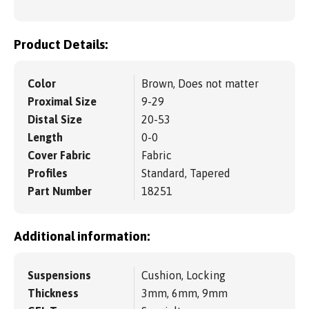
Product Details:
Color
Brown, Does not matter
Proximal Size
9-29
Distal Size
20-53
Length
0-0
Cover Fabric
Fabric
Profiles
Standard, Tapered
Part Number
18251
Additional information:
Suspensions
Cushion, Locking
Thickness
3mm, 6mm, 9mm