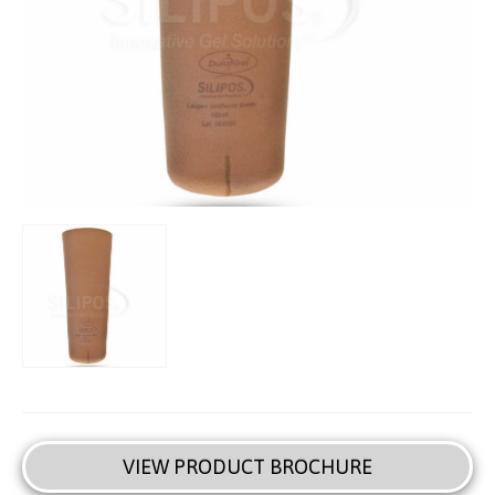
VIEW PRODUCT BROCHURE