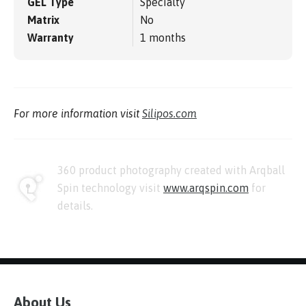
GEL Type
Specialty
Matrix
No
Warranty
1 months
For more information visit
Silipos.com
360 product photography created with Arqball
Spin technology visit
www.arqspin.com
for
details.
About Us