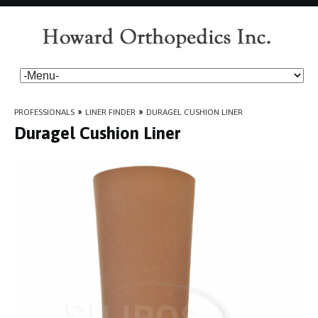
PROFESSIONALS
»
LINER FINDER
»
DURAGEL CUSHION LINER
Duragel Cushion Liner