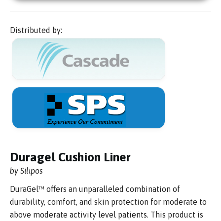
Distributed by:
Duragel Cushion Liner
by Silipos
DuraGel™ offers an unparalleled combination of
durability, comfort, and skin protection for moderate to
above moderate activity level patients. This product is