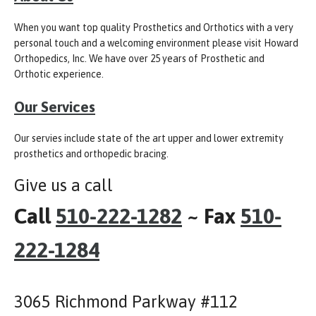
When you want top quality Prosthetics and Orthotics with a very
personal touch and a welcoming environment please visit Howard
Orthopedics, Inc. We have over 25 years of Prosthetic and
Orthotic experience.
Our Services
Our servies include state of the art upper and lower extremity
prosthetics and orthopedic bracing.
Give us a call
Call
510-222-1282
~ Fax
510-
222-1284
3065 Richmond Parkway #112