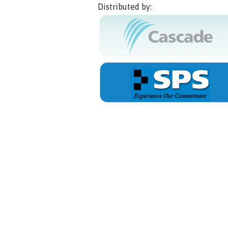
Distributed by: