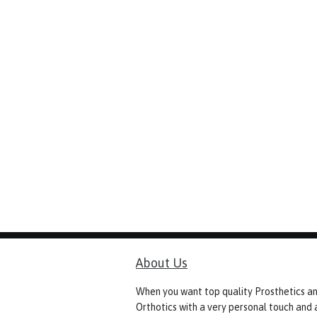
About Us
When you want top quality Prosthetics a
Orthotics with a very personal touch and 