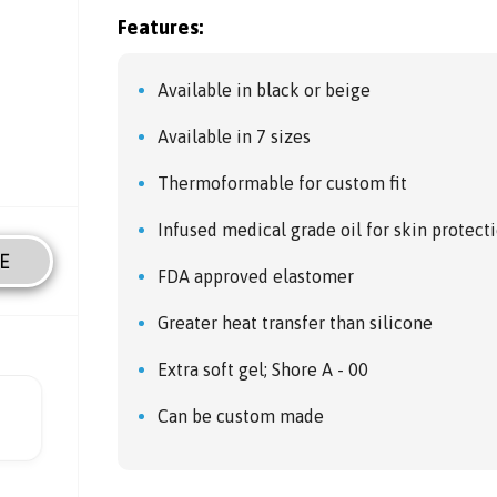
Features:
Available in black or beige
Available in 7 sizes
Thermoformable for custom fit
Infused medical grade oil for skin protect
E
FDA approved elastomer
Greater heat transfer than silicone
Extra soft gel; Shore A - 00
Can be custom made