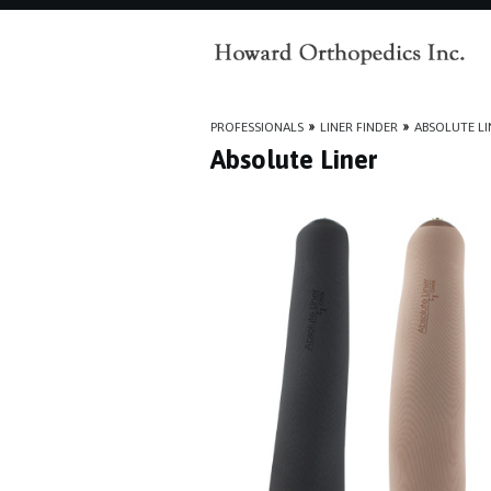
PROFESSIONALS
»
LINER FINDER
»
ABSOLUTE LI
Absolute Liner