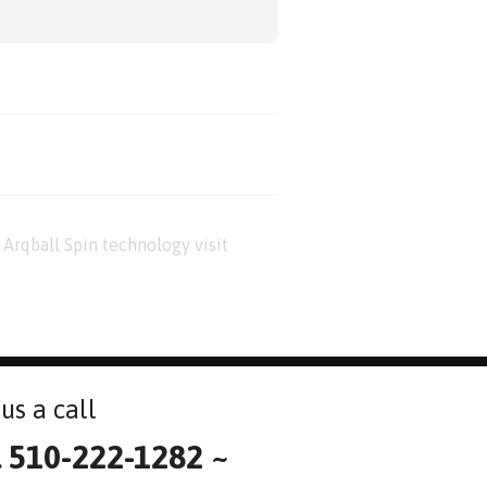
Arqball Spin technology visit
us a call
l 510-222-1282 ~