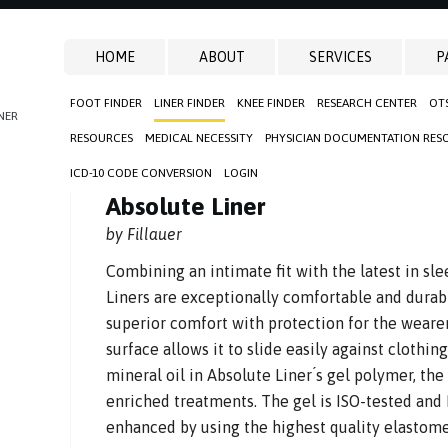
HOME
ABOUT
SERVICES
P
FOOT FINDER
LINER FINDER
KNEE FINDER
RESEARCH CENTER
OT
NER
RESOURCES
MEDICAL NECESSITY
PHYSICIAN DOCUMENTATION RES
ICD-10 CODE CONVERSION
LOGIN
Absolute Liner
by Fillauer
Combining an intimate fit with the latest in sl
Liners are exceptionally comfortable and durab
superior comfort with protection for the wearer,
surface allows it to slide easily against clothi
mineral oil in Absolute Liner ́s gel polymer, the
enriched treatments. The gel is ISO-tested and 
enhanced by using the highest quality elastome