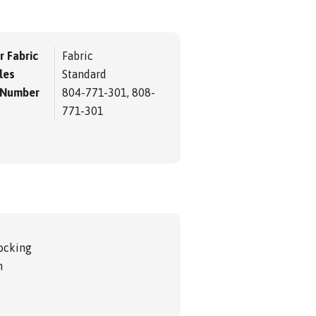
r Fabric
Fabric
les
Standard
 Number
804-771-301, 808-
771-301
ocking
m