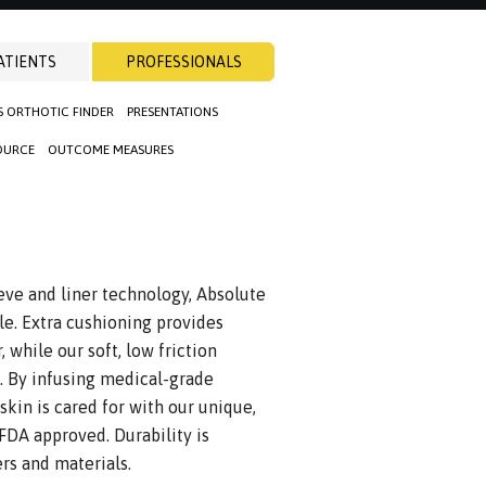
ATIENTS
PROFESSIONALS
S ORTHOTIC FINDER
PRESENTATIONS
OURCE
OUTCOME MEASURES
eeve and liner technology, Absolute
le. Extra cushioning provides
 while our soft, low friction
ng. By infusing medical-grade
 skin is cared for with our unique,
FDA approved. Durability is
rs and materials.