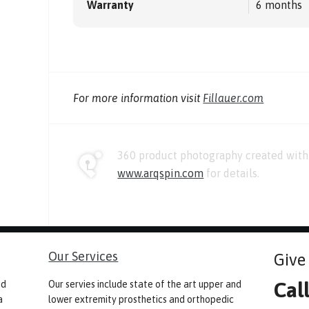
Warranty
6 months
For more information visit
Fillauer.com
360 product photography created with 
www.arqspin.com
for details.
Our Services
Give 
Cal
nd
Our servies include state of the art upper and
a
lower extremity prosthetics and orthopedic