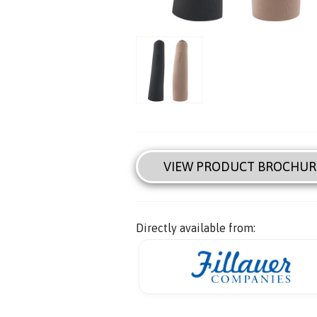
VIEW PRODUCT BROCHUR
Directly available from: