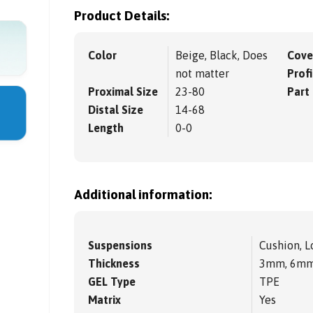
Product Details:
Color
Beige, Black, Does
Cove
not matter
Profi
Proximal Size
23-80
Part
Distal Size
14-68
Length
0-0
Additional information:
Suspensions
Cushion, L
Thickness
3mm, 6m
GEL Type
TPE
Matrix
Yes