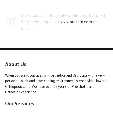
360 product photography created with Arqball
Spin technology visit
www.arqspin.com
for
details.
About Us
When you want top quality Prosthetics and Orthotics with a very
personal touch and a welcoming environment please visit Howard
Orthopedics, Inc. We have over 25 years of Prosthetic and
Orthotic experience.
Our Services