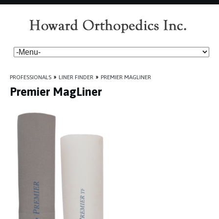
PROFESSIONALS
»
LINER FINDER
»
PREMIER MAGLINER
Premier MagLiner