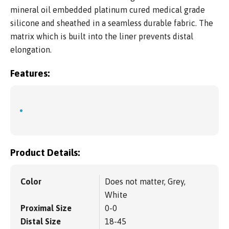
mineral oil embedded platinum cured medical grade
silicone and sheathed in a seamless durable fabric. The
matrix which is built into the liner prevents distal
elongation.
Features:
Product Details:
Color
Does not matter, Grey,
White
Proximal Size
0-0
Distal Size
18-45