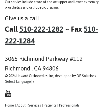
Our servies include state of the art upper and lower extremity
prosthetics and orthopedic bracing.
Give us a call
Call
510-222-1282
~ Fax
510-
222-1284
3065 Richmond Parkway #112
Richmond , CA 94806
© 2026 Howard Orthopedics, Inc, developed by OP Solutions
Select Language
▼
Home
|
About
|
Services
|
Patients
|
Professionals