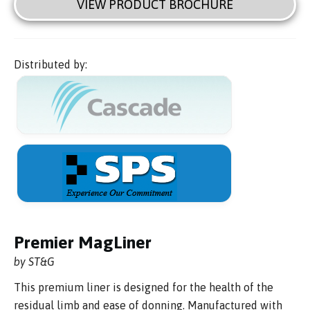
VIEW PRODUCT BROCHURE
Distributed by:
Premier MagLiner
by ST&G
This premium liner is designed for the health of the
residual limb and ease of donning. Manufactured with