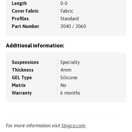
Length
0-0
Cover Fabric
Fabric
Profiles
Standard
Part Number
3040 / 3060
Additional information:
Suspensions
Specialty
Thickness
4mm
GEL Type
Silicone
Matrix
No
Warranty
6 months
For more information visit
Stngco.com