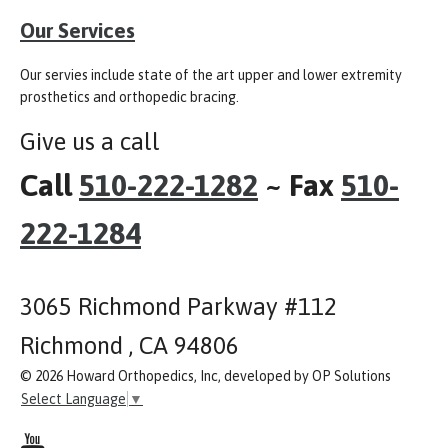
Our Services
Our servies include state of the art upper and lower extremity
prosthetics and orthopedic bracing.
Give us a call
Call
510-222-1282
~ Fax
510-
222-1284
3065 Richmond Parkway #112
Richmond , CA 94806
© 2026 Howard Orthopedics, Inc, developed by OP Solutions
Select Language
▼