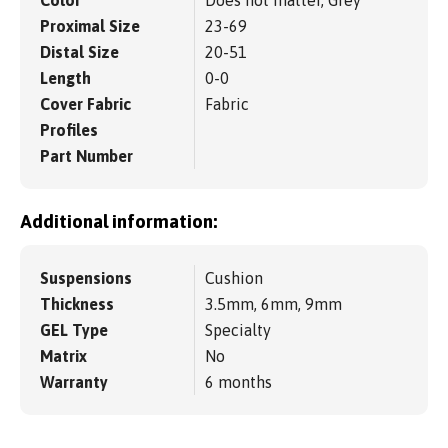
Proximal Size
23-69
Distal Size
20-51
Length
0-0
Cover Fabric
Fabric
Profiles
Part Number
Additional information:
Suspensions
Cushion
Thickness
3.5mm, 6mm, 9mm
GEL Type
Specialty
Matrix
No
Warranty
6 months