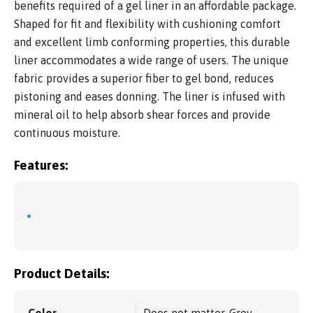
benefits required of a gel liner in an affordable package.
Shaped for fit and flexibility with cushioning comfort
and excellent limb conforming properties, this durable
liner accommodates a wide range of users. The unique
fabric provides a superior fiber to gel bond, reduces
pistoning and eases donning. The liner is infused with
mineral oil to help absorb shear forces and provide
continuous moisture.
Features:
Product Details:
Color
Does not matter, Grey