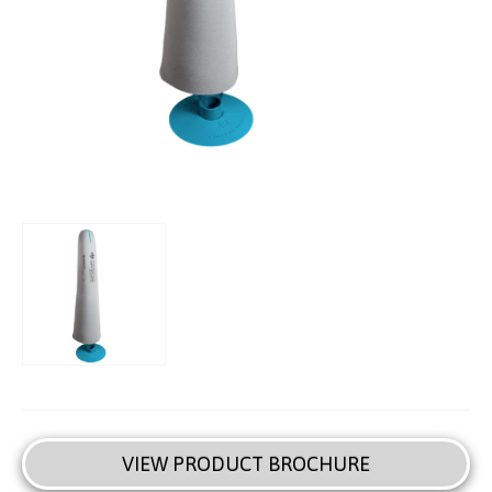
VIEW PRODUCT BROCHURE