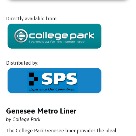
Directly available from:
Distributed by:
Genesee Metro Liner
by College Park
The College Park Genesee liner provides the ideal