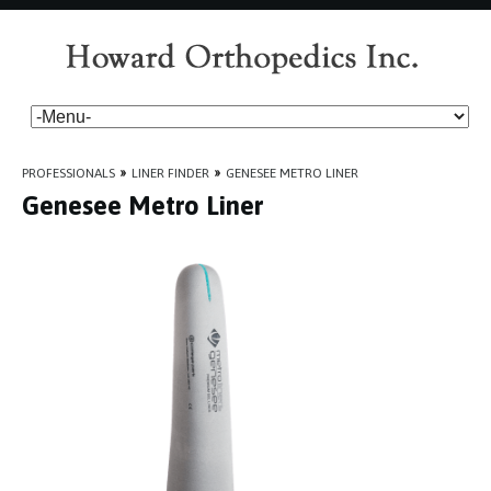
PROFESSIONALS
»
LINER FINDER
»
GENESEE METRO LINER
Genesee Metro Liner