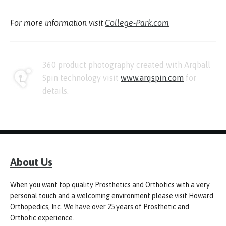
For more information visit
College-Park.com
360 product photography created with Arqball
Spin technology visit
www.arqspin.com
for
details.
About Us
When you want top quality Prosthetics and Orthotics with a very
personal touch and a welcoming environment please visit Howard
Orthopedics, Inc. We have over 25 years of Prosthetic and
Orthotic experience.