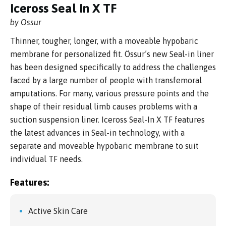
Iceross Seal In X TF
by Ossur
Thinner, tougher, longer, with a moveable hypobaric
membrane for personalized fit. Össur’s new Seal-in liner
has been designed specifically to address the challenges
faced by a large number of people with transfemoral
amputations. For many, various pressure points and the
shape of their residual limb causes problems with a
suction suspension liner. Iceross Seal-In X TF features
the latest advances in Seal-in technology, with a
separate and moveable hypobaric membrane to suit
individual TF needs.
Features:
Active Skin Care