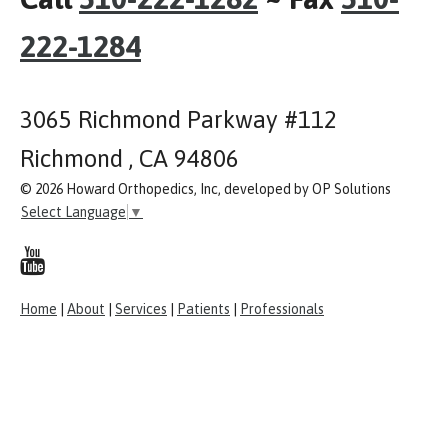
222-1284
3065 Richmond Parkway #112
Richmond , CA 94806
© 2026 Howard Orthopedics, Inc, developed by OP Solutions
Select Language
▼
Home
|
About
|
Services
|
Patients
|
Professionals