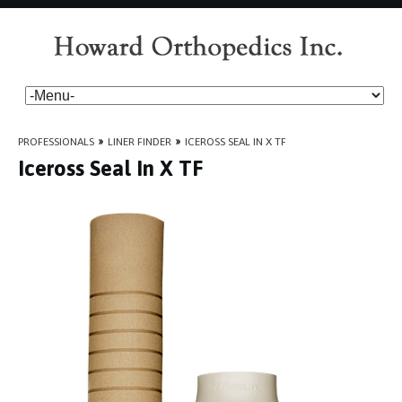
PROFESSIONALS
»
LINER FINDER
»
ICEROSS SEAL IN X TF
Iceross Seal In X TF