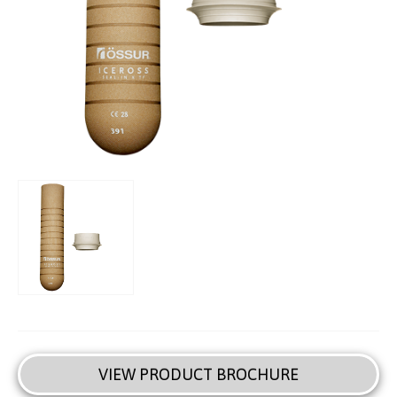
VIEW PRODUCT BROCHURE