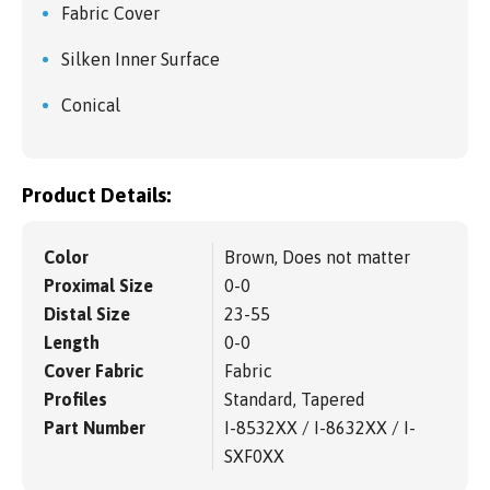
Fabric Cover
Silken Inner Surface
Conical
Product Details:
Color
Brown, Does not matter
Proximal Size
0-0
Distal Size
23-55
Length
0-0
Cover Fabric
Fabric
Profiles
Standard, Tapered
Part Number
I-8532XX / I-8632XX / I-
SXF0XX