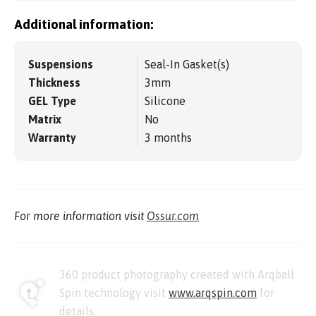
Additional information:
Suspensions
Seal-In Gasket(s)
Thickness
3mm
GEL Type
Silicone
Matrix
No
Warranty
3 months
For more information visit
Ossur.com
360 product photography created with Arqball
Spin technology visit
www.arqspin.com
for
details.