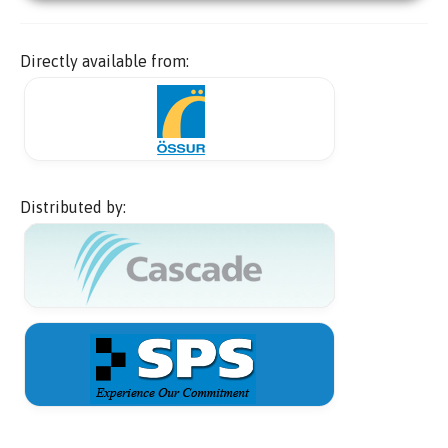
Directly available from:
Distributed by: