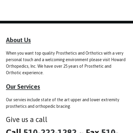
About Us
When you want top quality Prosthetics and Orthotics with a very
personal touch and a welcoming environment please visit Howard
Orthopedics, Inc. We have over 25 years of Prosthetic and
Orthotic experience.
Our Services
Our servies include state of the art upper and lower extremity
prosthetics and orthopedic bracing.
Give us a call
Call
510-222-1282
~ Fax
510-