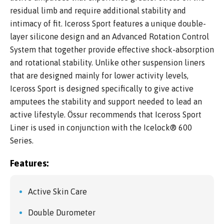
residual limb and require additional stability and
intimacy of fit. Iceross Sport features a unique double-
layer silicone design and an Advanced Rotation Control
System that together provide effective shock-absorption
and rotational stability. Unlike other suspension liners
that are designed mainly for lower activity levels,
Iceross Sport is designed specifically to give active
amputees the stability and support needed to lead an
active lifestyle. Össur recommends that Iceross Sport
Liner is used in conjunction with the Icelock® 600
Series.
Features:
Active Skin Care
Double Durometer