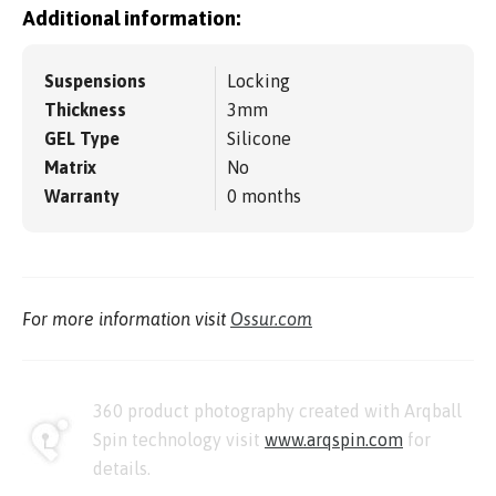
Additional information:
Suspensions
Locking
Thickness
3mm
GEL Type
Silicone
Matrix
No
Warranty
0 months
For more information visit
Ossur.com
360 product photography created with Arqball
Spin technology visit
www.arqspin.com
for
details.