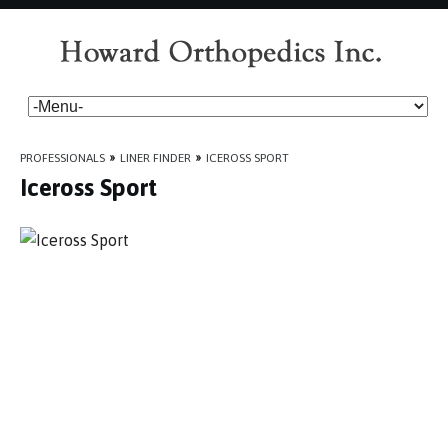
PROFESSIONALS
»
LINER FINDER
»
ICEROSS SPORT
Iceross Sport