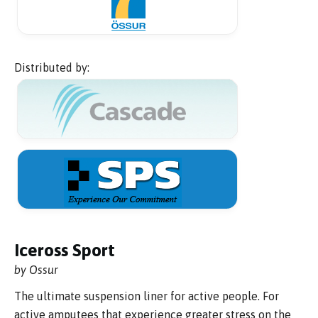
Distributed by:
Iceross Sport
by Ossur
The ultimate suspension liner for active people. For
active amputees that experience greater stress on the