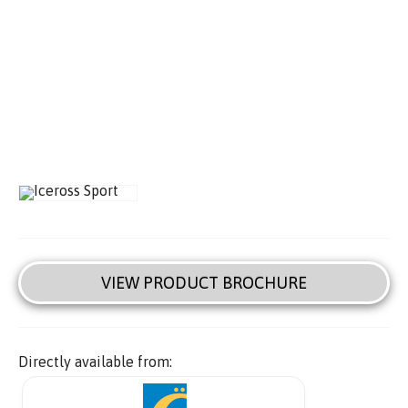
VIEW PRODUCT BROCHURE
Directly available from: