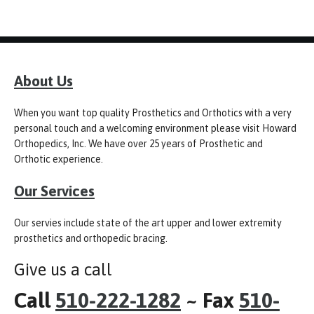
About Us
When you want top quality Prosthetics and Orthotics with a very
personal touch and a welcoming environment please visit Howard
Orthopedics, Inc. We have over 25 years of Prosthetic and
Orthotic experience.
Our Services
Our servies include state of the art upper and lower extremity
prosthetics and orthopedic bracing.
Give us a call
Call
510-222-1282
~ Fax
510-