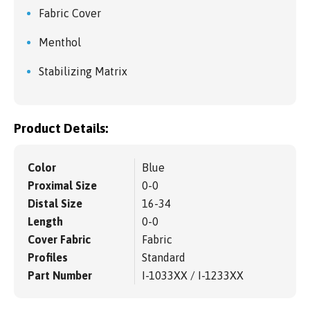
Fabric Cover
Menthol
Stabilizing Matrix
Product Details:
Color
Blue
Proximal Size
0-0
Distal Size
16-34
Length
0-0
Cover Fabric
Fabric
Profiles
Standard
Part Number
I-1033XX / I-1233XX