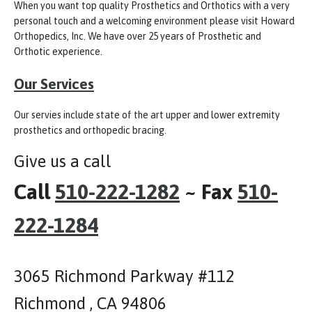
When you want top quality Prosthetics and Orthotics with a very
personal touch and a welcoming environment please visit Howard
Orthopedics, Inc. We have over 25 years of Prosthetic and
Orthotic experience.
Our Services
Our servies include state of the art upper and lower extremity
prosthetics and orthopedic bracing.
Give us a call
Call
510-222-1282
~ Fax
510-
222-1284
3065 Richmond Parkway #112
Richmond , CA 94806