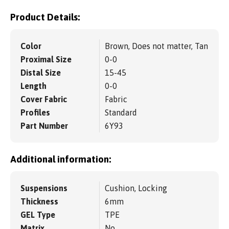
Product Details:
Color
Brown, Does not matter, Tan
Proximal Size
0-0
Distal Size
15-45
Length
0-0
Cover Fabric
Fabric
Profiles
Standard
Part Number
6Y93
Additional information:
Suspensions
Cushion, Locking
Thickness
6mm
GEL Type
TPE
Matrix
No