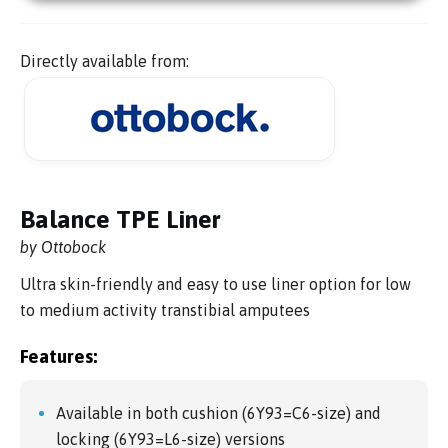
Directly available from:
Balance TPE Liner
by Ottobock
Ultra skin-friendly and easy to use liner option for low
to medium activity transtibial amputees
Features:
Available in both cushion (6Y93=C6-size) and
locking (6Y93=L6-size) versions