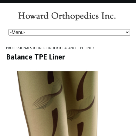
PROFESSIONALS
»
LINER FINDER
»
BALANCE TPE LINER
Balance TPE Liner