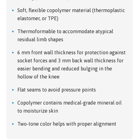
Soft, flexible copolymer material (thermoplastic
elastomer, or TPE)
Thermoformable to accommodate atypical
residual limb shapes
6 mm front wall thickness for protection against
socket forces and 3 mm back wall thickness for
easier bending and reduced bulging in the
hollow of the knee
Flat seams to avoid pressure points
Copolymer contains medical-grade mineral oil
to moisturize skin
Two-tone color helps with proper alignment