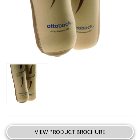
VIEW PRODUCT BROCHURE