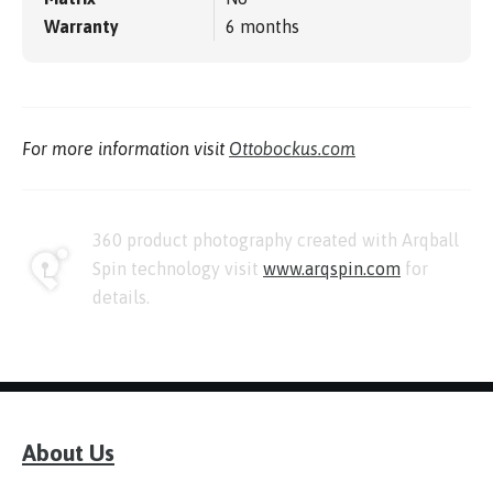
Warranty
6 months
For more information visit
Ottobockus.com
360 product photography created with Arqball
Spin technology visit
www.arqspin.com
for
details.
About Us