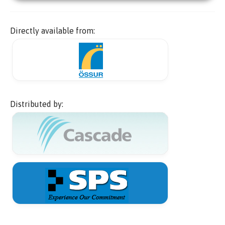
Directly available from:
Distributed by: