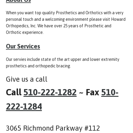
When you want top quality Prosthetics and Orthotics with a very
personal touch and a welcoming environment please visit Howard
Orthopedics, Inc. We have over 25 years of Prosthetic and
Orthotic experience.
Our Services
Our servies include state of the art upper and lower extremity
prosthetics and orthopedic bracing.
Give us a call
Call
510-222-1282
~ Fax
510-
222-1284
3065 Richmond Parkway #112