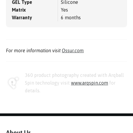
GEL Type
Silicone
Matrix
Yes
Warranty
6 months
For more information visit
Ossur.com
360 product photography created with Arqball
Spin technology visit
www.arqspin.com
for
details.
About Us