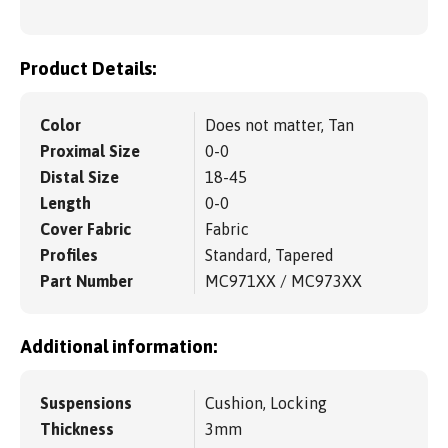
Product Details:
Color
Does not matter, Tan
Proximal Size
0-0
Distal Size
18-45
Length
0-0
Cover Fabric
Fabric
Profiles
Standard, Tapered
Part Number
MC971XX / MC973XX
Additional information:
Suspensions
Cushion, Locking
Thickness
3mm