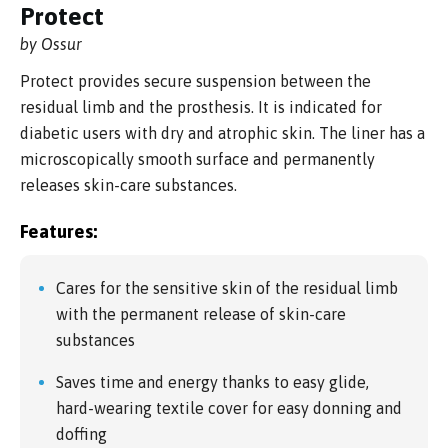
Protect
by Ossur
Protect provides secure suspension between the
residual limb and the prosthesis. It is indicated for
diabetic users with dry and atrophic skin. The liner has a
microscopically smooth surface and permanently
releases skin-care substances.
Features:
Cares for the sensitive skin of the residual limb
with the permanent release of skin-care
substances
Saves time and energy thanks to easy glide,
hard-wearing textile cover for easy donning and
doffing