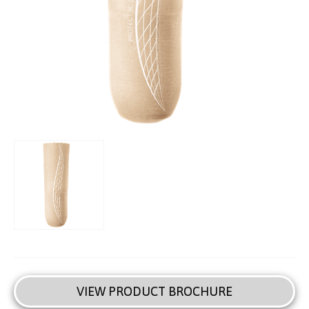
VIEW PRODUCT BROCHURE