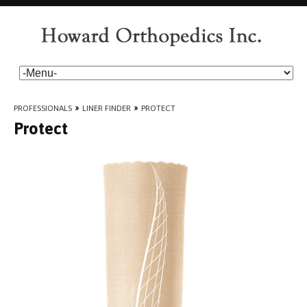
PROFESSIONALS
»
LINER FINDER
»
PROTECT
Protect