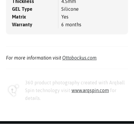
Thickness
4.5mm
GEL Type
Silicone
Matrix
Yes
Warranty
6 months
For more information visit
Ottobockus.com
360 product photography created with Arqball
Spin technology visit
www.arqspin.com
for
details.