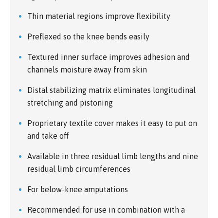
Thin material regions improve flexibility
Preflexed so the knee bends easily
Textured inner surface improves adhesion and
channels moisture away from skin
Distal stabilizing matrix eliminates longitudinal
stretching and pistoning
Proprietary textile cover makes it easy to put on
and take off
Available in three residual limb lengths and nine
residual limb circumferences
For below-knee amputations
Recommended for use in combination with a