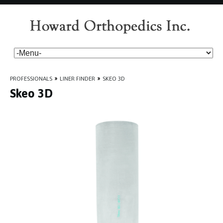
PROFESSIONALS
»
LINER FINDER
»
SKEO 3D
Skeo 3D