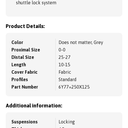
shuttle lock system
Product Details:
Color
Does not matter, Grey
Proximal Size
0-0
Distal Size
25-27
Length
10-15
Cover Fabric
Fabric
Profiles
Standard
Part Number
6Y77=250X125
Additional information:
Suspensions
Locking