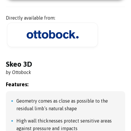
Directly available from:
Skeo 3D
by Ottobock
Features:
Geometry comes as close as possible to the
residual limb’s natural shape
High wall thicknesses protect sensitive areas
against pressure and impacts