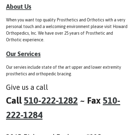
About Us
When you want top quality Prosthetics and Orthotics with a very
personal touch and a welcoming environment please visit Howard
Orthopedics, Inc. We have over 25 years of Prosthetic and
Orthotic experience.
Our Services
Our servies include state of the art upper and lower extremity
prosthetics and orthopedic bracing.
Give us a call
Call
510-222-1282
~ Fax
510-
222-1284