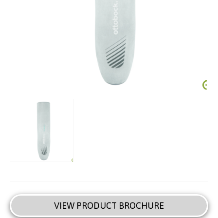
VIEW PRODUCT BROCHURE