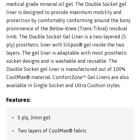
medical grade mineral oil gel. The Double Socket gel
liner is designed to provide maximum mobility and
protection by comfortably conforming around the bony
prominence of the Below-Knee (Trans-Tibial) residual
limb. The Double Socket Gel Liner is a two-layered (5
ply) prosthetic liner with Silipos® gel inside the two
layers. The gel liner is adaptable with most prosthetic
socket designs and is washable and reusable. The
Double Socket gel liner is manufactured out of 100%
CoolMax® material. ComfortZone™ Gel Liners are also
available in Single Socket and Ultra Cushion styles.
Features:
5 ply, 3mm gel
Two layers of CoolMax® fabric