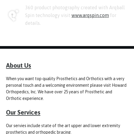
360 product photography created with Arqball
Spin technology visit
www.arqspin.com
for
details.
About Us
When you want top quality Prosthetics and Orthotics with a very
personal touch and a welcoming environment please visit Howard
Orthopedics, Inc. We have over 25 years of Prosthetic and
Orthotic experience.
Our Services
Our servies include state of the art upper and lower extremity
prosthetics and orthopedic bracing.