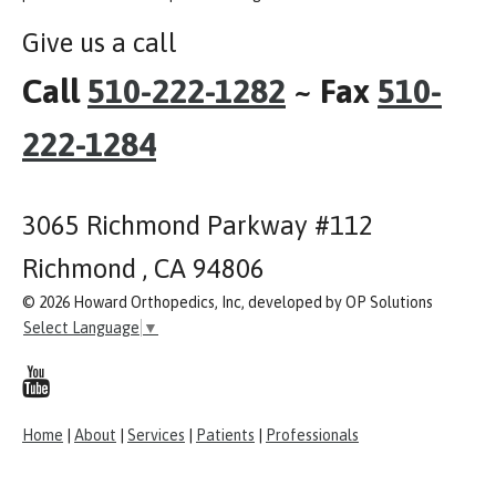
Give us a call
Call
510-222-1282
~ Fax
510-
222-1284
3065 Richmond Parkway #112
Richmond , CA 94806
© 2026 Howard Orthopedics, Inc, developed by OP Solutions
Select Language
▼
Home
|
About
|
Services
|
Patients
|
Professionals