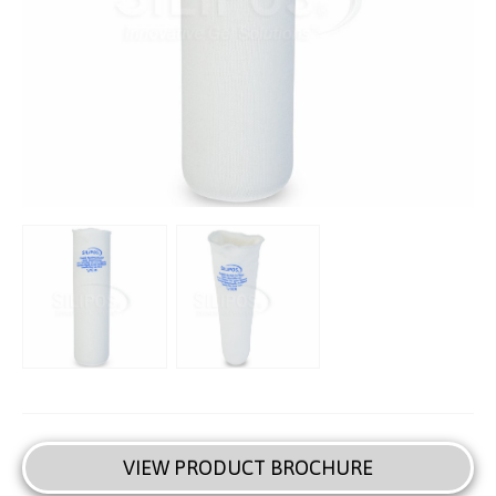
VIEW PRODUCT BROCHURE