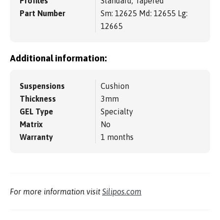
Profiles
Standard, Tapered
Part Number
Sm: 12625 Md: 12655 Lg:
12665
Additional information:
Suspensions
Cushion
Thickness
3mm
GEL Type
Specialty
Matrix
No
Warranty
1 months
For more information visit
Silipos.com