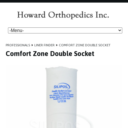
PROFESSIONALS
»
LINER FINDER
»
COMFORT ZONE DOUBLE SOCKET
Comfort Zone Double Socket