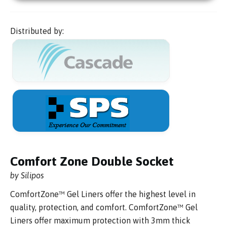
Distributed by:
Comfort Zone Double Socket
by Silipos
ComfortZone™ Gel Liners offer the highest level in
quality, protection, and comfort. ComfortZone™ Gel
Liners offer maximum protection with 3mm thick