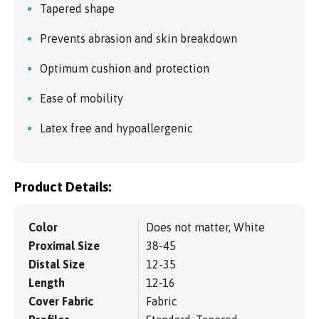
Tapered shape
Prevents abrasion and skin breakdown
Optimum cushion and protection
Ease of mobility
Latex free and hypoallergenic
Product Details:
Color
Does not matter, White
Proximal Size
38-45
Distal Size
12-35
Length
12-16
Cover Fabric
Fabric