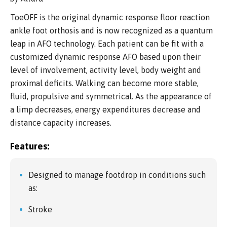
ToeOFF is the original dynamic response floor reaction
ankle foot orthosis and is now recognized as a quantum
leap in AFO technology. Each patient can be fit with a
customized dynamic response AFO based upon their
level of involvement, activity level, body weight and
proximal deficits. Walking can become more stable,
fluid, propulsive and symmetrical. As the appearance of
a limp decreases, energy expenditures decrease and
distance capacity increases.
Features:
Designed to manage footdrop in conditions such
as:
Stroke