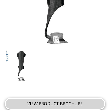
VIEW PRODUCT BROCHURE