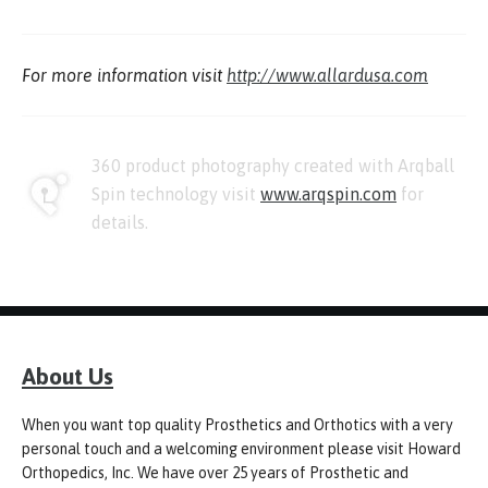
For more information visit
http://www.allardusa.com
360 product photography created with Arqball
Spin technology visit
www.arqspin.com
for
details.
About Us
When you want top quality Prosthetics and Orthotics with a very
personal touch and a welcoming environment please visit Howard
Orthopedics, Inc. We have over 25 years of Prosthetic and