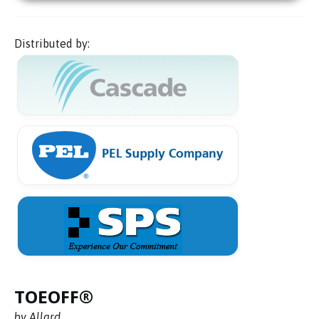
Distributed by:
TOEOFF®
by Allard