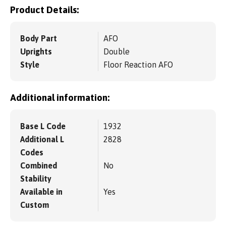
Product Details:
Body Part
AFO
Uprights
Double
Style
Floor Reaction AFO
Additional information:
Base L Code
1932
Additional L
2828
Codes
Combined
No
Stability
Available in
Yes
Custom