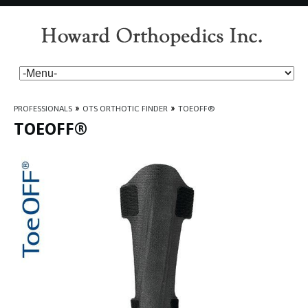
PROFESSIONALS
»
OTS ORTHOTIC FINDER
»
TOEOFF®
TOEOFF®