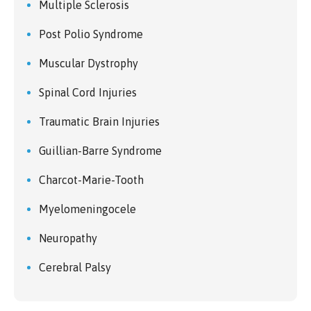
Multiple Sclerosis
Post Polio Syndrome
Muscular Dystrophy
Spinal Cord Injuries
Traumatic Brain Injuries
Guillian-Barre Syndrome
Charcot-Marie-Tooth
Myelomeningocele
Neuropathy
Cerebral Palsy