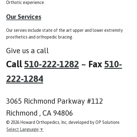
Orthotic experience.
Our Services
Our servies include state of the art upper and lower extremity
prosthetics and orthopedic bracing.
Give us a call
Call
510-222-1282
~ Fax
510-
222-1284
3065 Richmond Parkway #112
Richmond , CA 94806
© 2026 Howard Orthopedics, Inc, developed by OP Solutions
Select Language
▼