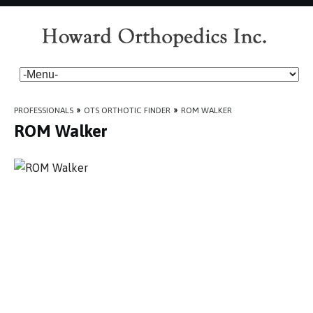
PROFESSIONALS
»
OTS ORTHOTIC FINDER
»
ROM WALKER
ROM Walker