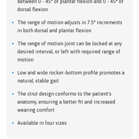
between 0 - 45° of plantar flexion and 0 - 45° of
dorsal flexion
The range of motion adjusts in 7.5° increments
in both dorsal and plantar flexion
The range of motion joint can be locked at any
desired interval, or left with required range of
motion
Low and wide rocker-bottom profile promotes a
natural, stable gait
The strut design conforms to the patient's
anatomy, ensuring a better fit and increased
wearing comfort
Available in four sizes