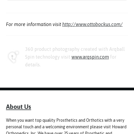
For more information visit
http://www.ottobockus.com/
360 product photography created with Arqball
Spin technology visit
www.arqspin.com
for
details.
About Us
When you want top quality Prosthetics and Orthotics with a very
personal touch and a welcoming environment please visit Howard
Orthopedics, Inc. We have over 25 years of Prosthetic and