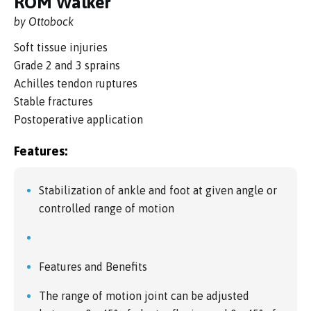
ROM Walker
by Ottobock
Soft tissue injuries
Grade 2 and 3 sprains
Achilles tendon ruptures
Stable fractures
Postoperative application
Features:
Stabilization of ankle and foot at given angle or
controlled range of motion
Features and Benefits
The range of motion joint can be adjusted