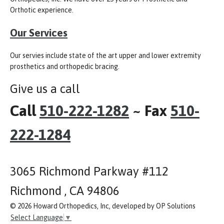
Orthotic experience.
Our Services
Our servies include state of the art upper and lower extremity
prosthetics and orthopedic bracing.
Give us a call
Call
510-222-1282
~ Fax
510-
222-1284
3065 Richmond Parkway #112
Richmond , CA 94806
© 2026 Howard Orthopedics, Inc, developed by OP Solutions
Select Language
▼