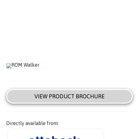
VIEW PRODUCT BROCHURE
Directly available from: