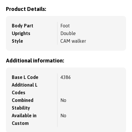
Product Details:
Body Part
Foot
Uprights
Double
Style
CAM walker
Additional information:
Base L Code
4386
Additional L
Codes
Combined
No
Stability
Available in
No
Custom