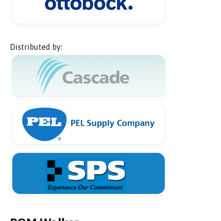
Distributed by: