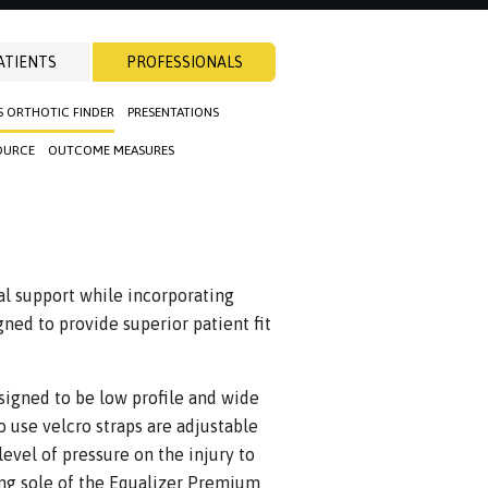
ATIENTS
PROFESSIONALS
S ORTHOTIC FINDER
PRESENTATIONS
OURCE
OUTCOME MEASURES
l support while incorporating
gned to provide superior patient fit
signed to be low profile and wide
o use velcro straps are adjustable
level of pressure on the injury to
ing sole of the Equalizer Premium