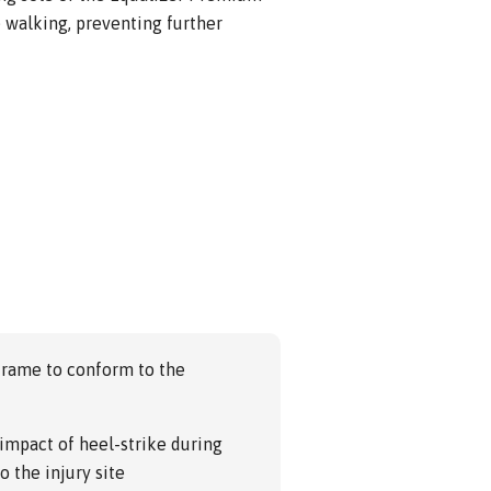
 walking, preventing further
frame to conform to the
impact of heel-strike during
o the injury site