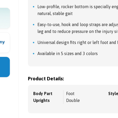
Low-profile, rocker bottom is specially e
natural, stable gait
Easy-to-use, hook and loop straps are adjus
leg and to reduce pressure on the injury si
Universal design fits right or left foot and
Available in 5 sizes and 3 colors
Product Details:
Body Part
Foot
Styl
Uprights
Double