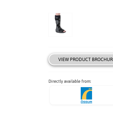
VIEW PRODUCT BROCHUR
Directly available from: