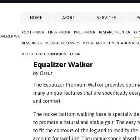
HOME
ABOUT
SERVICES
P
FOOT FINDER
LINER FINDER
KNEE FINDER
RESEARCH CENTER
OT
UALIZER WALKER
RESOURCES
MEDICAL NECESSITY
PHYSICIAN DOCUMENTATION RES
ICD-10 CODE CONVERSION
LOGIN
Equalizer Walker
by Ossur
The Equalizer Premium Walker provides optima
many unique features that are specifically desi
and comfort.
The rocker bottom walking base is specially de
to promote a natural and stable gait. The easy t
to fit the contours of the leg and to modify the 
account for swelling. The unique shock absorb