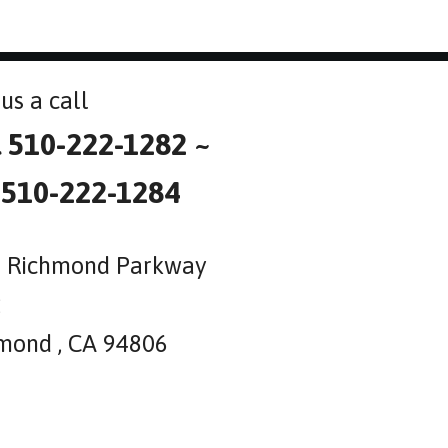
us a call
l 510-222-1282 ~
 510-222-1284
 Richmond Parkway
2
mond , CA 94806