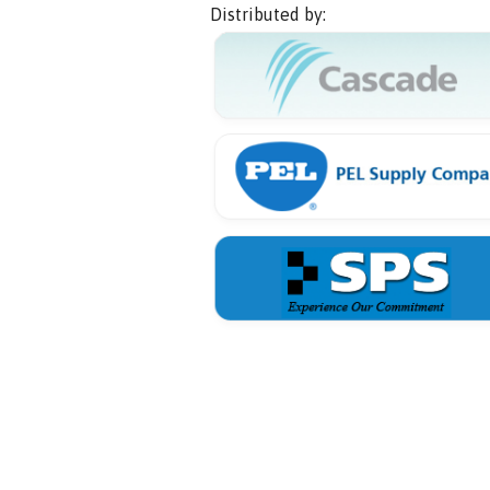
Distributed by: