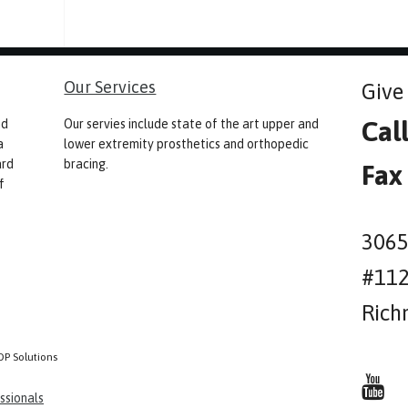
Our Services
Give 
Cal
nd
Our servies include state of the art upper and
a
lower extremity prosthetics and orthopedic
ard
bracing.
Fax
f
3065
#11
Rich
OP Solutions
ssionals