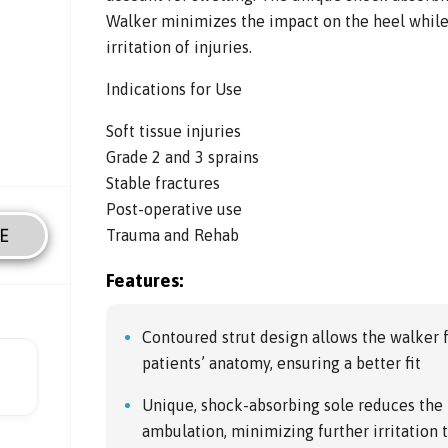
Walker minimizes the impact on the heel while
irritation of injuries.
Indications for Use
Soft tissue injuries
Grade 2 and 3 sprains
Stable fractures
Post-operative use
E
Trauma and Rehab
Features:
Contoured strut design allows the walker 
patients’ anatomy, ensuring a better fit
Unique, shock-absorbing sole reduces the 
ambulation, minimizing further irritation t