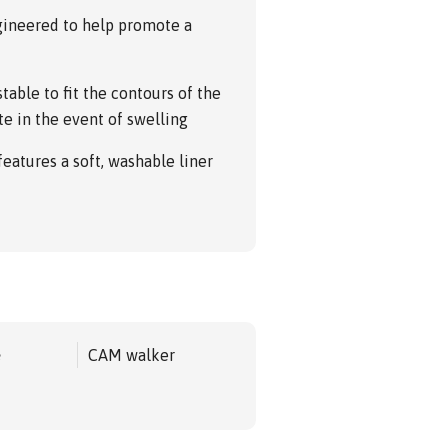
ngineered to help promote a
table to fit the contours of the
te in the event of swelling
 features a soft, washable liner
e
CAM walker