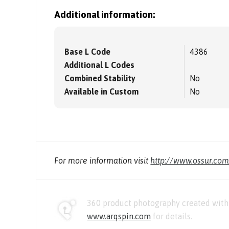
Additional information:
Base L Code
4386
Additional L Codes
Combined Stability
No
Available in Custom
No
For more information visit
http://www.ossur.co
360 product photography created with 
www.arqspin.com
for details.