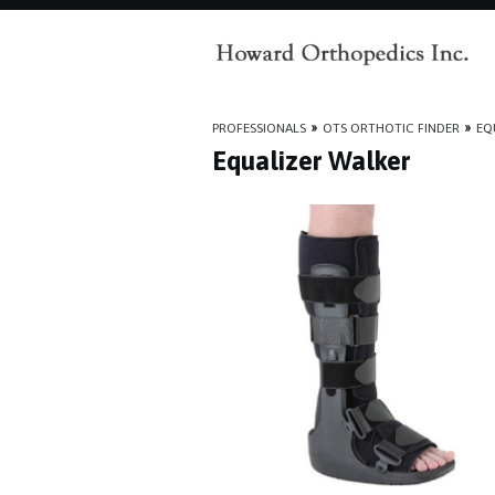
PROFESSIONALS
»
OTS ORTHOTIC FINDER
»
EQ
Equalizer Walker