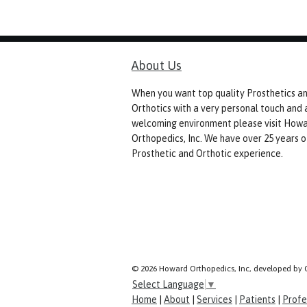
About Us
When you want top quality Prosthetics a
Orthotics with a very personal touch and 
welcoming environment please visit How
Orthopedics, Inc. We have over 25 years o
Prosthetic and Orthotic experience.
© 2026 Howard Orthopedics, Inc, developed by 
Select Language
▼
Home
|
About
|
Services
|
Patients
|
Profe