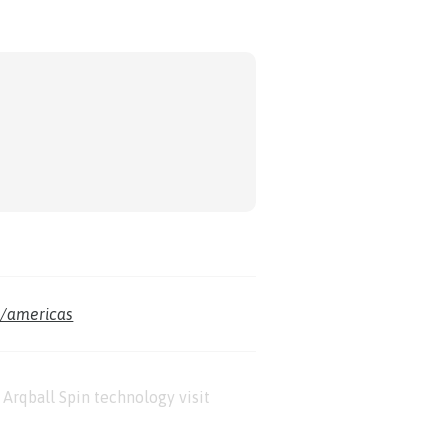
m/americas
Arqball Spin technology visit