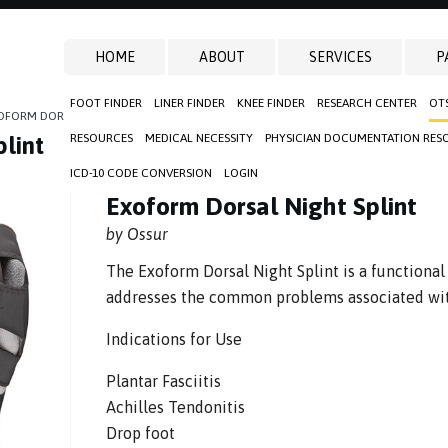
HOME
ABOUT
SERVICES
P
FOOT FINDER
LINER FINDER
KNEE FINDER
RESEARCH CENTER
OT
OFORM DORSAL NIGHT SPLINT
RESOURCES
MEDICAL NECESSITY
PHYSICIAN DOCUMENTATION RES
lint
ICD-10 CODE CONVERSION
LOGIN
Exoform Dorsal Night Splint
by Ossur
The Exoform Dorsal Night Splint is a functional
addresses the common problems associated with
Indications for Use
Plantar Fasciitis
Achilles Tendonitis
Drop foot