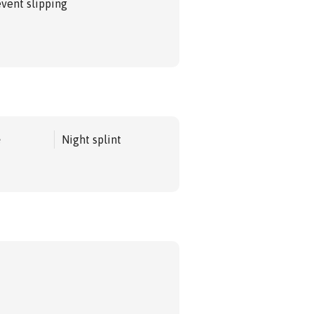
event slipping
e
Night splint