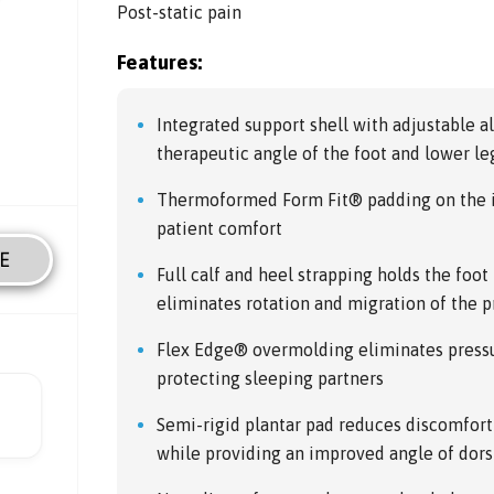
Post-static pain
Features:
Integrated support shell with adjustable 
therapeutic angle of the foot and lower leg
Thermoformed Form Fit® padding on the i
patient comfort
E
Full calf and heel strapping holds the foot
eliminates rotation and migration of the 
Flex Edge® overmolding eliminates pressu
protecting sleeping partners
Semi-rigid plantar pad reduces discomfort 
while providing an improved angle of dors