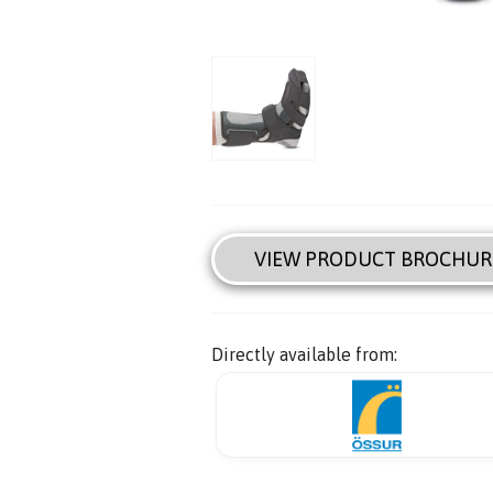
VIEW PRODUCT BROCHUR
Directly available from: