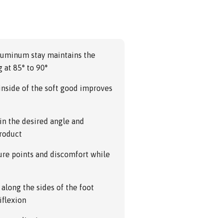
aluminum stay maintains the
 at 85° to 90°
nside of the soft good improves
 in the desired angle and
product
re points and discomfort while
along the sides of the foot
iflexion