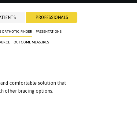
ATIENTS
PROFESSIONALS
S ORTHOTIC FINDER
PRESENTATIONS
OURCE
OUTCOME MEASURES
 and comfortable solution that
 other bracing options.