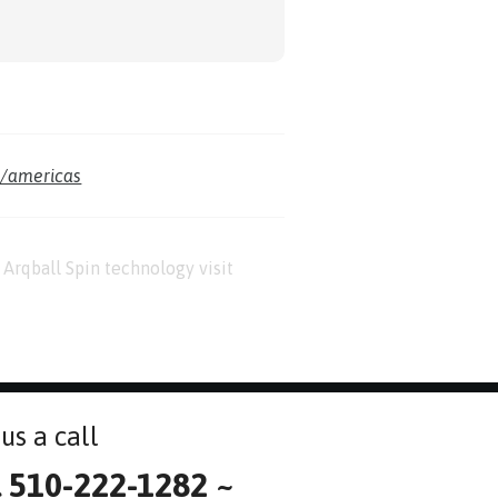
m/americas
Arqball Spin technology visit
us a call
l 510-222-1282 ~