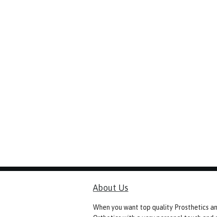
About Us
When you want top quality Prosthetics a