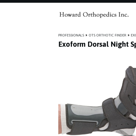
PROFESSIONALS
»
OTS ORTHOTIC FINDER
»
EX
Exoform Dorsal Night Sp