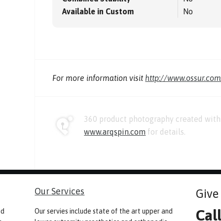
Available in Custom
No
For more information visit
http://www.ossur.co
360 product photography created with 
www.arqspin.com
for details.
Our Services
Give 
Cal
nd
Our servies include state of the art upper and