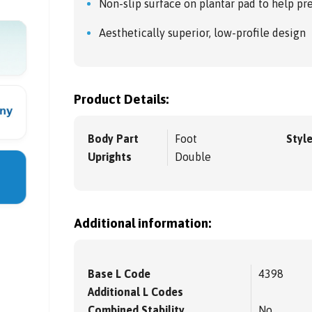
Non-slip surface on plantar pad to help pr
Aesthetically superior, low-profile design
Product Details:
Body Part
Foot
Styl
Uprights
Double
Additional information:
Base L Code
4398
Additional L Codes
Combined Stability
No