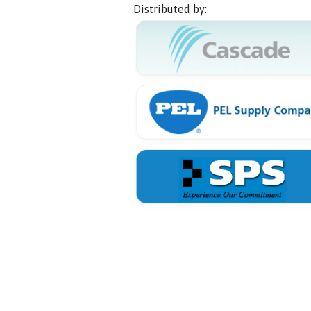
Distributed by: