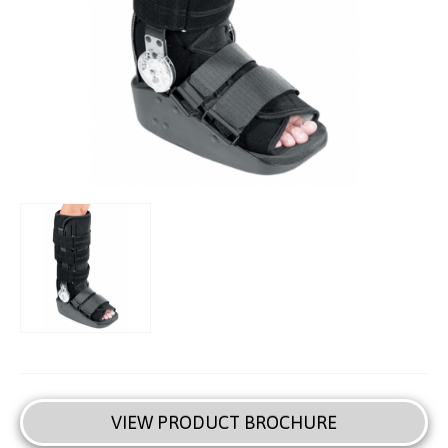
VIEW PRODUCT BROCHURE