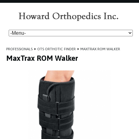
PROFESSIONALS
»
OTS ORTHOTIC FINDER
»
MAXTRAX ROM WALKER
MaxTrax ROM Walker