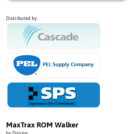
Distributed by:
MaxTrax ROM Walker
by DonJoy