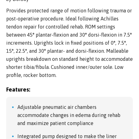
Provides protected range of motion following trauma or
post-operative procedure. Ideal following Achilles
tendon repair for controlled rehab. ROM settings
between 45° plantar-flexion and 30° dorsi-flexion in 7.5°
increments. Uprights lock in fixed positions of 0°, 7.5°,
15°, 22.5°, and 30° plantar- and dorsi-flexion. Malleable
uprights breakdown on standard height to accommodate
shorter tibia/fibula. Cushioned inner/outer sole. Low
profile, rocker bottom.
Features:
Adjustable pneumatic air chambers
accommodate changes in edema during rehab
and maximize patient compliance
Integrated pump designed to make the liner