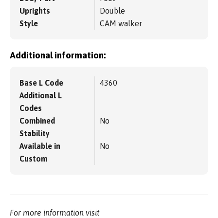
Uprights
Double
Style
CAM walker
Additional information:
Base L Code
4360
Additional L
Codes
Combined
No
Stability
Available in
No
Custom
For more information visit