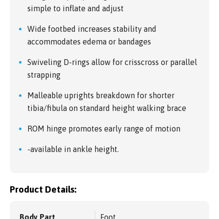
simple to inflate and adjust
Wide footbed increases stability and
accommodates edema or bandages
Swiveling D-rings allow for crisscross or parallel
strapping
Malleable uprights breakdown for shorter
tibia/fibula on standard height walking brace
ROM hinge promotes early range of motion
-available in ankle height.
Product Details:
Body Part
Foot