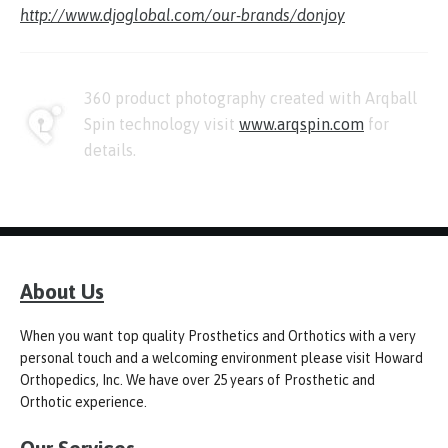
http://www.djoglobal.com/our-brands/donjoy
360 product photography created with Arqball
Spin technology visit
www.arqspin.com
for
details.
About Us
When you want top quality Prosthetics and Orthotics with a very
personal touch and a welcoming environment please visit Howard
Orthopedics, Inc. We have over 25 years of Prosthetic and
Orthotic experience.
Our Services