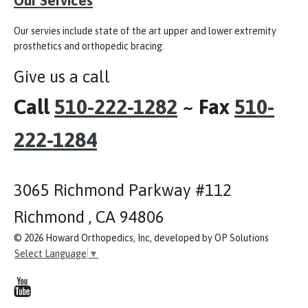
Our servies include state of the art upper and lower extremity
prosthetics and orthopedic bracing.
Give us a call
Call
510-222-1282
~ Fax
510-
222-1284
3065 Richmond Parkway #112
Richmond , CA 94806
© 2026 Howard Orthopedics, Inc, developed by OP Solutions
Select Language
▼