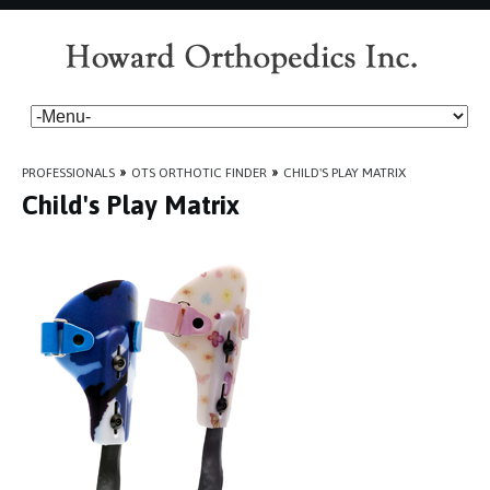
PROFESSIONALS
»
OTS ORTHOTIC FINDER
»
CHILD'S PLAY MATRIX
Child's Play Matrix