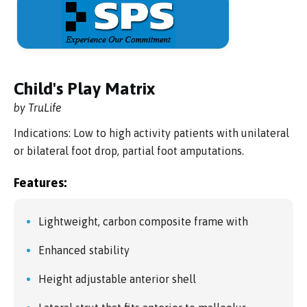
Child's Play Matrix
by TruLife
Indications: Low to high activity patients with unilateral
or bilateral foot drop, partial foot amputations.
Features:
Lightweight, carbon composite frame with
Enhanced stability
Height adjustable anterior shell