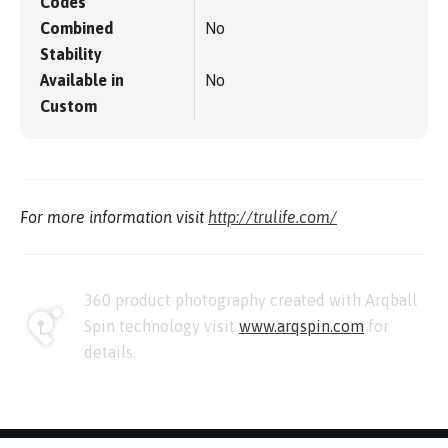
Codes
Combined
No
Stability
Available in
No
Custom
For more information visit
http://trulife.com/
360 product photography created with Arqball
Spin technology visit
www.arqspin.com
for
details.