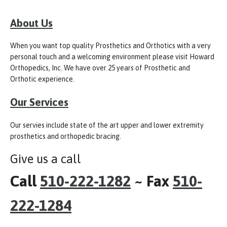
About Us
When you want top quality Prosthetics and Orthotics with a very
personal touch and a welcoming environment please visit Howard
Orthopedics, Inc. We have over 25 years of Prosthetic and
Orthotic experience.
Our Services
Our servies include state of the art upper and lower extremity
prosthetics and orthopedic bracing.
Give us a call
Call
510-222-1282
~ Fax
510-
222-1284