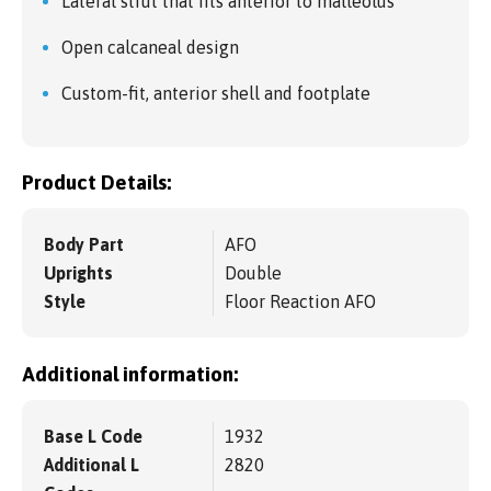
Lateral strut that fits anterior to malleolus
Open calcaneal design
Custom-fit, anterior shell and footplate
Product Details:
Body Part
AFO
Uprights
Double
Style
Floor Reaction AFO
Additional information:
Base L Code
1932
Additional L
2820