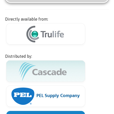
Directly available from:
Distributed by: