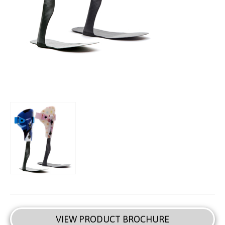
VIEW PRODUCT BROCHURE