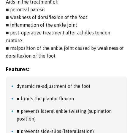
Aids in the treatment of:
■ peroneal paresis
■ weakness of dorsiflexion of the foot
■ inflammation of the ankle joint
■ post-operative treatment after achilles tendon
rupture
■ malposition of the ankle joint caused by weakness of
dorsiflexion of the foot
Features:
dynamic re-adjustment of the foot
■ limits the plantar flexion
■ prevents lateral ankle twisting (supination
position)
■ prevents side-slips (lateralisation)