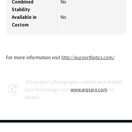
Combined
No
Stability
Available in
No
Custom
For more information visit
http://euroorthotics.com/
360 product photography created with Arqball
Spin technology visit
www.arqspin.com
for
details.