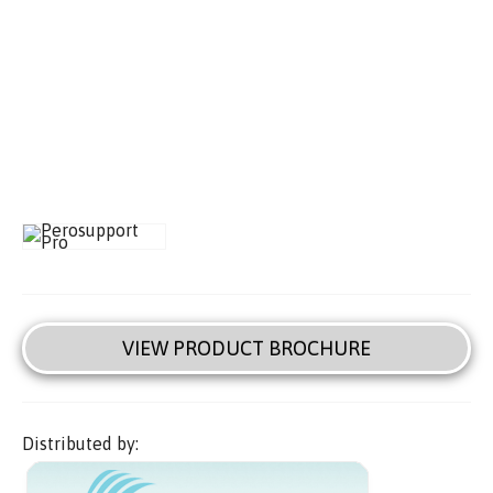
VIEW PRODUCT BROCHURE
Distributed by: