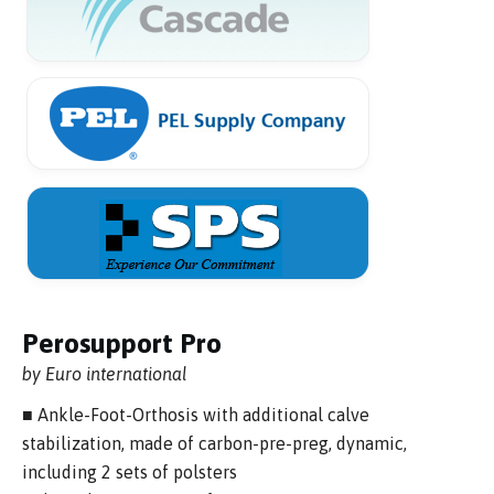
Perosupport Pro
by Euro international
■ Ankle-Foot-Orthosis with additional calve
stabilization, made of carbon-pre-preg, dynamic,
including 2 sets of polsters