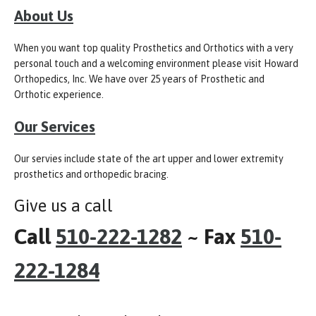
About Us
When you want top quality Prosthetics and Orthotics with a very
personal touch and a welcoming environment please visit Howard
Orthopedics, Inc. We have over 25 years of Prosthetic and
Orthotic experience.
Our Services
Our servies include state of the art upper and lower extremity
prosthetics and orthopedic bracing.
Give us a call
Call
510-222-1282
~ Fax
510-
222-1284