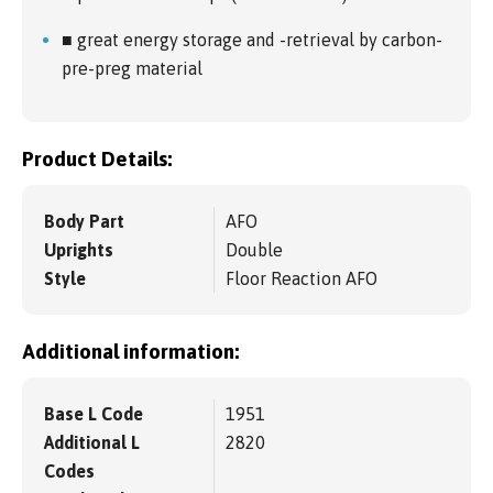
■ great energy storage and -retrieval by carbon-
pre-preg material
Product Details:
Body Part
AFO
Uprights
Double
Style
Floor Reaction AFO
Additional information:
Base L Code
1951
Additional L
2820
Codes