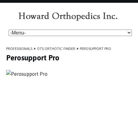
PROFESSIONALS
»
OTS ORTHOTIC FINDER
»
PEROSUPPORT PRO
Perosupport Pro