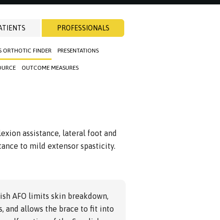
ATIENTS
PROFESSIONALS
S ORTHOTIC FINDER
PRESENTATIONS
OURCE
OUTCOME MEASURES
exion assistance, lateral foot and
stance to mild extensor spasticity.
ish AFO limits skin breakdown,
, and allows the brace to fit into