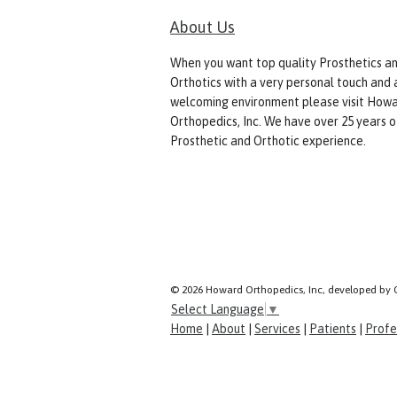
About Us
When you want top quality Prosthetics a
Orthotics with a very personal touch and 
welcoming environment please visit How
Orthopedics, Inc. We have over 25 years o
Prosthetic and Orthotic experience.
© 2026 Howard Orthopedics, Inc, developed by 
Select Language
▼
Home
|
About
|
Services
|
Patients
|
Profe