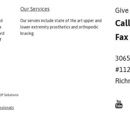
Our Services
Give 
Cal
nd
Our servies include state of the art upper and
a
lower extremity prosthetics and orthopedic
ard
bracing.
Fax
f
3065
#11
Rich
OP Solutions
ssionals