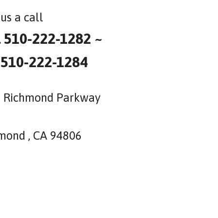
us a call
l 510-222-1282 ~
 510-222-1284
 Richmond Parkway
2
mond , CA 94806