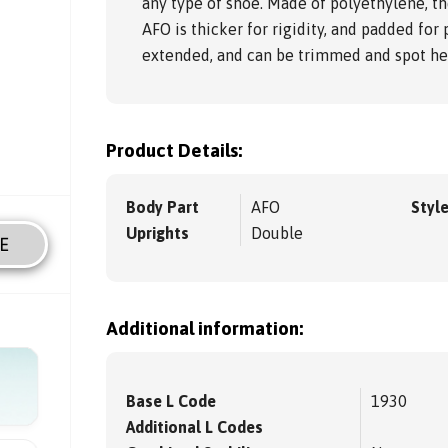
any type of shoe. Made of polyethylene, th
AFO is thicker for rigidity, and padded for 
extended, and can be trimmed and spot hea
Product Details:
Body Part
AFO
Styl
Uprights
Double
E
Additional information:
Base L Code
1930
Additional L Codes