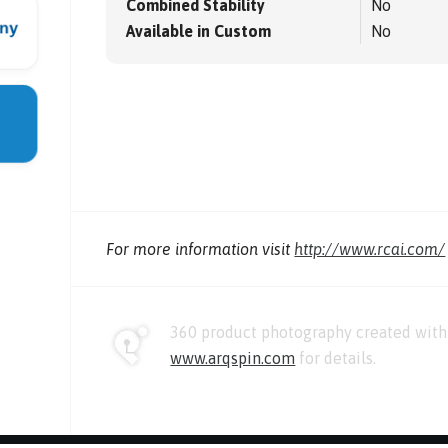
Combined Stability
No
Available in Custom
No
For more information visit
http://www.rcai.com/
360 product photography created with 
www.arqspin.com
for details.