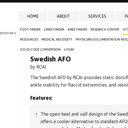
HOME
ABOUT
SERVICES
P
FOOT FINDER
LINER FINDER
KNEE FINDER
RESEARCH CENTER
OT
EDISH AFO
RESOURCES
MEDICAL NECESSITY
PHYSICIAN DOCUMENTATION RES
ICD-10 CODE CONVERSION
LOGIN
Swedish AFO
by RCAI
The Swedish AFO by RCAI provides static dorsifl
ankle stability for flaccid extremities, and resi
Features:
The open heel and calf design of the Swed
offers a cooler alternative to standard AFOs