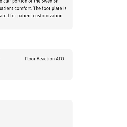
e calf portion of the Swedish
patient comfort. The foot plate is
ted for patient customization.
e
Floor Reaction AFO