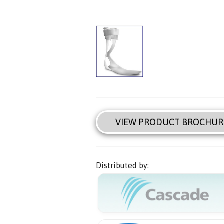
VIEW PRODUCT BROCHUR
Distributed by: