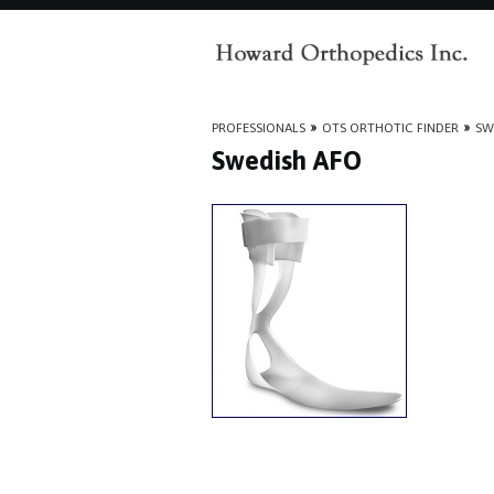
PROFESSIONALS
»
OTS ORTHOTIC FINDER
»
SW
Swedish AFO