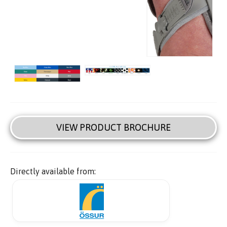
VIEW PRODUCT BROCHURE
Directly available from: