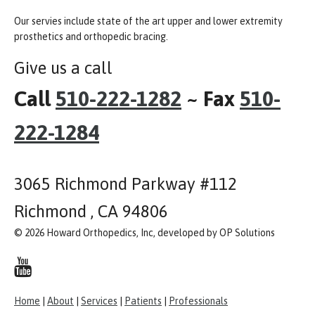
Our servies include state of the art upper and lower extremity
prosthetics and orthopedic bracing.
Give us a call
Call
510-222-1282
~ Fax
510-
222-1284
3065 Richmond Parkway #112
Richmond , CA 94806
© 2026 Howard Orthopedics, Inc, developed by OP Solutions
Home
|
About
|
Services
|
Patients
|
Professionals