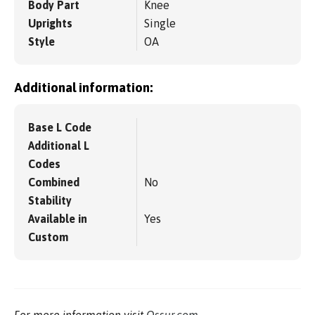
Body Part
Knee
Uprights
Single
Style
OA
Additional information:
Base L Code
Additional L
Codes
Combined
No
Stability
Available in
Yes
Custom