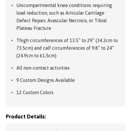
Unicompartmental knee conditions requiring
load reduction, such as Articular Cartilage
Defect Repair, Avascular Necrosis, or Tibial
Plateau Fracture
Thigh circumferences of 13.5” to 29” (34.3cm to
73.5cm) and calf circumferences of 9.8” to 24”
(24.9cm to 61.5cm)
All non-contact activities
9 Custom Designs Available
12 Custom Colors
Product Details: