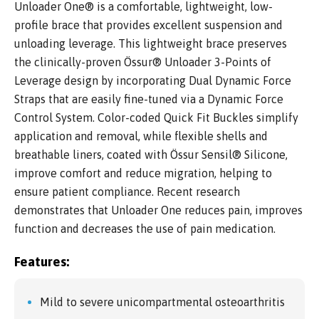
Unloader One® is a comfortable, lightweight, low-
profile brace that provides excellent suspension and
unloading leverage. This lightweight brace preserves
the clinically-proven Össur® Unloader 3-Points of
Leverage design by incorporating Dual Dynamic Force
Straps that are easily fine-tuned via a Dynamic Force
Control System. Color-coded Quick Fit Buckles simplify
application and removal, while flexible shells and
breathable liners, coated with Össur Sensil® Silicone,
improve comfort and reduce migration, helping to
ensure patient compliance. Recent research
demonstrates that Unloader One reduces pain, improves
function and decreases the use of pain medication.
Features:
Mild to severe unicompartmental osteoarthritis