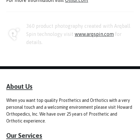
For more information visit
Ossur.com
360 product photography created with Arqball
Spin technology visit
www.arqspin.com
for
details.
About Us
When you want top quality Prosthetics and Orthotics with a very
personal touch and a welcoming environment please visit Howard
Orthopedics, Inc. We have over 25 years of Prosthetic and
Orthotic experience.
Our Services