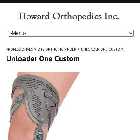
PROFESSIONALS
»
OTS ORTHOTIC FINDER
»
UNLOADER ONE CUSTOM
Unloader One Custom