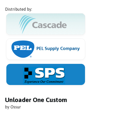
Distributed by:
Unloader One Custom
by Ossur