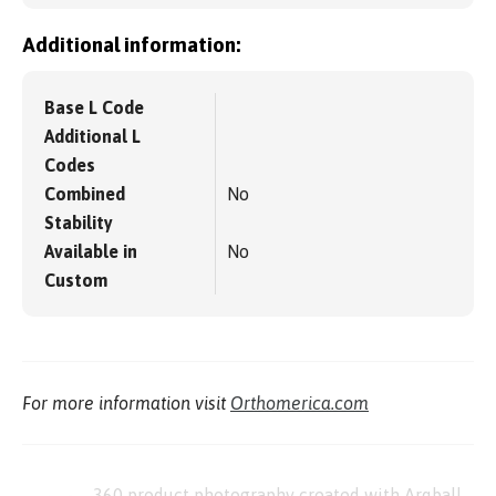
Additional information:
Base L Code
Additional L
Codes
Combined
No
Stability
Available in
No
Custom
For more information visit
Orthomerica.com
360 product photography created with Arqball