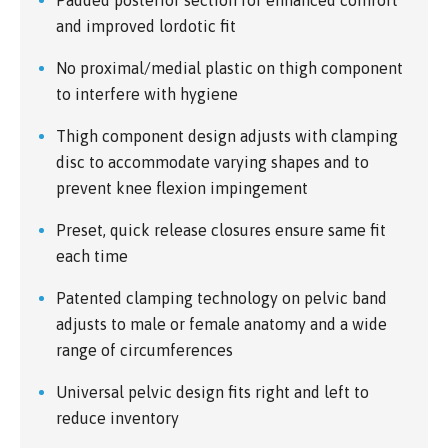
and improved lordotic fit
No proximal/medial plastic on thigh component
to interfere with hygiene
Thigh component design adjusts with clamping
disc to accommodate varying shapes and to
prevent knee flexion impingement
Preset, quick release closures ensure same fit
each time
Patented clamping technology on pelvic band
adjusts to male or female anatomy and a wide
range of circumferences
Universal pelvic design fits right and left to
reduce inventory