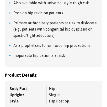
Also available with universal style thigh cuff
Post-op hip revision patients
Primary arthroplasty patients at risk to dislocate,
(e.g., patients with congenital hip dysplasia or
spastic/tight adductors)
As a prophylaxis to reinforce hip precautions
Inoperable hip patients at risk
Product Details:
Body Part
Hip
Uprights
Single
Style
Hip Post op