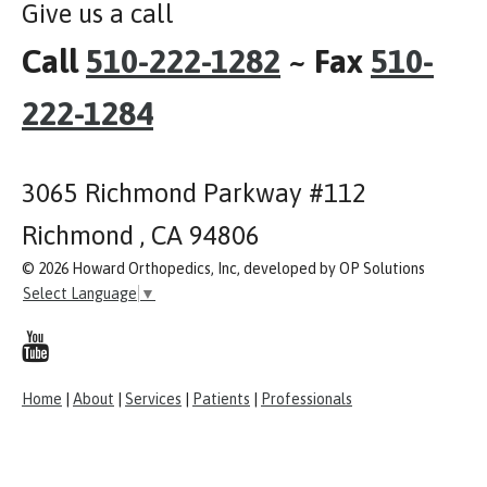
Give us a call
Call
510-222-1282
~ Fax
510-
222-1284
3065 Richmond Parkway #112
Richmond , CA 94806
© 2026 Howard Orthopedics, Inc, developed by OP Solutions
Select Language
▼
Home
|
About
|
Services
|
Patients
|
Professionals