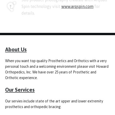
Spin technology visit
www.arqspin.com
for
details.
About Us
When you want top quality Prosthetics and Orthotics with a very
personal touch and a welcoming environment please visit Howard
Orthopedics, Inc. We have over 25 years of Prosthetic and
Orthotic experience.
Our Services
Our servies include state of the art upper and lower extremity
prosthetics and orthopedic bracing.