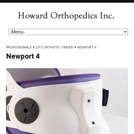
PROFESSIONALS
»
OTS ORTHOTIC FINDER
»
NEWPORT 4
Newport 4