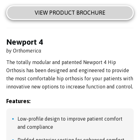
VIEW PRODUCT BROCHURE
Newport 4
by Orthomerica
The totally modular and patented Newport 4 Hip
Orthosis has been designed and engineered to provide
the most comfortable hip orthosis for your patients with
innovative new options to increase function and control.
Features:
Low-profile design to improve patient comfort
and compliance
Padded posterior section for enhanced comfort