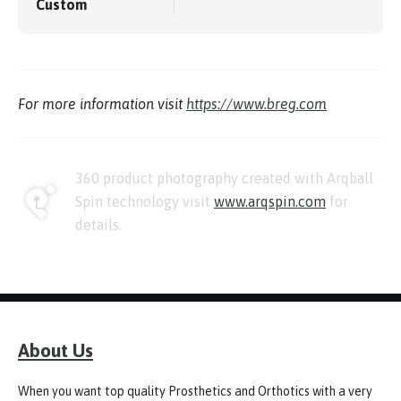
Custom
For more information visit
https://www.breg.com
360 product photography created with Arqball
Spin technology visit
www.arqspin.com
for
details.
About Us
When you want top quality Prosthetics and Orthotics with a very