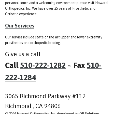
personal touch and a welcoming environment please visit Howard
Orthopedics, Inc. We have over 25 years of Prosthetic and
Orthotic experience.
Our Services
Our servies include state of the art upper and lower extremity
prosthetics and orthopedic bracing.
Give us a call
Call
510-222-1282
~ Fax
510-
222-1284
3065 Richmond Parkway #112
Richmond , CA 94806
© 2026 Howard Orthopedics, Inc, developed by OP Solutions