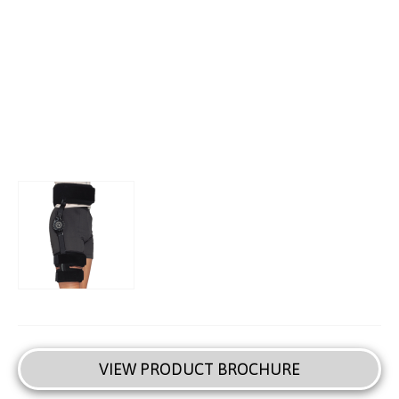
VIEW PRODUCT BROCHURE