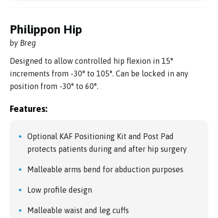
Philippon Hip
by Breg
Designed to allow controlled hip flexion in 15°
increments from -30° to 105°. Can be locked in any
position from -30° to 60°.
Features:
Optional KAF Positioning Kit and Post Pad
protects patients during and after hip surgery
Malleable arms bend for abduction purposes
Low profile design
Malleable waist and leg cuffs