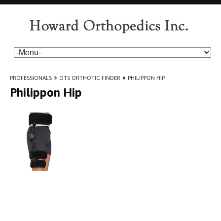
PROFESSIONALS
»
OTS ORTHOTIC FINDER
»
PHILIPPON HIP
Philippon Hip