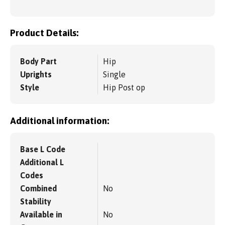
Product Details:
Body Part
Hip
Uprights
Single
Style
Hip Post op
Additional information:
Base L Code
Additional L
Codes
Combined
No
Stability
Available in
No