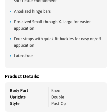
soft tissue containment
Anodized hinge bars
Pre-sized Small through X-Large for easier
application
Four straps with quick fit buckles for easy on/off
application
Latex-free
Product Details:
Body Part
Knee
Uprights
Double
Style
Post-Op