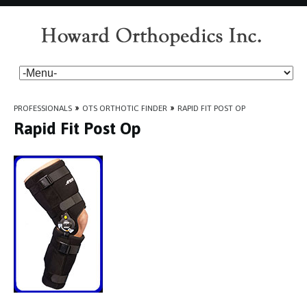
PROFESSIONALS
»
OTS ORTHOTIC FINDER
»
RAPID FIT POST OP
Rapid Fit Post Op