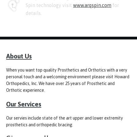
Spin technology visit
www.arqspin.com
for
details.
About Us
When you want top quality Prosthetics and Orthotics with a very
personal touch and a welcoming environment please visit Howard
Orthopedics, Inc. We have over 25 years of Prosthetic and
Orthotic experience.
Our Services
Our servies include state of the art upper and lower extremity
prosthetics and orthopedic bracing.