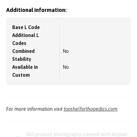
Additional information:
Base L Code
Additional L
Codes
Combined
No
Stability
Available in
No
Custom
For more information visit
topshelforthopedics.com
360 product photography created with Arqball