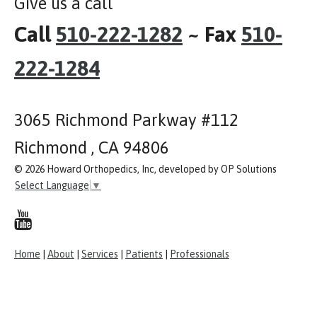
Give us a call
Call
510-222-1282
~ Fax
510-
222-1284
3065 Richmond Parkway #112
Richmond , CA 94806
© 2026 Howard Orthopedics, Inc, developed by OP Solutions
Select Language
▼
Home
|
About
|
Services
|
Patients
|
Professionals