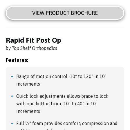
VIEW PRODUCT BROCHURE
Rapid Fit Post Op
by Top Shelf Orthopedics
Features:
Range of motion control -10º to 120º in 10º
increments
Quick lock adjustments allows brace to lock
with one button from -10º to 40º in 10º
increments
Full 1⁄2" foam provides comfort, compression and