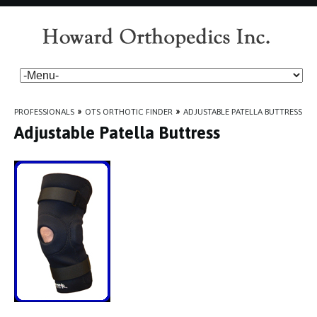
PROFESSIONALS
»
OTS ORTHOTIC FINDER
»
ADJUSTABLE PATELLA BUTTRESS
Adjustable Patella Buttress