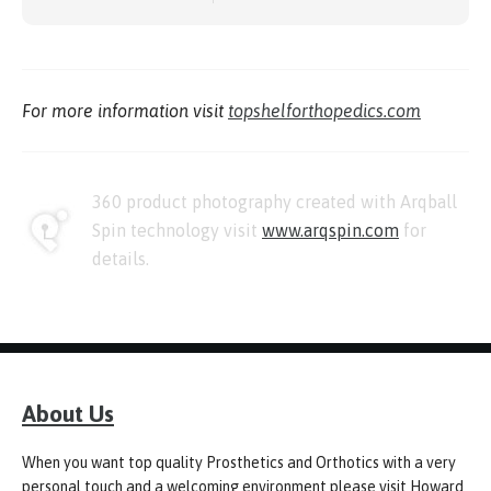
For more information visit
topshelforthopedics.com
360 product photography created with Arqball
Spin technology visit
www.arqspin.com
for
details.
About Us
When you want top quality Prosthetics and Orthotics with a very
personal touch and a welcoming environment please visit Howard