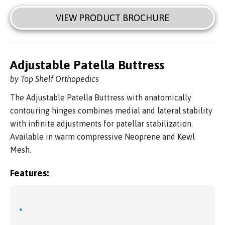
VIEW PRODUCT BROCHURE
Adjustable Patella Buttress
by Top Shelf Orthopedics
The Adjustable Patella Buttress with anatomically
contouring hinges combines medial and lateral stability
with infinite adjustments for patellar stabilization.
Available in warm compressive Neoprene and Kewl
Mesh.
Features: