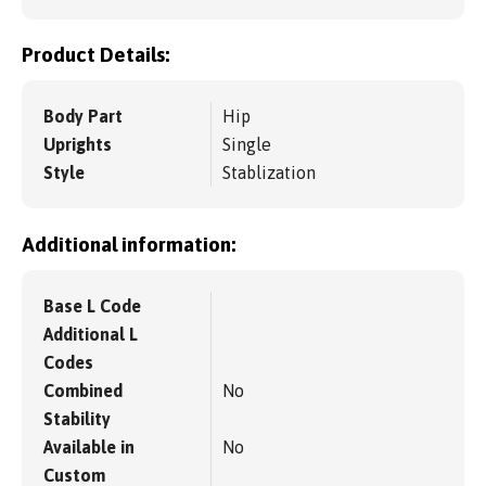
Product Details:
Body Part
Hip
Uprights
Single
Style
Stablization
Additional information:
Base L Code
Additional L
Codes
Combined
No
Stability
Available in
No
Custom