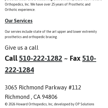
Orthopedics, Inc. We have over 25 years of Prosthetic and
Orthotic experience.
Our Services
Our servies include state of the art upper and lower extremity
prosthetics and orthopedic bracing.
Give us a call
Call
510-222-1282
~ Fax
510-
222-1284
3065 Richmond Parkway #112
Richmond , CA 94806
© 2026 Howard Orthopedics, Inc, developed by OP Solutions