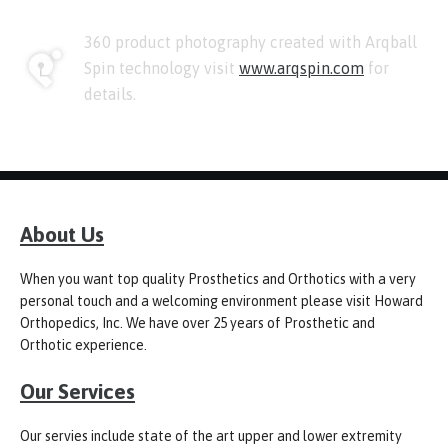
360 product photography created with Arqball
Spin technology visit
www.arqspin.com
for
details.
About Us
When you want top quality Prosthetics and Orthotics with a very
personal touch and a welcoming environment please visit Howard
Orthopedics, Inc. We have over 25 years of Prosthetic and
Orthotic experience.
Our Services
Our servies include state of the art upper and lower extremity