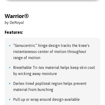
Warrior®
by DeRoyal
Features:
”Genucentric” hinge design tracks the knee’s
instantaneous center of motion throughout
range of motion
Breathable Tri-tex material helps keep skin cool
by wicking away moisture
Darlex-lined popliteal region helps prevent
material from bunching
Pull up or wrap around design available