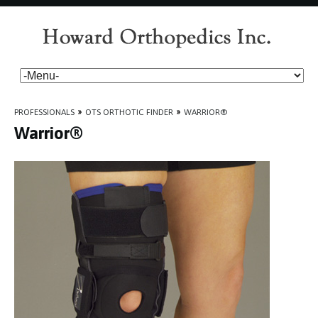
PROFESSIONALS
»
OTS ORTHOTIC FINDER
»
WARRIOR®
Warrior®