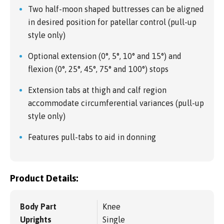
Two half-moon shaped buttresses can be aligned
in desired position for patellar control (pull-up
style only)
Optional extension (0°, 5°, 10° and 15°) and
flexion (0°, 25°, 45°, 75° and 100°) stops
Extension tabs at thigh and calf region
accommodate circumferential variances (pull-up
style only)
Features pull-tabs to aid in donning
Product Details:
Body Part
Knee
Uprights
Single