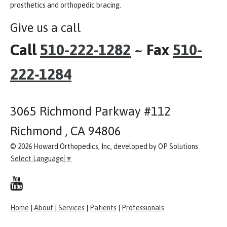
prosthetics and orthopedic bracing.
Give us a call
Call
510-222-1282
~ Fax
510-
222-1284
3065 Richmond Parkway #112
Richmond , CA 94806
© 2026 Howard Orthopedics, Inc, developed by OP Solutions
Select Language
▼
Home
|
About
|
Services
|
Patients
|
Professionals