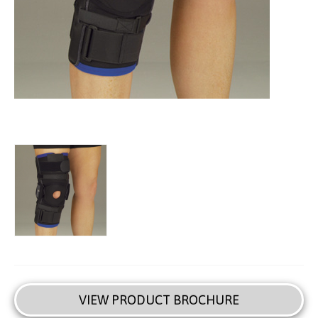
VIEW PRODUCT BROCHURE