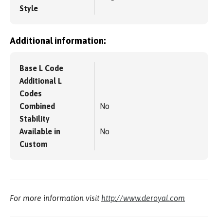
Style
Additional information:
Base L Code
Additional L
Codes
Combined
No
Stability
Available in
No
Custom
For more information visit
http://www.deroyal.com