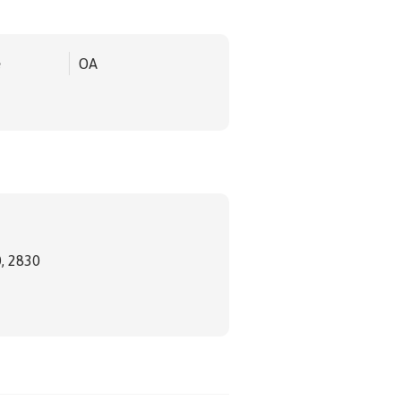
e
OA
, 2830