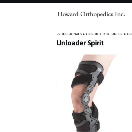
PROFESSIONALS
»
OTS ORTHOTIC FINDER
»
UN
Unloader Spirit