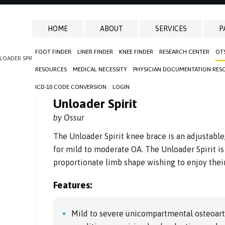
HOME
ABOUT
SERVICES
P
FOOT FINDER
LINER FINDER
KNEE FINDER
RESEARCH CENTER
OT
LOADER SPIRIT
RESOURCES
MEDICAL NECESSITY
PHYSICIAN DOCUMENTATION RES
ICD-10 CODE CONVERSION
LOGIN
Unloader Spirit
by Ossur
The Unloader Spirit knee brace is an adjustable
for mild to moderate OA. The Unloader Spirit is 
proportionate limb shape wishing to enjoy their
Features:
Mild to severe unicompartmental osteoart