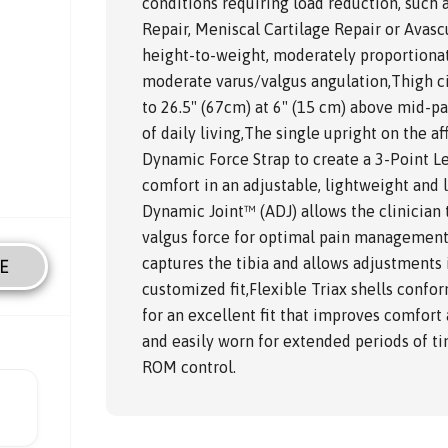
conditions requiring load reduction, such 
Repair, Meniscal Cartilage Repair or Avasc
height-to-weight, moderately proportionat
moderate varus/valgus angulation,Thigh c
to 26.5" (67cm) at 6" (15 cm) above mid-pa
of daily living,The single upright on the 
Dynamic Force Strap to create a 3-Point 
comfort in an adjustable, lightweight and 
Dynamic Joint™ (ADJ) allows the clinician t
valgus force for optimal pain management,
captures the tibia and allows adjustments
E
customized fit,Flexible Triax shells confo
for an excellent fit that improves comfor
and easily worn for extended periods of ti
ROM control.