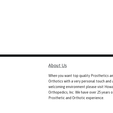
About Us
When you want top quality Prosthetics a
Orthotics with a very personal touch and 
welcoming environment please visit How
Orthopedics, Inc. We have over 25 years o
Prosthetic and Orthotic experience.