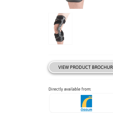
VIEW PRODUCT BROCHUR
Directly available from: