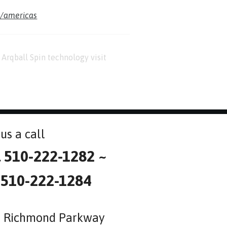
m/americas
Arqball Spin technology visit
us a call
l 510-222-1282 ~
 510-222-1284
 Richmond Parkway