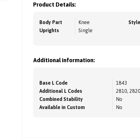
Product Details:
Body Part
Knee
Styl
Uprights
Single
Additional information:
Base L Code
1843
Additional L Codes
2810, 2820
Combined Stability
No
Available in Custom
No