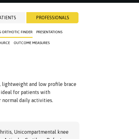
ATIENTS
PROFESSIONALS
S ORTHOTIC FINDER
PRESENTATIONS
OURCE
OUTCOME MEASURES
, lightweight and low profile brace
ideal for patients with
 normal daily activities.
hritis, Unicompartmental knee