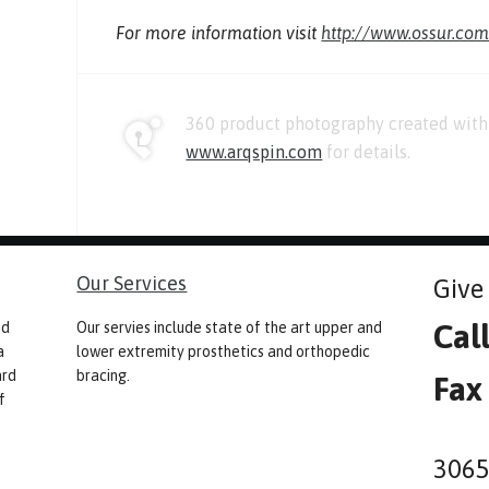
For more information visit
http://www.ossur.co
360 product photography created with 
www.arqspin.com
for details.
Our Services
Give 
Cal
nd
Our servies include state of the art upper and
a
lower extremity prosthetics and orthopedic
ard
bracing.
Fax
f
3065