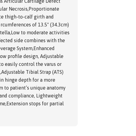
as Articular Cartilage Defect
ular Necrosis,Proportionate
e thigh-to-calf girth and
ircumferences of 13.5" (34.3cm)
tella,Low to moderate activities
affected side combines with the
Leverage System,Enhanced
low profile design, Adjustable
o easily control the varus or
Adjustable Tibial Strap (ATS)
 in hinge depth for a more
rm to patient’s unique anatomy
t and compliance, Lightweight
me,Extension stops for partial