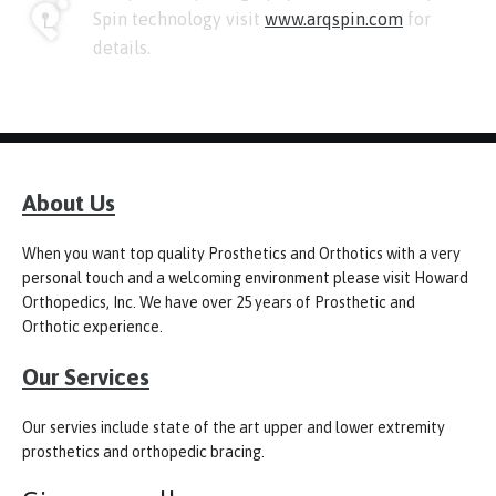
Spin technology visit
www.arqspin.com
for
details.
About Us
When you want top quality Prosthetics and Orthotics with a very
personal touch and a welcoming environment please visit Howard
Orthopedics, Inc. We have over 25 years of Prosthetic and
Orthotic experience.
Our Services
Our servies include state of the art upper and lower extremity
prosthetics and orthopedic bracing.