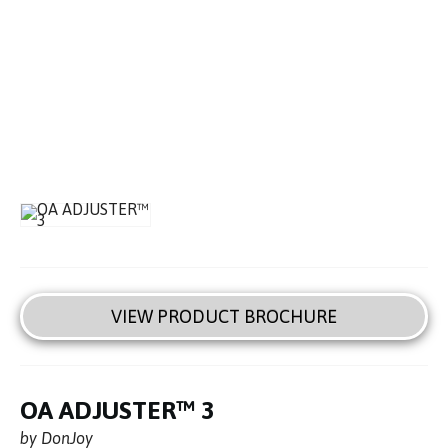
VIEW PRODUCT BROCHURE
OA ADJUSTER™ 3
by DonJoy