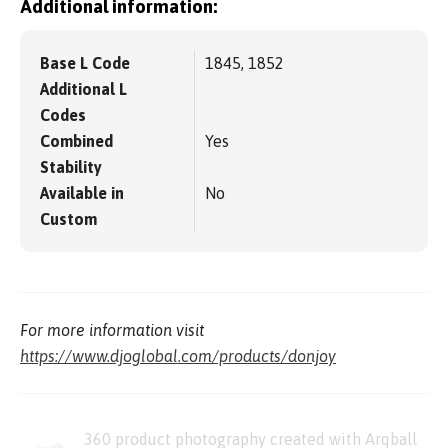
Additional information:
Base L Code
1845, 1852
Additional L
Codes
Combined
Yes
Stability
Available in
No
Custom
For more information visit
https://www.djoglobal.com/products/donjoy
360 product photography created with Arqball