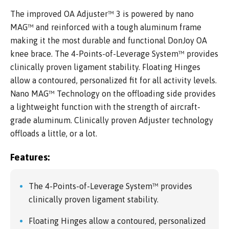
The improved OA Adjuster™ 3 is powered by nano
MAG™ and reinforced with a tough aluminum frame
making it the most durable and functional DonJoy OA
knee brace. The 4-Points-of-Leverage System™ provides
clinically proven ligament stability. Floating Hinges
allow a contoured, personalized fit for all activity levels.
Nano MAG™ Technology on the offloading side provides
a lightweight function with the strength of aircraft-
grade aluminum. Clinically proven Adjuster technology
offloads a little, or a lot.
Features:
The 4-Points-of-Leverage System™ provides
clinically proven ligament stability.
Floating Hinges allow a contoured, personalized