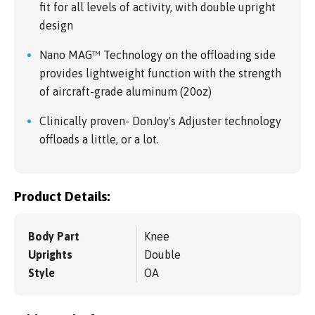
fit for all levels of activity, with double upright
design
Nano MAG™ Technology on the offloading side
provides lightweight function with the strength
of aircraft-grade aluminum (20oz)
Clinically proven- DonJoy's Adjuster technology
offloads a little, or a lot.
Product Details:
Body Part
Knee
Uprights
Double
Style
OA