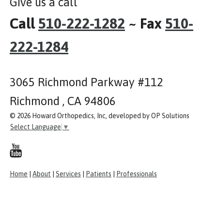
Give us a call
Call
510-222-1282
~ Fax
510-
222-1284
3065 Richmond Parkway #112
Richmond , CA 94806
© 2026 Howard Orthopedics, Inc, developed by OP Solutions
Select Language
▼
Home
|
About
|
Services
|
Patients
|
Professionals