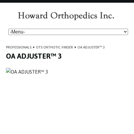
PROFESSIONALS
»
OTS ORTHOTIC FINDER
»
OA ADJUSTER™ 3
OA ADJUSTER™ 3