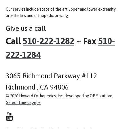
Our servies include state of the art upper and lower extremity
prosthetics and orthopedic bracing.
Give us a call
Call
510-222-1282
~ Fax
510-
222-1284
3065 Richmond Parkway #112
Richmond , CA 94806
© 2026 Howard Orthopedics, Inc, developed by OP Solutions
Select Language
▼