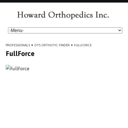
PROFESSIONALS
»
OTS ORTHOTIC FINDER
»
FULLFORCE
FullForce