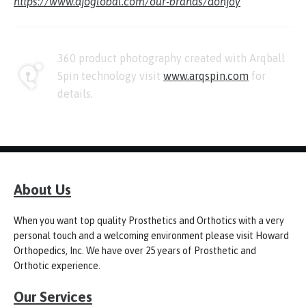
https://www.djoglobal.com/our-brands/donjoy
360 product photography created with Arqball
Spin technology visit
www.arqspin.com
for
details.
About Us
When you want top quality Prosthetics and Orthotics with a very
personal touch and a welcoming environment please visit Howard
Orthopedics, Inc. We have over 25 years of Prosthetic and
Orthotic experience.
Our Services