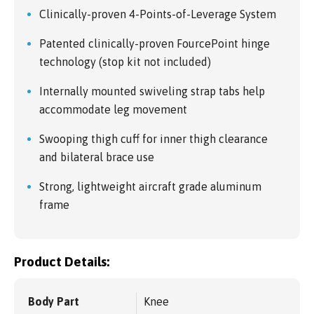
Clinically-proven 4-Points-of-Leverage System
Patented clinically-proven FourcePoint hinge
technology (stop kit not included)
Internally mounted swiveling strap tabs help
accommodate leg movement
Swooping thigh cuff for inner thigh clearance
and bilateral brace use
Strong, lightweight aircraft grade aluminum
frame
Product Details:
Body Part
Knee