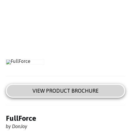
VIEW PRODUCT BROCHURE
FullForce
by DonJoy