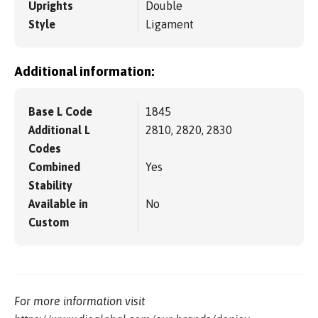
Uprights
Double
Style
Ligament
Additional information:
Base L Code
1845
Additional L
2810, 2820, 2830
Codes
Combined
Yes
Stability
Available in
No
Custom
For more information visit