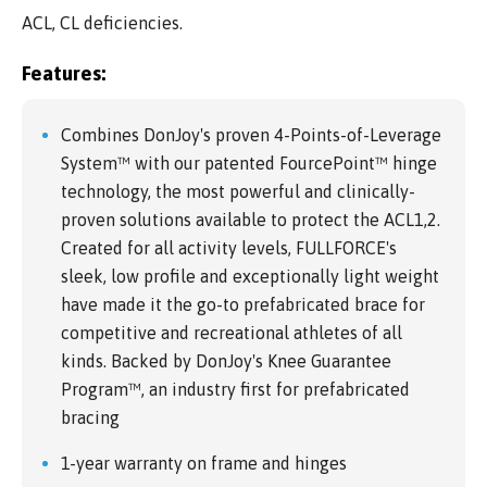
ACL, CL deficiencies.
Features:
Combines DonJoy's proven 4-Points-of-Leverage
System™ with our patented FourcePoint™ hinge
technology, the most powerful and clinically-
proven solutions available to protect the ACL1,2.
Created for all activity levels, FULLFORCE's
sleek, low profile and exceptionally light weight
have made it the go-to prefabricated brace for
competitive and recreational athletes of all
kinds. Backed by DonJoy's Knee Guarantee
Program™, an industry first for prefabricated
bracing
1-year warranty on frame and hinges