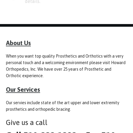
details.
About Us
When you want top quality Prosthetics and Orthotics with a very
personal touch and a welcoming environment please visit Howard
Orthopedics, Inc. We have over 25 years of Prosthetic and
Orthotic experience.
Our Services
Our servies include state of the art upper and lower extremity
prosthetics and orthopedic bracing.
Give us a call