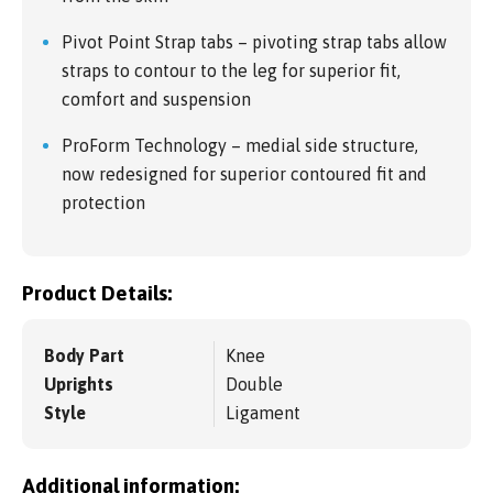
Pivot Point Strap tabs – pivoting strap tabs allow
straps to contour to the leg for superior fit,
comfort and suspension
ProForm Technology – medial side structure,
now redesigned for superior contoured fit and
protection
Product Details:
Body Part
Knee
Uprights
Double
Style
Ligament
Additional information: