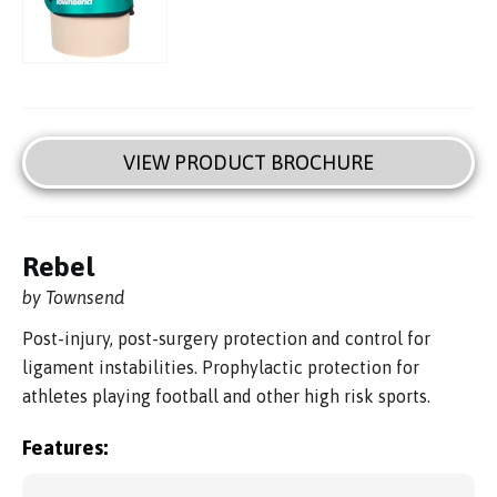
VIEW PRODUCT BROCHURE
Rebel
by Townsend
Post-injury, post-surgery protection and control for
ligament instabilities. Prophylactic protection for
athletes playing football and other high risk sports.
Features: