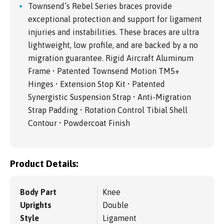
Townsend’s Rebel Series braces provide
exceptional protection and support for ligament
injuries and instabilities. These braces are ultra
lightweight, low profile, and are backed by a no
migration guarantee. Rigid Aircraft Aluminum
Frame • Patented Townsend Motion TM5+
Hinges • Extension Stop Kit • Patented
Synergistic Suspension Strap • Anti-Migration
Strap Padding • Rotation Control Tibial Shell
Contour • Powdercoat Finish
Product Details:
Body Part
Knee
Uprights
Double
Style
Ligament