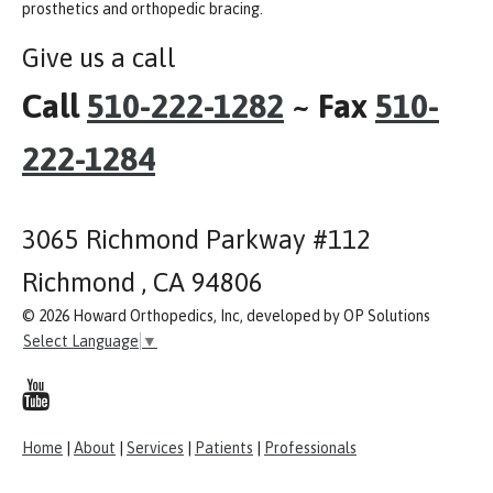
prosthetics and orthopedic bracing.
Give us a call
Call
510-222-1282
~ Fax
510-
222-1284
3065 Richmond Parkway #112
Richmond , CA 94806
© 2026 Howard Orthopedics, Inc, developed by OP Solutions
Select Language
▼
Home
|
About
|
Services
|
Patients
|
Professionals