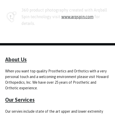
360 product photography created with Arqball
Spin technology visit
www.arqspin.com
for
details.
About Us
When you want top quality Prosthetics and Orthotics with a very
personal touch and a welcoming environment please visit Howard
Orthopedics, Inc. We have over 25 years of Prosthetic and
Orthotic experience.
Our Services
Our servies include state of the art upper and lower extremity