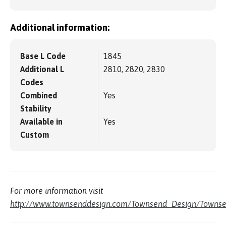
Additional information:
Base L Code
1845
Additional L
2810, 2820, 2830
Codes
Combined
Yes
Stability
Available in
Yes
Custom
For more information visit
http://www.townsenddesign.com/Townsend_Design/Townse