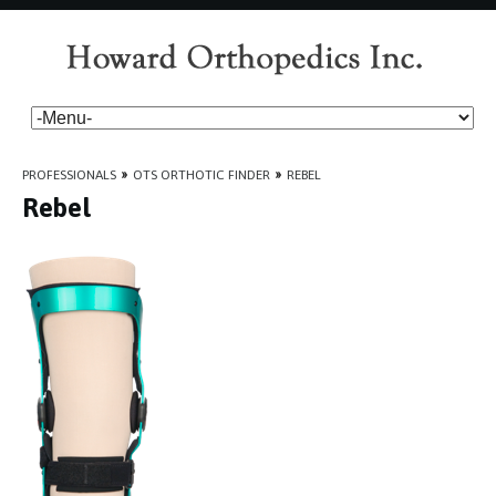
PROFESSIONALS
»
OTS ORTHOTIC FINDER
»
REBEL
Rebel