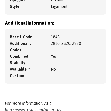
Uprights
Double
Style
Ligament
Additional information:
Base L Code
1845
Additional L
2810, 2820, 2830
Codes
Combined
Yes
Stability
Available in
No
Custom
For more information visit
http://www.ossur.com/americas