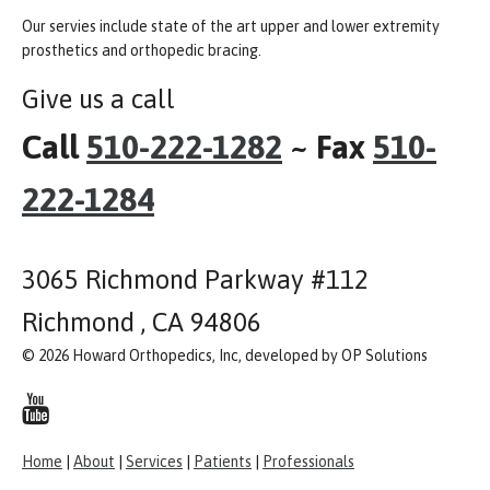
Our servies include state of the art upper and lower extremity
prosthetics and orthopedic bracing.
Give us a call
Call
510-222-1282
~ Fax
510-
222-1284
3065 Richmond Parkway #112
Richmond , CA 94806
© 2026 Howard Orthopedics, Inc, developed by OP Solutions
Home
|
About
|
Services
|
Patients
|
Professionals