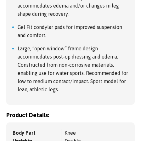
accommodates edema and/or changes in leg
shape during recovery.
Gel Fit condylar pads for improved suspension
and comfort.
Large, “open window” frame design
accommodates post-op dressing and edema.
Constructed from non-corrosive materials,
enabling use for water sports. Recommended for
low to medium contact/impact. Sport model for
lean, athletic legs.
Product Details:
Body Part
Knee