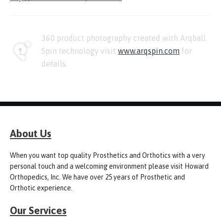
360 product photography created with Arqball
Spin technology visit
www.arqspin.com
for
details.
About Us
When you want top quality Prosthetics and Orthotics with a very
personal touch and a welcoming environment please visit Howard
Orthopedics, Inc. We have over 25 years of Prosthetic and
Orthotic experience.
Our Services