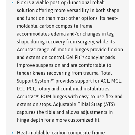
Flex is a viable post-op/functional rehab
solution offering more versatility in both shape
and function than most other options. Its heat-
moldable, carbon composite frame
accommodates edema and/or changes in leg
shape during recovery from surgery, while its
Accutrac range-of-motion hinges provide flexion
and extension control. Gel Fit™ condylar pads
improve suspension and are comfortable to
tender knees recovering from trauma. Total
Support System™ provides support for ACL, MCL,
LCL, PCL, rotary and combined instabilities.
Accutrac™ ROM hinges with easy-to-use flex and
extension stops. Adjustable Tibial Strap (ATS)
captures the tibia and allows adjustments in
hinge depth for a more customized fit.
Heat-moldable, carbon composite frame