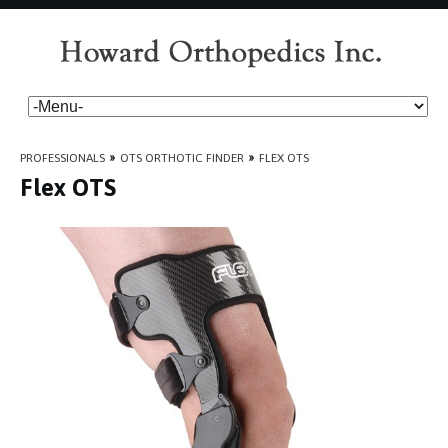
PROFESSIONALS
»
OTS ORTHOTIC FINDER
»
FLEX OTS
Flex OTS