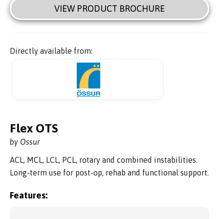
VIEW PRODUCT BROCHURE
Directly available from:
Flex OTS
by Ossur
ACL, MCL, LCL, PCL, rotary and combined instabilities.
Long-term use for post-op, rehab and functional support.
Features: