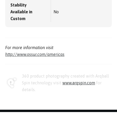
Stability
Available in
No
Custom
For more information visit
http://www.ossur.com/americas
360 product photography created with Arqball
Spin technology visit
www.arqspin.com
for
details.