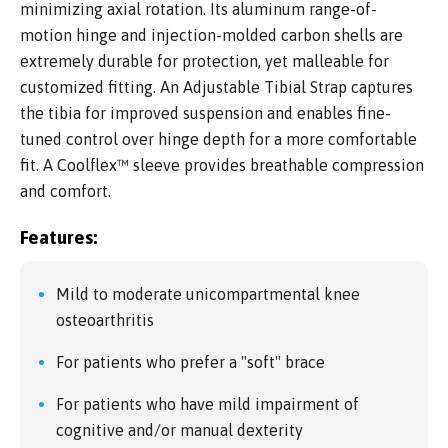
minimizing axial rotation. Its aluminum range-of-
motion hinge and injection-molded carbon shells are
extremely durable for protection, yet malleable for
customized fitting. An Adjustable Tibial Strap captures
the tibia for improved suspension and enables fine-
tuned control over hinge depth for a more comfortable
fit. A Coolflex™ sleeve provides breathable compression
and comfort.
Features:
Mild to moderate unicompartmental knee
osteoarthritis
For patients who prefer a "soft" brace
For patients who have mild impairment of
cognitive and/or manual dexterity