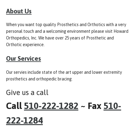
About Us
When you want top quality Prosthetics and Orthotics with a very
personal touch and a welcoming environment please visit Howard
Orthopedics, Inc. We have over 25 years of Prosthetic and
Orthotic experience.
Our Services
Our servies include state of the art upper and lower extremity
prosthetics and orthopedic bracing.
Give us a call
Call
510-222-1282
~ Fax
510-
222-1284