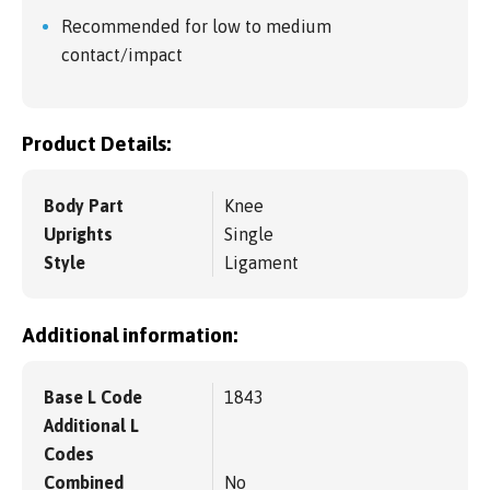
Recommended for low to medium
contact/impact
Product Details:
Body Part
Knee
Uprights
Single
Style
Ligament
Additional information:
Base L Code
1843
Additional L
Codes
Combined
No