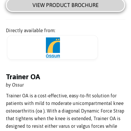
VIEW PRODUCT BROCHURE
Directly available from:
Trainer OA
by Ossur
Trainer OA is a cost-effective, easy-to-fit solution for
patients with mild to moderate unicompartmental knee
osteoarthritis (oa ). With a diagonal Dynamic Force Strap
that tightens when the knee is extended, Trainer OA is
designed to resist either varus or valgus forces while