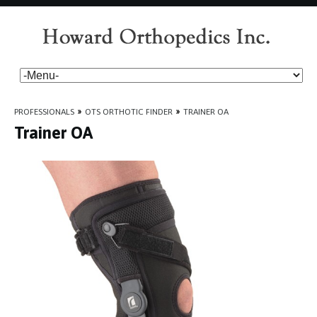
PROFESSIONALS
»
OTS ORTHOTIC FINDER
»
TRAINER OA
Trainer OA