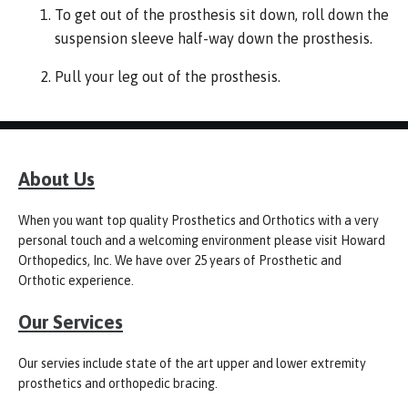
To get out of the prosthesis sit down, roll down the
suspension sleeve half-way down the prosthesis.
Pull your leg out of the prosthesis.
About Us
When you want top quality Prosthetics and Orthotics with a very
personal touch and a welcoming environment please visit Howard
Orthopedics, Inc. We have over 25 years of Prosthetic and
Orthotic experience.
Our Services
Our servies include state of the art upper and lower extremity
prosthetics and orthopedic bracing.