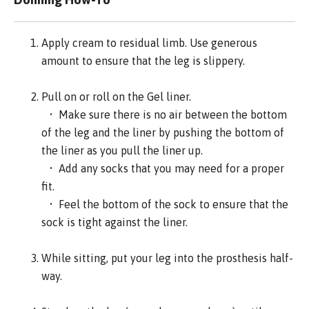
Apply cream to residual limb. Use generous
amount to ensure that the leg is slippery.
Pull on or roll on the Gel liner.
• Make sure there is no air between the bottom
of the leg and the liner by pushing the bottom of
the liner as you pull the liner up.
• Add any socks that you may need for a proper
fit.
• Feel the bottom of the sock to ensure that the
sock is tight against the liner.
While sitting, put your leg into the prosthesis half-
way.