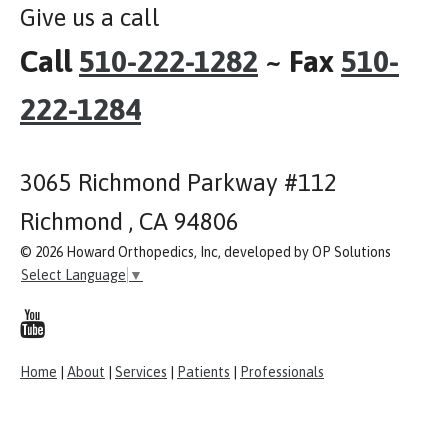
Give us a call
Call
510-222-1282
~ Fax
510-
222-1284
3065 Richmond Parkway #112
Richmond , CA 94806
© 2026 Howard Orthopedics, Inc, developed by OP Solutions
Select Language
▼
Home
|
About
|
Services
|
Patients
|
Professionals