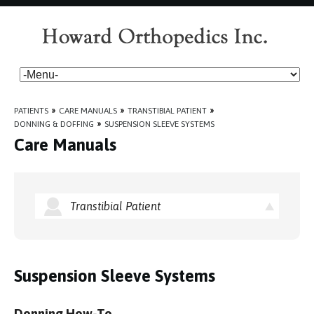
PATIENTS
»
CARE MANUALS
»
TRANSTIBIAL PATIENT
»
DONNING & DOFFING
»
SUSPENSION SLEEVE SYSTEMS
Care Manuals
Transtibial Patient
Suspension Sleeve Systems
Donning How-To