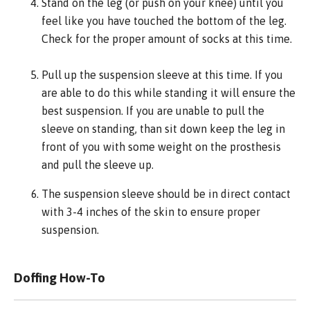
Stand on the leg (or push on your knee) until you
feel like you have touched the bottom of the leg.
Check for the proper amount of socks at this time.
Pull up the suspension sleeve at this time. If you
are able to do this while standing it will ensure the
best suspension. If you are unable to pull the
sleeve on standing, than sit down keep the leg in
front of you with some weight on the prosthesis
and pull the sleeve up.
The suspension sleeve should be in direct contact
with 3-4 inches of the skin to ensure proper
suspension.
Doffing How-To