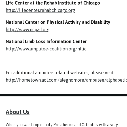
Life Center at the Rehab Institute of Chicago
http://lifecenter.rehabchicago.org
National Center on Physical Activity and Disability
http://www.ncpad.org
National Limb Loss Information Center
http://www.amputee-coalition.org/nllic
For additional amputee related websites, please visit
http://hometown.aol.com/alegnomore/amputee/alphabeti
About Us
When you want top quality Prosthetics and Orthotics with a very