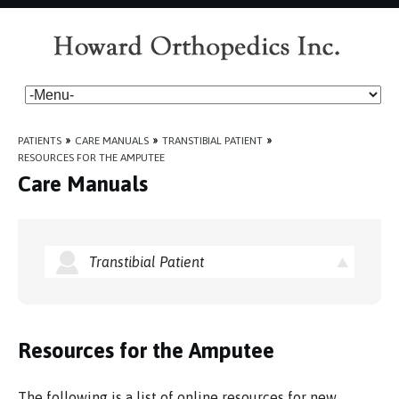
PATIENTS
»
CARE MANUALS
»
TRANSTIBIAL PATIENT
»
RESOURCES FOR THE AMPUTEE
Care Manuals
Transtibial Patient
Resources for the Amputee
The following is a list of online resources for new