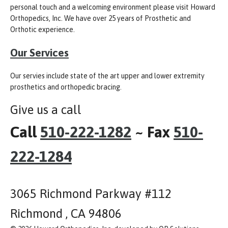
personal touch and a welcoming environment please visit Howard
Orthopedics, Inc. We have over 25 years of Prosthetic and
Orthotic experience.
Our Services
Our servies include state of the art upper and lower extremity
prosthetics and orthopedic bracing.
Give us a call
Call
510-222-1282
~ Fax
510-
222-1284
3065 Richmond Parkway #112
Richmond , CA 94806