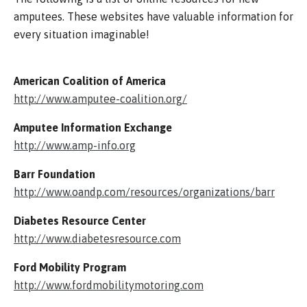
amputees. These websites have valuable information for
every situation imaginable!
American Coalition of America
http://www.amputee-coalition.org/
Amputee Information Exchange
http://www.amp-info.org
Barr Foundation
http://www.oandp.com/resources/organizations/barr
Diabetes Resource Center
http://www.diabetesresource.com
Ford Mobility Program
http://www.fordmobilitymotoring.com