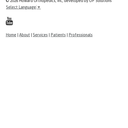
© 2026 Howard Orthopedics, Inc, developed by OP Solutions
Select Language
▼
Home
|
About
|
Services
|
Patients
|
Professionals