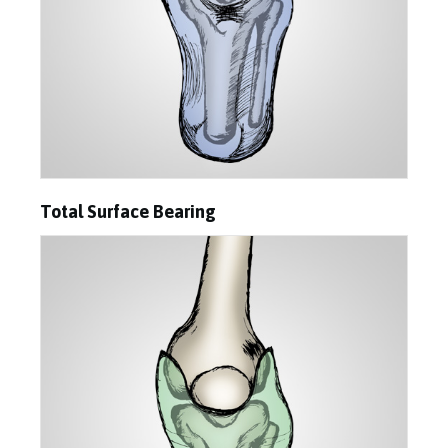
Total Surface Bearing