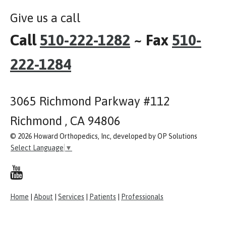
Give us a call
Call
510-222-1282
~ Fax
510-
222-1284
3065 Richmond Parkway #112
Richmond , CA 94806
© 2026 Howard Orthopedics, Inc, developed by OP Solutions
Select Language
▼
Home
|
About
|
Services
|
Patients
|
Professionals