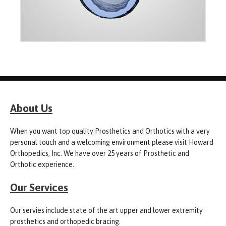
About Us
When you want top quality Prosthetics and Orthotics with a very
personal touch and a welcoming environment please visit Howard
Orthopedics, Inc. We have over 25 years of Prosthetic and
Orthotic experience.
Our Services
Our servies include state of the art upper and lower extremity
prosthetics and orthopedic bracing.