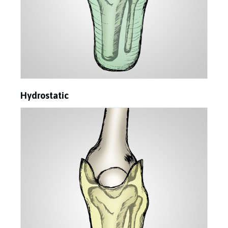
Hydrostatic