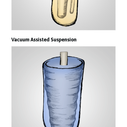
Vacuum Assisted Suspension