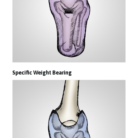
Specific Weight Bearing