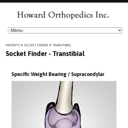
PATIENTS
»
SOCKET FINDER
»
TRANSTIBIAL
Socket Finder - Transtibial
Specific Weight Bearing / Supracondylar