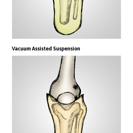
Vacuum Assisted Suspension