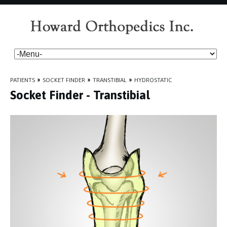
PATIENTS
»
SOCKET FINDER
»
TRANSTIBIAL
»
HYDROSTATIC
Socket Finder - Transtibial