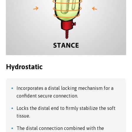
Hydrostatic
Incorporates a distal locking mechanism for a
confident secure connection.
Locks the distal end to firmly stabilize the soft
tissue.
The distal connection combined with the