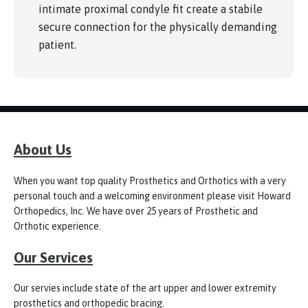
intimate proximal condyle fit create a stabile
secure connection for the physically demanding
patient.
About Us
When you want top quality Prosthetics and Orthotics with a very
personal touch and a welcoming environment please visit Howard
Orthopedics, Inc. We have over 25 years of Prosthetic and
Orthotic experience.
Our Services
Our servies include state of the art upper and lower extremity
prosthetics and orthopedic bracing.