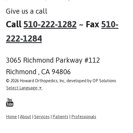
Give us a call
Call
510-222-1282
~ Fax
510-
222-1284
3065 Richmond Parkway #112
Richmond , CA 94806
© 2026 Howard Orthopedics, Inc, developed by OP Solutions
Select Language
▼
Home
|
About
|
Services
|
Patients
|
Professionals